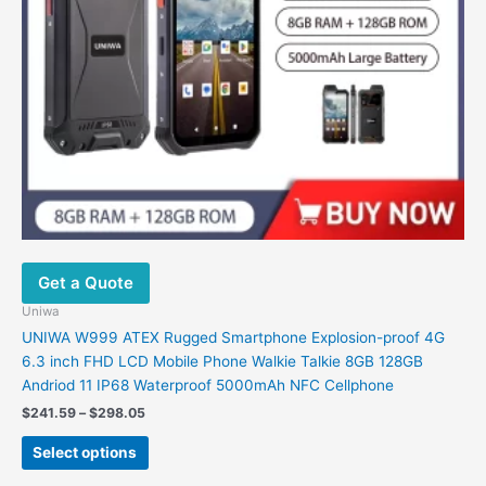
Get a Quote
Uniwa
UNIWA W999 ATEX Rugged Smartphone Explosion-proof 4G
6.3 inch FHD LCD Mobile Phone Walkie Talkie 8GB 128GB
Andriod 11 IP68 Waterproof 5000mAh NFC Cellphone
Price
$
241.59
–
$
298.05
range:
This
$241.59
Select options
product
through
$298.05