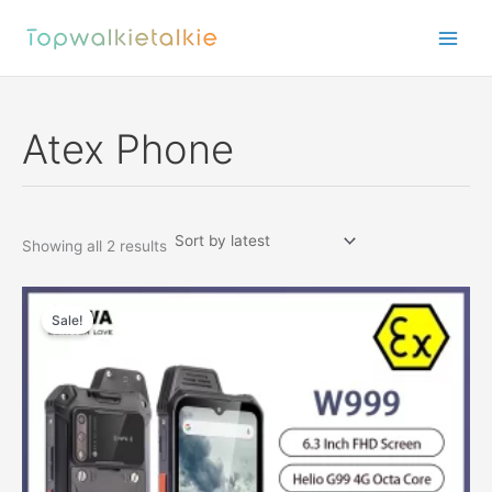
Skip
to
content
Atex Phone
Sorted
Showing all 2 results
by
latest
Sale!