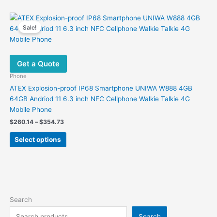
has
multiple
variants.
Sale!
The
options
may
Get a Quote
be
chosen
Phone
on
ATEX Explosion-proof IP68 Smartphone UNIWA W888 4GB
the
64GB Andriod 11 6.3 inch NFC Cellphone Walkie Talkie 4G
product
Mobile Phone
page
Price
$
260.14
–
$
354.73
range:
This
$260.14
Select options
product
through
$354.73
has
multiple
variants.
The
options
Search
may
Search