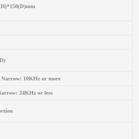
5(H)*150(D)mm
AD)
 Narrow: 10KHz or more
Narrow: 24KHz or less
rtion