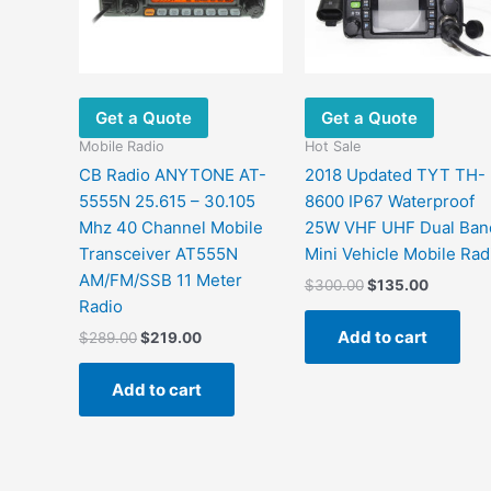
Get a Quote
Get a Quote
Mobile Radio
Hot Sale
CB Radio ANYTONE AT-
2018 Updated TYT TH-
5555N 25.615 – 30.105
8600 IP67 Waterproof
Mhz 40 Channel Mobile
25W VHF UHF Dual Ban
Transceiver AT555N
Mini Vehicle Mobile Rad
AM/FM/SSB 11 Meter
Original
Current
$
300.00
$
135.00
price
price
Radio
was:
is:
Add to cart
Original
Current
$
289.00
$
219.00
$300.00.
$135.00
price
price
was:
is:
Add to cart
$289.00.
$219.00.