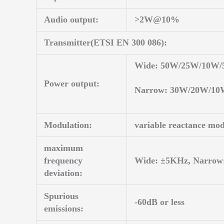
Audio output:
>2W@10%
Transmitter(ETSI EN 300 086):
Wide: 50W/25W/10W
Power output:
Narrow: 30W/20W/1
Modulation:
variable reactance mod
maximum
frequency
Wide: ±5KHz, Narrow
deviation:
Spurious
-60dB or less
emissions: