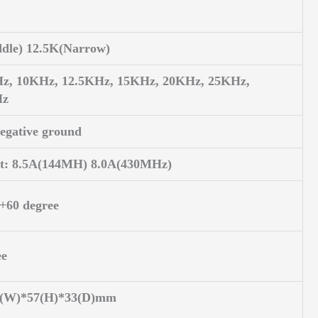
dle) 12.5K(Narrow)
Hz, 10KHz, 12.5KHz, 15KHz, 20KHz, 25KHz,
Hz
egative ground
it: 8.5A(144MH) 8.0A(430MHz)
 +60 degree
ee
50(W)*57(H)*33(D)mm