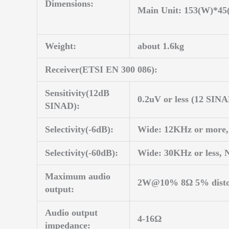
Dimensions:
Main Unit: 153(W)*4
Weight:
about 1.6kg
Receiver(ETSI EN 300 086):
Sensitivity(12dB
0.2uV or less (12 SIN
SINAD):
Selectivity(-6dB):
Wide: 12KHz or more,
Selectivity(-60dB):
Wide: 30KHz or less, 
Maximum audio
2W@10% 8Ω 5% disto
output:
Audio output
4-16Ω
impedance: