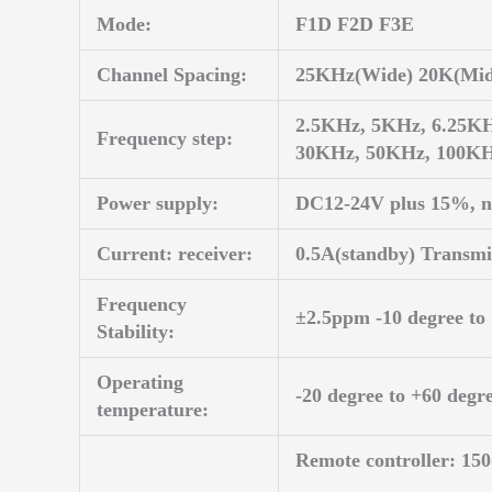
Mode:
F1D F2D F3E
Channel Spacing:
25KHz(Wide) 20K(Mid
2.5KHz, 5KHz, 6.25K
Frequency step:
30KHz, 50KHz, 100K
Power supply:
DC12-24V plus 15%, n
Current: receiver:
0.5A(standby) Transm
Frequency
±2.5ppm -10 degree to
Stability:
Operating
-20 degree to +60 degr
temperature:
Remote controller: 1