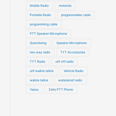
Mobile Radio
motorola
Portable Radio
programmable cable
programming cable
PTT Speaker Microphone
Quansheng
Speaker Microphone
two way radio
TYT Accessories
TYT Radio
uhf vhf radio
uhf walkie talkie
Vehicle Radio
walkie talkie
waterproof radio
Yaesu
Zello PTT Phone