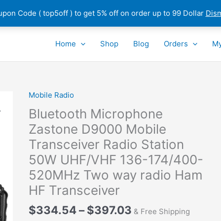
pon Code ( top5off ) to get 5% off on order up to 99 Dollar
Dis
Home
Shop
Blog
Orders
My
Mobile Radio
Bluetooth Microphone
Zastone D9000 Mobile
Transceiver Radio Station
50W UHF/VHF 136-174/400-
520MHz Two way radio Ham
HF Transceiver
Price
$
334.54
–
$
397.03
& Free Shipping