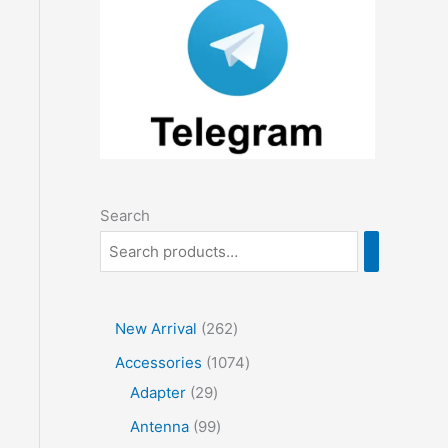
Search
2
New Arrival
262
6
1
Accessories
1074
2
2
0
Adapter
29
p
9
7
9
Antenna
99
r