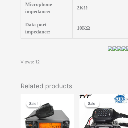
Microphone
2KΩ
impedance:
Data port
10KΩ
impedance:
Views: 12
Related products
Sale!
Sale!
Sale!
Sale!