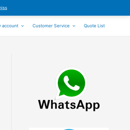
miss
 account
Customer Service
Quote List