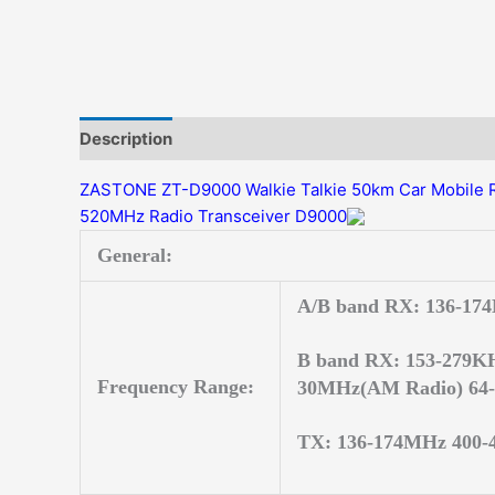
Description
Additional information
Reviews (0)
ZASTONE ZT-D9000 Walkie Talkie 50km Car Mobile 
520MHz Radio Transceiver D9000
General:
A/B band RX: 136-17
B band RX: 153-279KH
Frequency Range:
30MHz(AM Radio) 64-
TX: 136-174MHz 400-