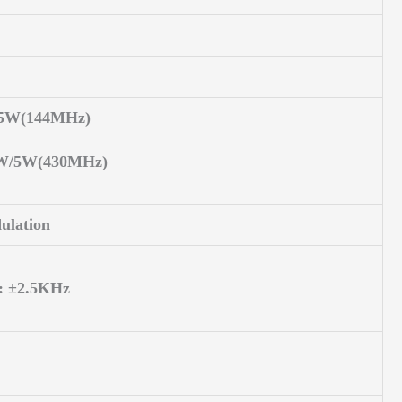
/5W(144MHz)
0W/5W(430MHz)
ulation
: ±2.5KHz