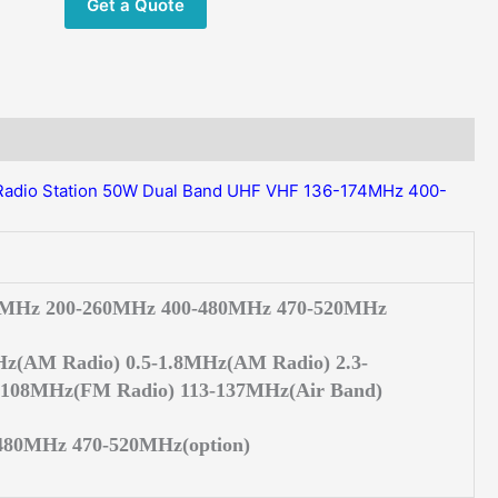
Get a Quote
174/400-
520MHz
Two
way
radio
Ham
HF
Radio Station 50W Dual Band UHF VHF 136-174MHz 400-
Transceiver
quantity
4MHz 200-260MHz 400-480MHz 470-520MHz
z(AM Radio) 0.5-1.8MHz(AM Radio) 2.3-
108MHz(FM Radio) 113-137MHz(Air Band)
480MHz 470-520MHz(option)