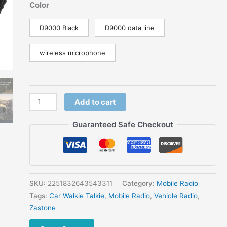
range:
Color
$334.54
through
D9000 Black
D9000 data line
$397.03
wireless microphone
Bluetooth
Add to cart
Microphone
Zastone
Guaranteed Safe Checkout
D9000
Mobile
Transceiver
Radio
Station
SKU:
2251832643543311
Category:
Mobile Radio
50W
Tags:
Car Walkie Talkie
,
Mobile Radio
,
Vehicle Radio
,
UHF/VHF
Zastone
136-