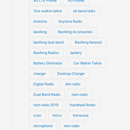
4G LTE Phone
4G Phone
c
c
d
d
10w walkie talkie
air band radio
t
t
u
u
Antenna
Anytone Radio
s
s
c
c
t
baofeng
Baofeng Accessories
t
s
s
baofeng dual band
Baofeng Newest
Baofeng Radios
battery
Battery Eliminator
Car Walkie Talkie
charger
Desktop Charger
Digital Radio
dmr radio
Dual Band Radio
ham radio
ham radio 2018
Handheld Radio
icom
Inrico
Kenwood
microphone
mini radio