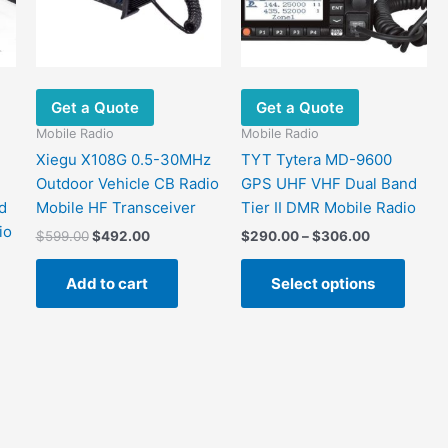
Get a Quote
Get a Quote
Mobile Radio
Mobile Radio
Xiegu X108G 0.5-30MHz
TYT Tytera MD-9600
Outdoor Vehicle CB Radio
GPS UHF VHF Dual Band
d
Mobile HF Transceiver
Tier II DMR Mobile Radio
io
Original
Current
Price
$
599.00
$
492.00
$
290.00
–
$
306.00
price
price
range:
This
was:
is:
$290.00
Add to cart
Select options
produ
$599.00.
$492.00.
through
$306.00
has
.
multip
varian
The
optio
may