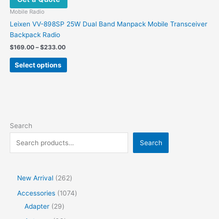
Mobile Radio
Leixen VV-898SP 25W Dual Band Manpack Mobile Transceiver
Backpack Radio
Price
$
169.00
–
$
233.00
range:
This
$169.00
Select options
product
through
$233.00
has
multiple
variants.
The
options
Search
may
Search
be
chosen
on
the
2
New Arrival
262
product
6
1
Accessories
1074
page
2
2
0
Adapter
29
p
9
7