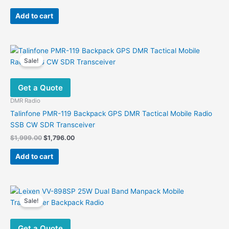
price
price
was:
is:
Add to cart
$500.00.
$365.00.
Sale!
Get a Quote
DMR Radio
Talinfone PMR-119 Backpack GPS DMR Tactical Mobile Radio
SSB CW SDR Transceiver
Original
Current
$
1,999.00
$
1,796.00
price
price
was:
is:
Add to cart
$1,999.00.
$1,796.00.
Sale!
Get a Quote