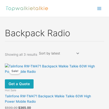
Skip
to
content
Backpack Radio
Sorted
Showing all 3 results
by
latest
Sale!
Get a Quote
Hot Sale
Talinfone RW-TM471 Backpack Walkie Talkie 60W High
Power Mobile Radio
Original
Current
$
500.00
$
365.00