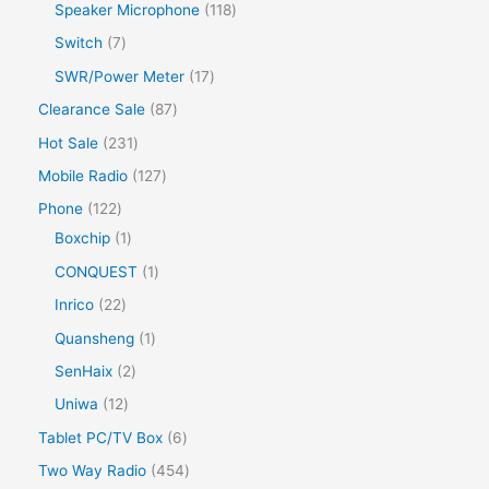
r
s
p
s
1
Speaker Microphone
118
c
u
d
r
o
r
1
7
Switch
7
t
c
u
o
d
o
8
p
s
1
SWR/Power Meter
17
t
c
d
u
d
p
r
7
s
8
Clearance Sale
87
t
u
c
u
r
o
p
7
s
2
Hot Sale
231
c
t
c
o
d
r
p
3
t
1
Mobile Radio
127
s
t
d
u
o
r
1
s
2
1
Phone
122
s
u
c
d
o
p
7
2
1
Boxchip
1
c
t
u
d
r
p
2
p
1
CONQUEST
1
t
s
c
u
o
r
p
r
p
s
2
Inrico
22
t
c
d
o
r
o
r
2
1
Quansheng
1
s
t
u
d
o
d
o
p
p
2
SenHaix
2
s
c
u
d
u
d
r
r
p
1
Uniwa
12
t
c
u
c
u
o
o
r
2
s
6
Tablet PC/TV Box
6
t
c
t
c
d
d
o
p
p
s
4
Two Way Radio
454
t
t
u
u
d