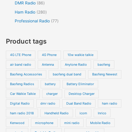
r
r
8
5
DMR Radio
86
s
c
c
u
o
o
6
4
2
Ham Radio
280
t
t
c
d
d
p
p
8
7
Professional Radio
77
s
t
u
u
r
r
0
7
s
c
c
o
o
p
p
Product tags
t
t
d
d
r
r
s
s
u
u
o
o
4G LTE Phone
4G Phone
10w walkie talkie
c
c
d
d
air band radio
Antenna
Anytone Radio
baofeng
t
t
u
u
s
s
Baofeng Accessories
baofeng dual band
Baofeng Newest
c
c
t
t
Baofeng Radios
battery
Battery Eliminator
s
s
Car Walkie Talkie
charger
Desktop Charger
Digital Radio
dmr radio
Dual Band Radio
ham radio
ham radio 2018
Handheld Radio
icom
Inrico
Kenwood
microphone
mini radio
Mobile Radio