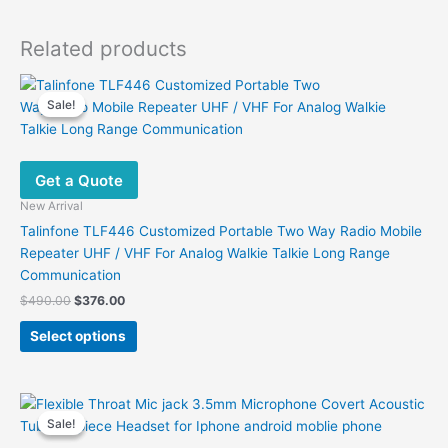
Related products
Sale!
Sale!
Get a Quote
New Arrival
Talinfone TLF446 Customized Portable Two Way Radio Mobile
Repeater UHF / VHF For Analog Walkie Talkie Long Range
Communication
Original
Current
$
490.00
$
376.00
price
price
This
was:
is:
Select options
product
$490.00.
$376.00.
has
multiple
variants.
Sale!
Sale!
The