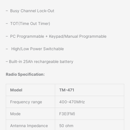
– Busy Channel Lock-Out
– TOT(Time Out Timer)
– PC Programmable + Keypad/Manual Programmable
– High/Low Power Switchable
– Built-in 25Ah rechargeable battery
Radio Specification:
Model
TM-471
Frequency range
400-470MHz
Mode
F3E(FM)
Antenna Impedance
50 ohm