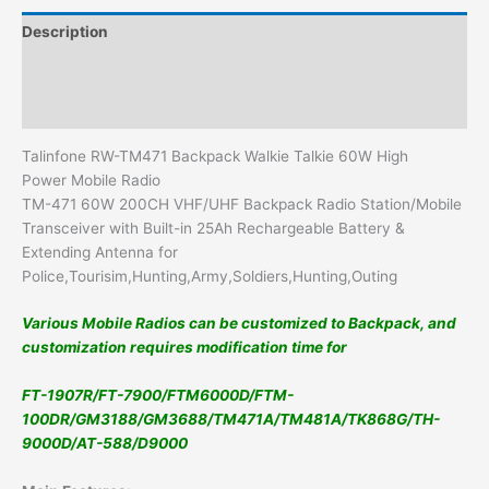
Description
Additional information
Reviews (0)
Talinfone RW-TM471 Backpack Walkie Talkie 60W High
Power Mobile Radio
TM-471 60W 200CH VHF/UHF Backpack Radio Station/Mobile
Transceiver with Built-in 25Ah Rechargeable Battery &
Extending Antenna for
Police,Tourisim,Hunting,Army,Soldiers,Hunting,Outing
Various Mobile Radios can be customized to Backpack, and
customization requires modification time for
FT-1907R/FT-7900/FTM6000D/FTM-
100DR/GM3188/GM3688/TM471A/TM481A/TK868G/TH-
9000D/AT-588/D9000