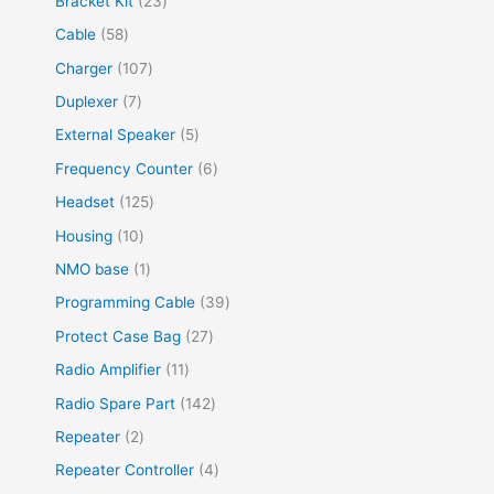
Bracket Kit
23
t
c
u
u
d
r
r
p
3
s
5
Cable
58
t
c
c
u
o
o
r
p
8
s
t
1
Charger
107
t
c
d
d
o
r
p
s
0
s
7
Duplexer
7
t
u
u
d
o
r
7
p
s
5
External Speaker
5
c
c
u
d
o
p
r
p
t
6
Frequency Counter
6
t
c
u
d
r
o
r
s
p
s
1
Headset
125
t
c
u
o
d
o
r
2
s
1
Housing
10
t
c
d
u
d
o
5
0
s
1
NMO base
1
t
u
c
u
d
p
p
p
s
3
Programming Cable
39
c
t
c
u
r
r
r
9
t
2
Protect Case Bag
27
s
t
c
o
o
o
p
s
7
1
Radio Amplifier
11
s
t
d
d
d
r
p
1
1
Radio Spare Part
142
s
u
u
u
o
r
p
4
2
Repeater
2
c
c
c
d
o
r
2
p
t
4
Repeater Controller
4
t
t
u
d
o
p