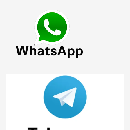
The
options
may
be
chosen
on
the
product
page