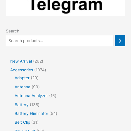
Search
2
New Arrival
262
6
1
Accessories
1074
2
2
0
Adapter
29
p
9
7
9
Antenna
99
r
p
4
9
1
Antenna Analyzer
16
o
r
p
p
6
1
Battery
138
d
o
r
r
p
3
5
Battery Eliminator
54
u
d
o
o
r
8
4
3
Belt Clip
31
c
u
d
d
o
p
p
1
2