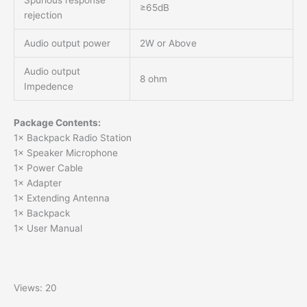
Spurious response
≥65dB
rejection
Audio output power
2W or Above
Audio output
8 ohm
Impedence
Package Contents:
1× Backpack Radio Station
1× Speaker Microphone
1× Power Cable
1× Adapter
1× Extending Antenna
1× Backpack
1× User Manual
Views: 20