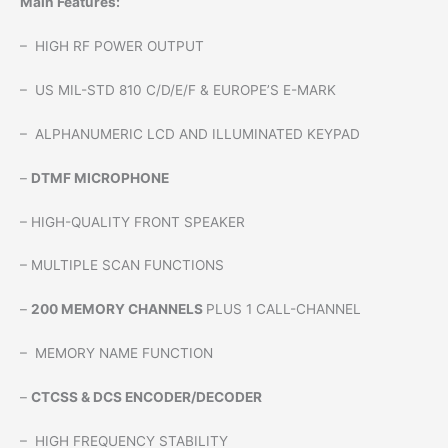
Main Features:
– HIGH RF POWER OUTPUT
– US MIL-STD 810 C/D/E/F & EUROPE’S E-MARK
– ALPHANUMERIC LCD AND ILLUMINATED KEYPAD
–
DTMF MICROPHONE
– HIGH-QUALITY FRONT SPEAKER
– MULTIPLE SCAN FUNCTIONS
–
200 MEMORY CHANNELS
PLUS 1 CALL-CHANNEL
– MEMORY NAME FUNCTION
–
CTCSS & DCS ENCODER/DECODER
– HIGH FREQUENCY STABILITY