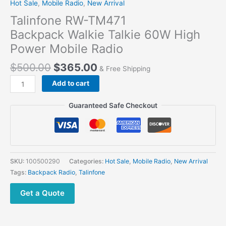
Hot Sale
,
Mobile Radio
,
New Arrival
Talinfone RW-TM471
Backpack Walkie Talkie 60W High
Power Mobile Radio
$
500.00
$
365.00
& Free Shipping
Talinfone
Add to cart
RW-
TM471
Guaranteed Safe Checkout
Backpack Walkie
Talkie 60W
High
Power Mobile Radio
quantity
SKU:
100500290
Categories:
Hot Sale
,
Mobile Radio
,
New Arrival
Tags:
Backpack Radio
,
Talinfone
Get a Quote