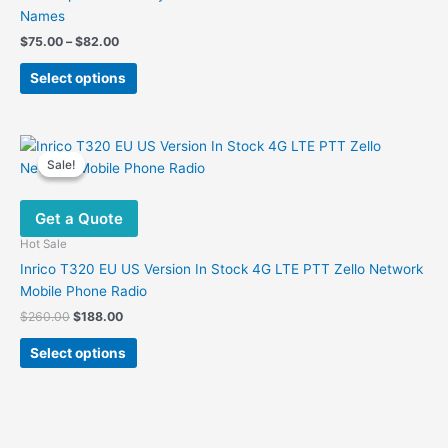
Names
Price
$
75.00
–
$
82.00
range:
This
$75.00
Select options
product
through
$82.00
has
multiple
variants.
Sale!
Sale!
The
options
Get a Quote
may
be
Hot Sale
chosen
Inrico T320 EU US Version In Stock 4G LTE PTT Zello Network
on
Mobile Phone Radio
the
Original
Current
$
260.00
$
188.00
product
price
price
This
was:
is:
page
Select options
product
$260.00.
$188.00.
has
multiple
variants.