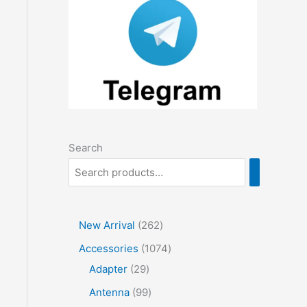
Search
2
New Arrival
262
6
1
Accessories
1074
2
2
0
Adapter
29
p
9
7
9
Antenna
99
r