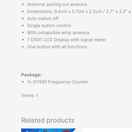
Antenna: pulling out antenna
Dimensions: 9.4cm x 5.7cm x 2.3cm / 3.7″ x 2.2″ x 
Auto switch off
Single button control
With collapsible whip antenna
7 DIGIT LCD Display with signal meter
One button with all functions
Package:
1x GY560 Frequency Counter
Views: 1
Related products