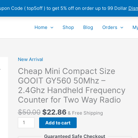
pon Code ( top5off ) to get 5% off on order up to 99 Dollar
Dis
Home
Shop
Blog
Orders
My
New Arrival
Cheap Mini Compact Size
GOOIT GY560 50Mhz –
2.4Ghz Handheld Frequency
Counter for Two Way Radio
$
50.00
$
22.86
& Free Shipping
Cheap
Add to cart
Mini
Compact
Guaranteed Safe Checkout