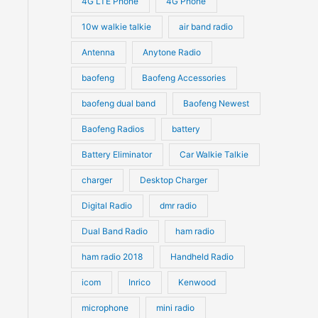
4G LTE Phone
4G Phone
c
c
d
d
10w walkie talkie
air band radio
t
t
u
u
Antenna
Anytone Radio
s
s
c
c
t
baofeng
Baofeng Accessories
t
s
s
baofeng dual band
Baofeng Newest
Baofeng Radios
battery
Battery Eliminator
Car Walkie Talkie
charger
Desktop Charger
Digital Radio
dmr radio
Dual Band Radio
ham radio
ham radio 2018
Handheld Radio
icom
Inrico
Kenwood
microphone
mini radio