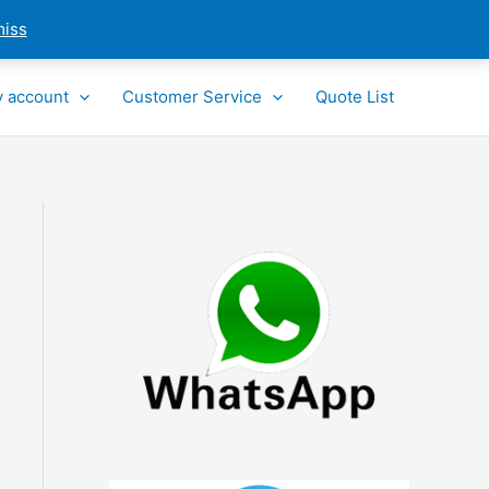
miss
 account
Customer Service
Quote List