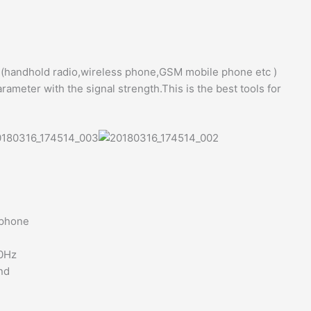
l (handhold radio,wireless phone,GSM mobile phone etc )
arameter with the signal strength.This is the best tools for
 phone
00Hz
nd