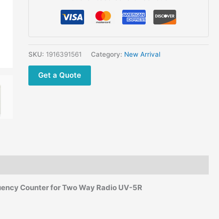
Size
GOOIT
GY560 50Mhz
-
2.4Ghz Handheld
SKU:
1916391561
Category:
New Arrival
Frequency
Get a Quote
Counter
for
Two
Way
Radio
quantity
ency Counter for Two Way Radio UV-5R