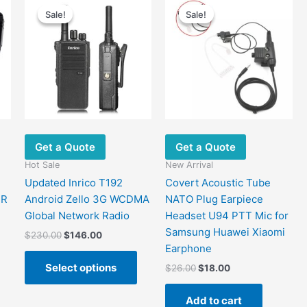
Sale!
Sale!
Sale!
Sale!
Get a Quote
Get a Quote
Hot Sale
New Arrival
Updated Inrico T192
Covert Acoustic Tube
PR
Android Zello 3G WCDMA
NATO Plug Earpiece
Global Network Radio
Headset U94 PTT Mic for
Samsung Huawei Xiaomi
Original
Current
$
230.00
$
146.00
price
price
Earphone
This
was:
is:
Select options
Original
Current
$
26.00
$
18.00
product
$230.00.
$146.00.
price
price
has
was:
is:
Add to cart
multiple
$26.00.
$18.00.