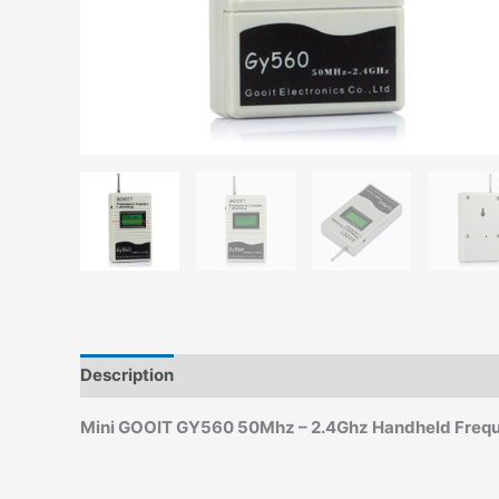
Description
Additional information
Reviews (0)
Mini GOOIT GY560 50Mhz – 2.4Ghz Handheld Frequ