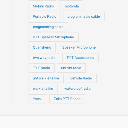
Mobile Radio
motorola
Portable Radio
programmable cable
programming cable
PTT Speaker Microphone
Quansheng
Speaker Microphone
two way radio
TYT Accessories
TYT Radio
uhf vhf radio
uhf walkie talkie
Vehicle Radio
walkie talkie
waterproof radio
Yaesu
Zello PTT Phone