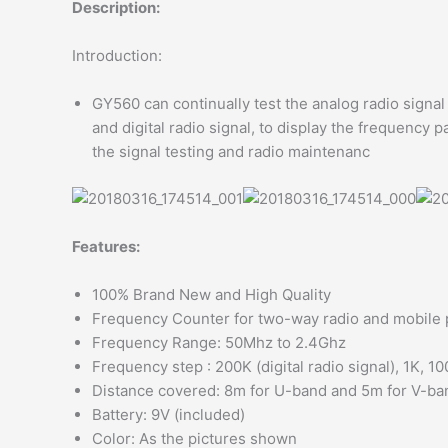
Description:
Introduction:
GY560 can continually test the analog radio signa
and digital radio signal, to display the frequency p
the signal testing and radio maintenanc
Features:
100% Brand New and High Quality
Frequency Counter for two-way radio and mobile
Frequency Range: 50Mhz to 2.4Ghz
Frequency step : 200K (digital radio signal), 1K, 1
Distance covered: 8m for U-band and 5m for V-ba
Battery: 9V (included)
Color: As the pictures shown