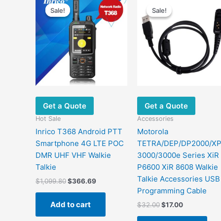
Sale!
Sale!
Sale!
Sale!
Get a Quote
Get a Quote
Hot Sale
Accessories
Inrico T368 Android PTT
Motorola
Smartphone 4G LTE POC
TETRA/DEP/DP2000/X
DMR UHF VHF Walkie
3000/3000e Series XiR
Talkie
P6600 XiR 8608 Walkie
Talkie Accessories USB
Original
Current
$
1,099.80
$
366.69
price
price
Programming Cable
was:
is:
Add to cart
Original
Current
$
32.00
$
17.00
$1,099.80.
$366.69.
price
price
was:
is: