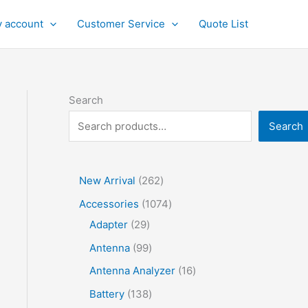
 account
Customer Service
Quote List
Search
Search
2
New Arrival
262
6
1
Accessories
1074
2
2
0
Adapter
29
p
9
7
9
Antenna
99
r
p
4
9
1
Antenna Analyzer
16
o
r
p
p
6
1
Battery
138
d
o
r