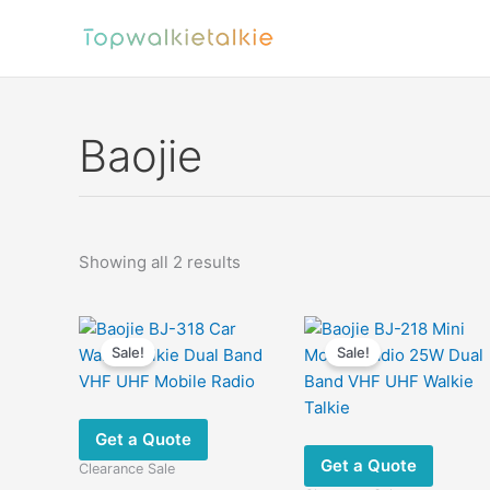
Skip
to
content
Baojie
Sorted
Showing all 2 results
by
latest
Sale!
Sale!
Get a Quote
Get a Quote
Clearance Sale