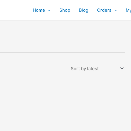
Home
Shop
Blog
Orders
My