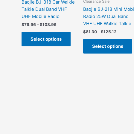
Clearance Sale
Baojie BJ-318 Car Walkie
Talkie Dual Band VHF
Baojie BJ-218 Mini Mobi
UHF Mobile Radio
Radio 25W Dual Band
VHF UHF Walkie Talkie
Price
$
79.96
–
$
108.96
range:
Price
$
81.30
–
$
125.12
This
$79.96
range:
Select options
product
through
$81.30
$108.96
Select options
has
through
$125.12
multiple
variants.
m
The
v
options
may
be
chosen
on
the
product
page