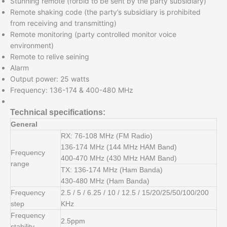
Stunning remote (forbid to be sent by the party subsidiary)
Remote shaking code (the party’s subsidiary is prohibited
from receiving and transmitting)
Remote monitoring (party controlled monitor voice
environment)
Remote to relive seining
Alarm
Output power: 25 watts
Frequency: 136-174 & 400-480 MHz
Technical specifications:
General
RX: 76-108 MHz (FM Radio)
136-174 MHz (144 MHz HAM Band)
Frequency
400-470 MHz (430 MHz HAM Band)
range
TX: 136-174 MHz (Ham Banda)
430-480 MHz (Ham Banda)
Frequency
2.5 / 5 / 6.25 / 10 / 12.5 / 15/20/25/50/100/200
step
KHz
Frequency
2.5ppm
stability