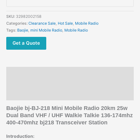
Radio
25W
Dual
SKU:
32982002158
Band
Categories:
Clearance Sale
,
Hot Sale
,
Mobile Radio
VHF
Tags:
Baojie
,
mini Mobile Radio
,
Mobile Radio
UHF
Walkie
Get a Quote
Talkie
quantity
Description
Additional information
Reviews (0)
Baojie bj-BJ-218 Mini Mobile Radio 20km 25w
Dual Band VHF / UHF Walkie Talkie 136-174mhz
400-470mhz bj218 Transceiver Station
Introduction: