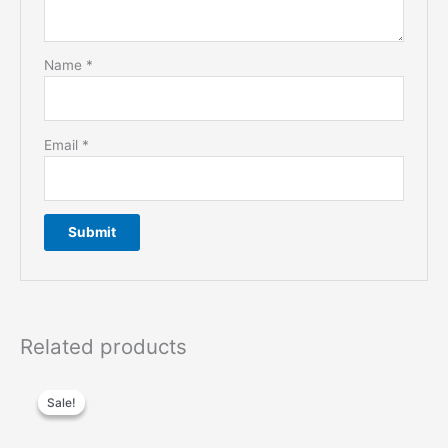
Name
*
Email
*
Related products
Sale!
Sale!