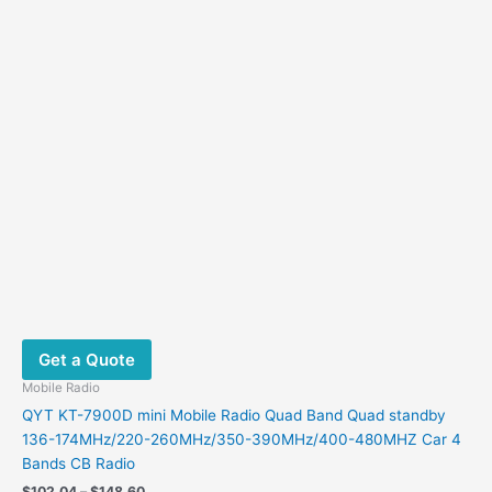
chosen
Mobile Radio
on
QYT KT-7900D mini Mobile Radio Quad Band Quad standby
the
136-174MHz/220-260MHz/350-390MHz/400-480MHZ Car 4
product
Bands CB Radio
page
Price
$
102.04
–
$
148.60
range:
This
$102.04
Select options
product
through
$148.60
has
multiple
variants.
Sale!
Sale!
The
options
may
be
chosen
on
the
product
page