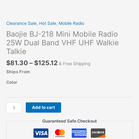
Clearance Sale
,
Hot Sale
,
Mobile Radio
Baojie BJ-218 Mini Mobile Radio
25W Dual Band VHF UHF Walkie
Talkie
Price
$
81.30
–
$
125.12
& Free Shipping
range:
Ships From
$81.30
through
Color
$125.12
Baojie
Add to cart
BJ-
218
Guaranteed Safe Checkout
Mini
Mobile