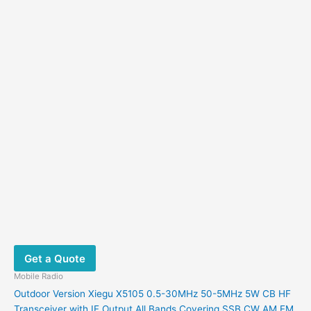
Get a Quote
Mobile Radio
Outdoor Version Xiegu X5105 0.5-30MHz 50-5MHz 5W CB HF
Transceiver with IF Output All Bands Covering SSB CW AM FM