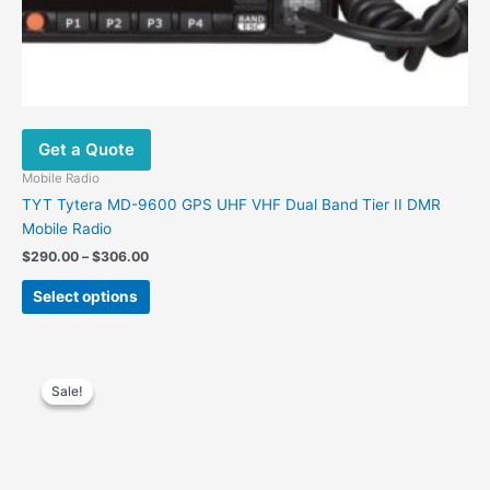
Get a Quote
Mobile Radio
TYT Tytera MD-9600 GPS UHF VHF Dual Band Tier II DMR
Mobile Radio
Price
$
290.00
–
$
306.00
range:
This
$290.00
Select options
product
through
$306.00
has
multiple
variants.
Sale!
Sale!
The
options
may
Get a Quote
be