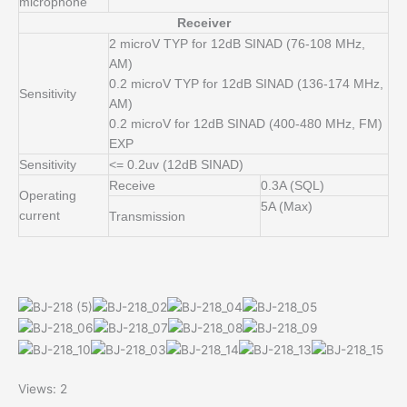
microphone
Receiver
2 microV TYP for 12dB SINAD (76-108 MHz,
AM)
0.2 microV TYP for 12dB SINAD (136-174 MHz,
Sensitivity
AM)
0.2 microV for 12dB SINAD (400-480 MHz, FM)
EXP
Sensitivity
<= 0.2uv (12dB SINAD)
Receive
0.3A (SQL)
Operating
5A (Max)
current
Transmission
Views: 2