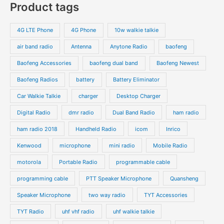
programming cable
PTT Speaker Microphone
Quansheng
Speaker Microphone
two way radio
TYT Accessories
TYT Radio
uhf vhf radio
uhf walkie talkie
Vehicle Radio
walkie talkie
waterproof radio
Yaesu
Zello PTT Phone
Copyright © 2026 | Powered by
topwalkietalkie.com