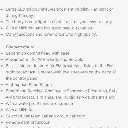
Large LED display ensures excellent visibility – at night or
during the day.
The body is very light, so that it makes you easy to carry.
With a MINI fan and has good heat dissipation.
Many functions and lower price with high quality.
Characteristic:
Separation control head with ease
Power output 25 W Powerful and Reliable
Built-in stereo decoder for FM broadcast: listen to the FM
radio broadcast in stereo with two speakers on the back of
the control panel
High-speed Band Scope
Broadband Receive, Continuous Shortwave Reception, FM /
AM broadcasts, airplanes, and public service channels ect.
With a waterproof hand microphone
With a MINI fan
Selected call team call and group call card
Remote control function