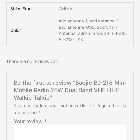
Ships From
CHINA
add antenna 1, add antenna 2,
add antenna-USB, add Shark
Color
Antenna, add-Shark-USB, BJ-218,
BJ-218-USB
There are no reviews yet.
Be the first to review “Baojie BJ-218 Mini
Mobile Radio 25W Dual Band VHF UHF
Walkie Talkie”
Your email address will not be published.
Required fields
are marked
*
Your review
*