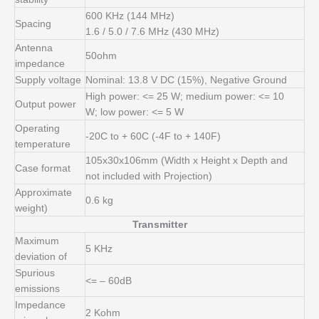
600 KHz (144 MHz)
Spacing
1.6 / 5.0 / 7.6 MHz (430 MHz)
Antenna
50ohm
impedance
Supply voltage
Nominal: 13.8 V DC (15%), Negative Ground
High power: <= 25 W;
medium power: <= 10
Output power
W;
low power: <= 5 W
Operating
-20C to + 60C (-4F to + 140F)
temperature
105x30x106mm (Width x Height x Depth and
Case format
not included with Projection)
Approximate
0.6 kg
weight)
Transmitter
Maximum
5 KHz
deviation of
Spurious
<= – 60dB
emissions
Impedance
2 Kohm