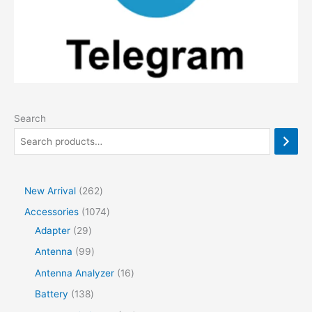
Search
2
New Arrival
262
6
1
Accessories
1074
2
2
0
Adapter
29
p
9
7
9
Antenna
99
r
p
4
9
1
Antenna Analyzer
16
o
r
p
p
6
1
Battery
138
d
o
r
r
p