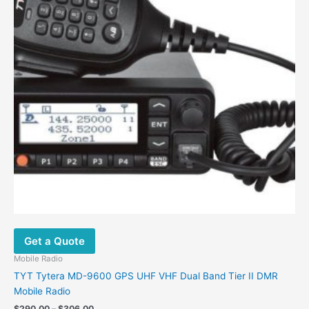
Get a Quote
Mobile Radio
TYT Tytera MD-9600 GPS UHF VHF Dual Band Tier II DMR
Mobile Radio
Price
$
290.00
–
$
306.00