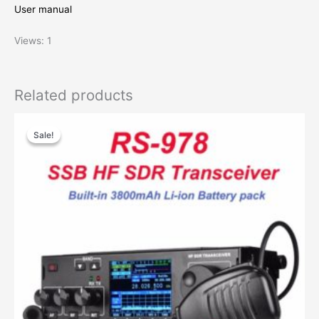
User manual
Views: 1
Related products
Sale!
Sale!