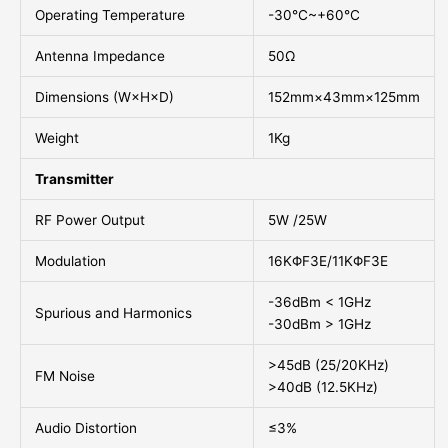
Operating Temperature
-30°C~+60°C
Antenna Impedance
50Ω
Dimensions (W×H×D)
152mm×43mm×125mm
Weight
1Kg
Transmitter
RF Power Output
5W /25W
Modulation
16KΦF3E/11KΦF3E
-36dBm < 1GHz
Spurious and Harmonics
-30dBm > 1GHz
>45dB (25/20KHz)
FM Noise
>40dB (12.5KHz)
Audio Distortion
≤3%