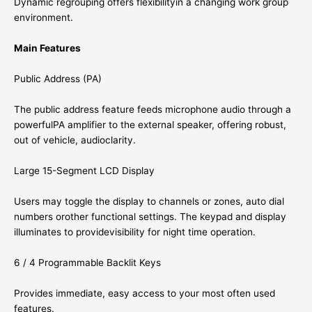
Dynamic regrouping offers flexibilityin a changing work group
environment.
Main Features
Public Address (PA)
The public address feature feeds microphone audio through a
powerfulPA amplifier to the external speaker, offering robust,
out of vehicle, audioclarity.
Large 15-Segment LCD Display
Users may toggle the display to channels or zones, auto dial
numbers orother functional settings. The keypad and display
illuminates to providevisibility for night time operation.
6 / 4 Programmable Backlit Keys
Provides immediate, easy access to your most often used
features.