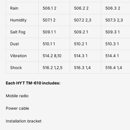
Rain
506.1 2
506.2 2
506.3 2
Humidity
507.1 2
507.2 2,3
507.3 2,3
Salt Fog
509.1 1
509.2 1
509.3 1
Dust
510.1 1
510.2 1
510.3 1
Vibration
514.2 8,10
514.3 1
514.4 1
Shock
516.2 1,2,5
516.3 1,4
516.4 1,4
Each HYT TM-610 includes:
Mobile radio
Power cable
Installation bracket