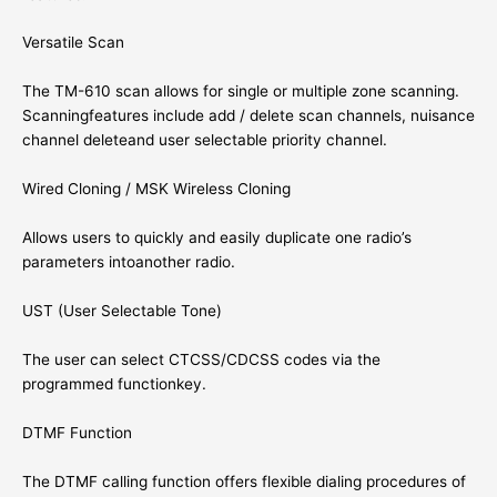
Versatile Scan
The TM-610 scan allows for single or multiple zone scanning.
Scanningfeatures include add / delete scan channels, nuisance
channel deleteand user selectable priority channel.
Wired Cloning / MSK Wireless Cloning
Allows users to quickly and easily duplicate one radio’s
parameters intoanother radio.
UST (User Selectable Tone)
The user can select CTCSS/CDCSS codes via the
programmed functionkey.
DTMF Function
The DTMF calling function offers flexible dialing procedures of