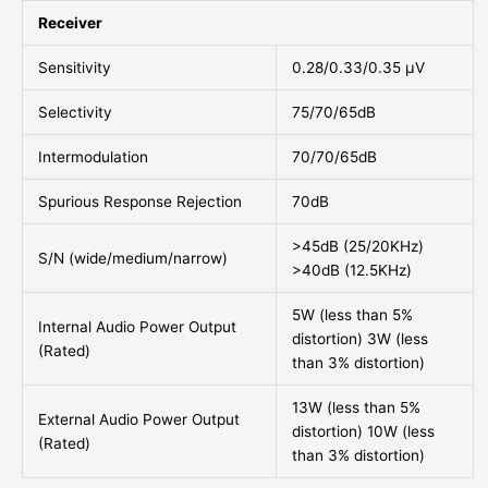
Receiver
Sensitivity
0.28/0.33/0.35 μV
Selectivity
75/70/65dB
Intermodulation
70/70/65dB
Spurious Response Rejection
70dB
>45dB (25/20KHz)
S/N (wide/medium/narrow)
>40dB (12.5KHz)
5W (less than 5%
Internal Audio Power Output
distortion) 3W (less
(Rated)
than 3% distortion)
13W (less than 5%
External Audio Power Output
distortion) 10W (less
(Rated)
than 3% distortion)