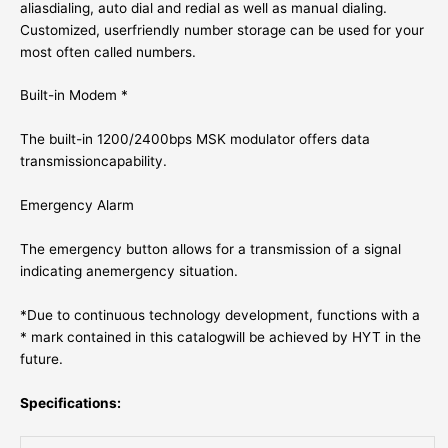
aliasdialing, auto dial and redial as well as manual dialing.
Customized, userfriendly number storage can be used for your
most often called numbers.
Built-in Modem *
The built-in 1200/2400bps MSK modulator offers data
transmissioncapability.
Emergency Alarm
The emergency button allows for a transmission of a signal
indicating anemergency situation.
*Due to continuous technology development, functions with a
* mark contained in this catalogwill be achieved by HYT in the
future.
Specifications: