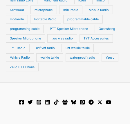
ham radio 2018
Handheld Radio
icom
Inrico
Kenwood
microphone
mini radio
Mobile Radio
motorola
Portable Radio
programmable cable
programming cable
PTT Speaker Microphone
Quansheng
Speaker Microphone
two way radio
TYT Accessories
TYT Radio
uhf vhf radio
uhf walkie talkie
Vehicle Radio
walkie talkie
waterproof radio
Yaesu
Zello PTT Phone