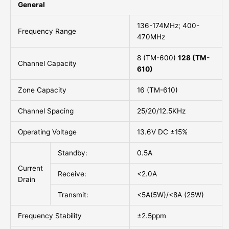
General
136-174MHz; 400-
Frequency Range
470MHz
8 (TM-600)
128 (TM-
Channel Capacity
610)
Zone Capacity
16 (TM-610)
Channel Spacing
25/20/12.5KHz
Operating Voltage
13.6V DC ±15%
Standby:
0.5A
Current
Receive:
<2.0A
Drain
Transmit:
<5A(5W)/<8A (25W)
Frequency Stability
±2.5ppm