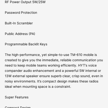
RF Power Output 5W/25W
Password Protection
Built-In Scrambler
Public Address (PA)
Programmable Backlit Keys
The high-performance, yet simple-to-use TM-610 mobile is
created to give you the immediate, reliable communication you
need to keep mobile teams working efficiently. HYT’s voice
compander audio enhancement and a powerful 5W internal or
13W external speaker ensure superb clear, crisp sound, even in
noisy environments. It’s compact design makes these radios
ideal when mounting space is a constraint.
Super Features
Compact Design