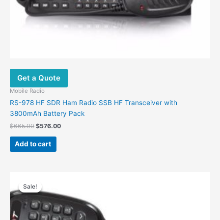
Get a Quote
Mobile Radio
RS-978 HF SDR Ham Radio SSB HF Transceiver with
3800mAh Battery Pack
Original
Current
$
665.00
$
576.00
price
price
was:
is:
Add to cart
$665.00.
$576.00.
Sale!
Sale!