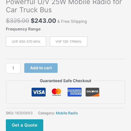
Powerful U/V 25W Mobile Radio for
Car Truck Bus
Original
Current
$
325.00
$
243.00
& Free Shipping
price
price
Frequency Range
was:
is:
$325.00.
$243.00.
UHF 400-470 MHz
VHF 136-174MHz
Hytera
Add to cart
HYT TM-
610
Guaranteed Safe Checkout
Large
LCD
Powerful
U/V
25W
SKU:
18200693
Category:
Mobile Radio
Mobile Radio
for
Get a Quote
Car