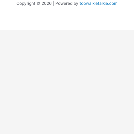
Copyright © 2026 | Powered by
topwalkietalkie.com