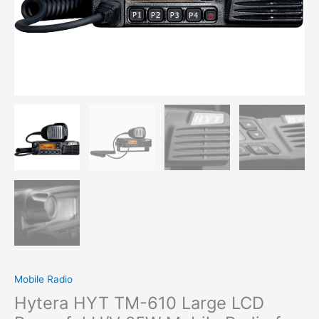
Mobile Radio
Hytera HYT TM-610 Large LCD