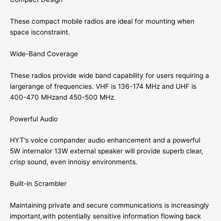
These compact mobile radios are ideal for mounting when
space isconstraint.
Wide-Band Coverage
These radios provide wide band capability for users requiring a
largerange of frequencies. VHF is 136-174 MHz and UHF is
400-470 MHzand 450-500 MHz.
Powerful Audio
HYT’s voice compander audio enhancement and a powerful
5W internalor 13W external speaker will provide superb clear,
crisp sound, even innoisy environments.
Built-in Scrambler
Maintaining private and secure communications is increasingly
important,with potentially sensitive information flowing back