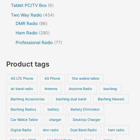
o
o
r
2
s
6
Tablet PC/TV Box
6
t
c
t
c
d
d
o
p
p
s
4
Two Way Radio
454
t
t
u
u
d
r
r
8
5
DMR Radio
86
s
c
c
u
o
o
6
4
2
Ham Radio
280
t
t
c
d
d
p
p
8
7
Professional Radio
77
s
t
u
u
r
r
0
7
s
c
c
o
o
p
p
Product tags
t
t
d
d
r
r
s
s
u
u
o
o
4G LTE Phone
4G Phone
10w walkie talkie
c
c
d
d
air band radio
Antenna
Anytone Radio
baofeng
t
t
u
u
s
s
Baofeng Accessories
baofeng dual band
Baofeng Newest
c
c
t
t
Baofeng Radios
battery
Battery Eliminator
s
s
Car Walkie Talkie
charger
Desktop Charger
Digital Radio
dmr radio
Dual Band Radio
ham radio