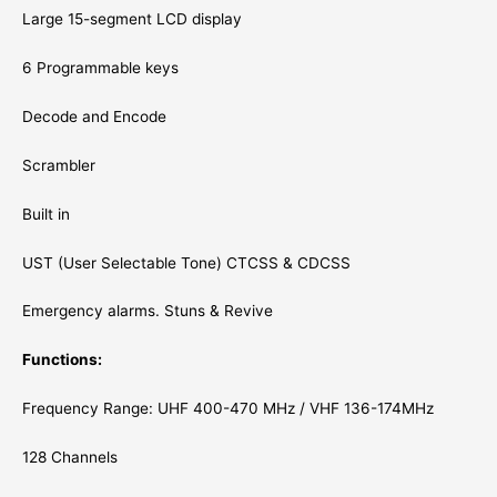
Large 15-segment LCD display
6 Programmable keys
Decode and Encode
Scrambler
Built in
UST (User Selectable Tone) CTCSS & CDCSS
Emergency alarms. Stuns & Revive
Functions:
Frequency Range: UHF 400-470 MHz / VHF 136-174MHz
128 Channels