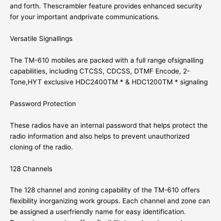
and forth. Thescrambler feature provides enhanced security
for your important andprivate communications.
Versatile Signallings
The TM-610 mobiles are packed with a full range ofsignalling
capabilities, including CTCSS, CDCSS, DTMF Encode, 2-
Tone,
HYT
exclusive HDC2400TM * & HDC1200TM * signaling
Password Protection
These radios have an internal password that helps protect the
radio information and also helps to prevent unauthorized
cloning of the radio.
128 Channels
The 128 channel and zoning capability of the TM-610 offers
flexibility inorganizing work groups. Each channel and zone can
be assigned a userfriendly name for easy identification.