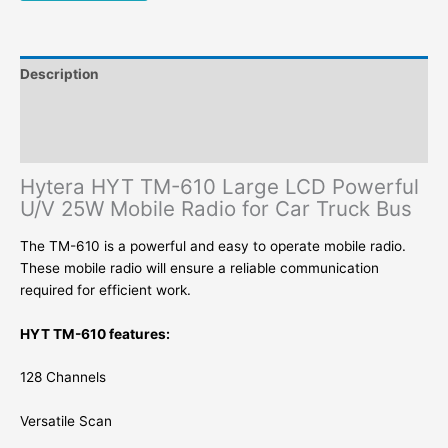
Truck
Bus
quantity
Description
Additional information
Reviews (0)
Hytera HYT TM-610 Large LCD Powerful
U/V 25W Mobile Radio for Car Truck Bus
The TM-610 is a powerful and easy to operate mobile radio.
These mobile radio will ensure a reliable communication
required for efficient work.
HYT TM-610 features:
128 Channels
Versatile Scan