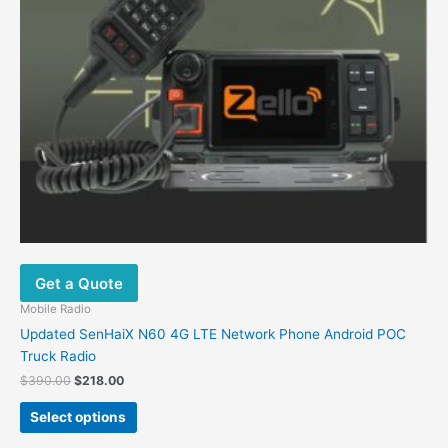
Get a Quote
Mobile Radio
Updated SenHaiX N60 4G LTE Network Phone Android POC
Truck Radio
Original
Current
$
390.00
$
218.00
price
price
This
was:
is:
Select options
product
$390.00.
$218.00.