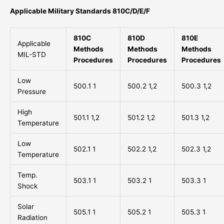
Applicable Military Standards 810C/D/E/F
810C
810D
810E
Applicable
Methods
Methods
Methods
MIL-STD
Procedures
Procedures
Procedures
Low
500.1 1
500.2 1,2
500.3 1,2
Pressure
High
501.1 1,2
501.2 1,2
501.3 1,2
Temperature
Low
502.1 1
502.2 1,2
502.3 1,2
Temperature
Temp.
503.1 1
503.2 1
503.3 1
Shock
Solar
505.1 1
505.2 1
505.3 1
Radiation