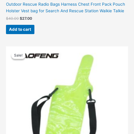
Outdoor Rescue Radio Bags Harness Chest Front Pack Pouch
Holster Vest bag for Search And Rescue Station Walkie Talkie
Original
Current
$
40.00
$
27.00
price
price
was:
is:
Add to cart
$40.00.
$27.00.
Sale!
Sale!