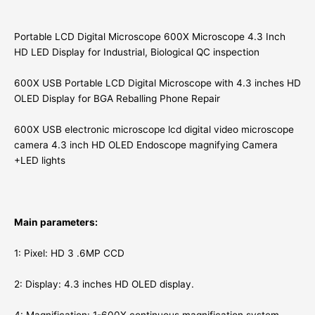
Portable LCD Digital Microscope 600X Microscope 4.3 Inch
HD LED Display for Industrial, Biological QC inspection
600X USB Portable LCD Digital Microscope with 4.3 inches HD
OLED Display for BGA Reballing Phone Repair
600X USB electronic microscope lcd digital video microscope
camera 4.3 inch HD OLED Endoscope magnifying Camera
+LED lights
Main parameters:
1: Pixel: HD 3 .6MP CCD
2: Display: 4.3 inches HD OLED display.
4: Magnification: 1-600X continuous magnification system.