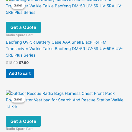
Sale!
Sale!
Get a Quote
Radio Spare Part
Baofeng UV-5R Battery Case AAA Shell Black For FM
Transceiver Walkie Talkie Baofeng DM-5R UV-5R UV-5RA UV-
5RE Plus Series
Original
Current
$
18.00
$
7.90
price
price
was:
is:
Add to cart
$18.00.
$7.90.
Sale!
Sale!
Get a Quote
Radio Spare Part