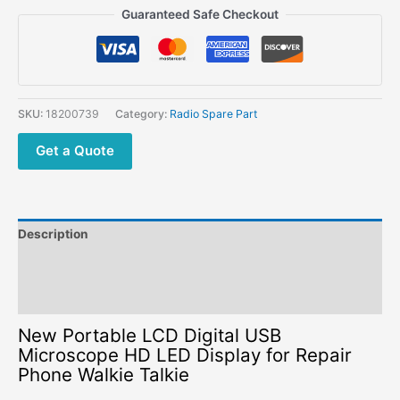
LCD
Guaranteed Safe Checkout
Digital
USB
Microscope
HD
LED
SKU:
18200739
Category:
Radio Spare Part
Display
for
Get a Quote
Repair
Phone
Walkie
Talkie
Description
quantity
Additional information
Reviews (0)
New Portable LCD Digital USB
Microscope HD LED Display for Repair
Phone Walkie Talkie