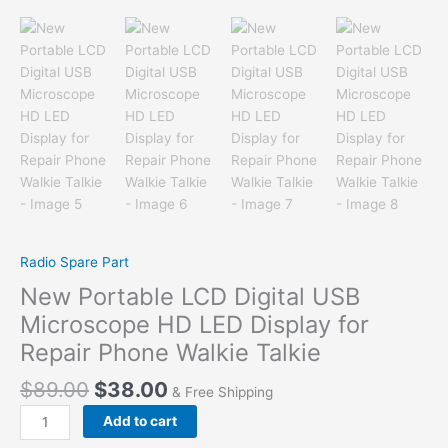
Radio Spare Part
New Portable LCD Digital USB
Microscope HD LED Display for
Repair Phone Walkie Talkie
$
89.00
$
38.00
& Free Shipping
New
Add to cart
Portable