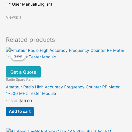
1 * User Manual(English)
Views: 1
Related products
Sale!
Sale!
Get a Quote
Radio Spare Part
Amateur Radio High Accuracy Frequency Counter RF Meter
1~500 MHz Tester Module
Original
Current
$
36.00
$
19.00
price
price
was:
is:
Add to cart
$36.00.
$19.00.