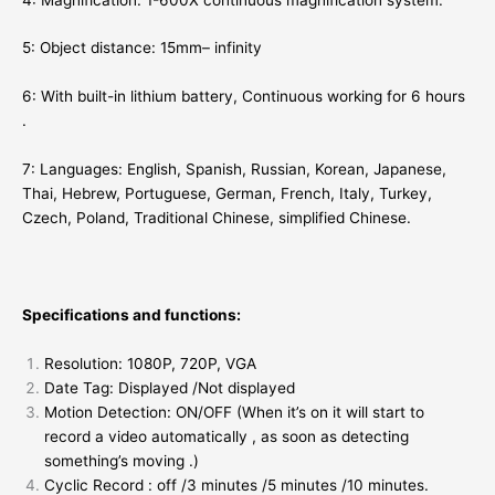
5: Object distance: 15mm– infinity
6: With built-in lithium battery, Continuous working for 6 hours
.
7: Languages: English, Spanish, Russian, Korean, Japanese,
Thai, Hebrew, Portuguese, German, French, Italy, Turkey,
Czech, Poland, Traditional Chinese, simplified Chinese.
Specifications and functions:
Resolution: 1080P, 720P, VGA
Date Tag: Displayed /Not displayed
Motion Detection: ON/OFF (When it’s on it will start to
record a video automatically , as soon as detecting
something’s moving .)
Cyclic Record : off /3 minutes /5 minutes /10 minutes.