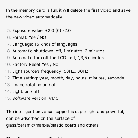
In the memory card is full, it will delete the first video and save
the new video automatically.
Exposure value: +2.0 (0) -2.0
Format: Yse / NO
Language: 16 kinds of languages
Automatic shutdown: off, 1 minutes, 3 minutes,
Automatic turn off the LCD : off, 1,3,5 minutes
Factory Reset:Yes / No
Light source’s frequency: 50HZ, 60HZ
Time setting: year, month, day, hours, minutes, seconds
Image rotating on / off
Light: on / off
Software version: V1.10
The intelligent universal support is super light and powerful,
can be adsorbed on the surface of
glass/ceramic/marble/plastic board and others.