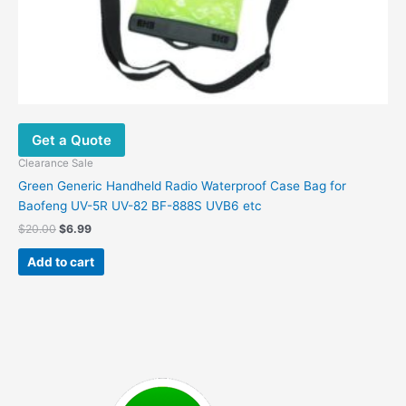
Get a Quote
Clearance Sale
Green Generic Handheld Radio Waterproof Case Bag for
Baofeng UV-5R UV-82 BF-888S UVB6 etc
Original
Current
$
20.00
$
6.99
price
price
was:
is:
Add to cart
$20.00.
$6.99.