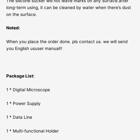
The silicone sucker will not leave marks on any surface.after
long-term using, it can be cleaned by water when there’s dust
on the surface.
Noted:
When you place the order done. pls contact us. we will send
you English ususer manual!!
Package List:
1 * Digital Microscope
1 * Power Supply
1 * Data Line
1 * Multi-functional Holder