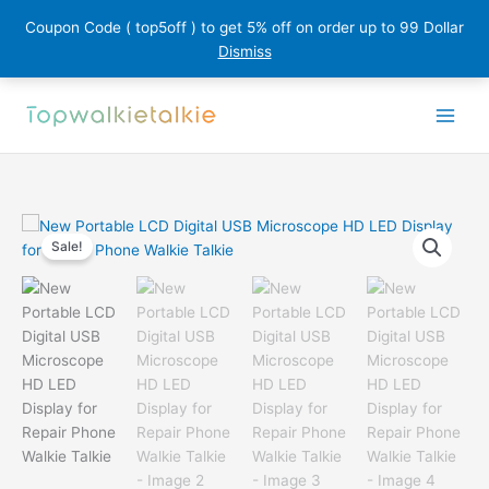
Coupon Code ( top5off ) to get 5% off on order up to 99 Dollar
Dismiss
Skip
to
content
Sale!