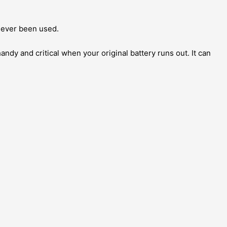
666S
quantity
 never been used.
 handy and critical when your original battery runs out. It can