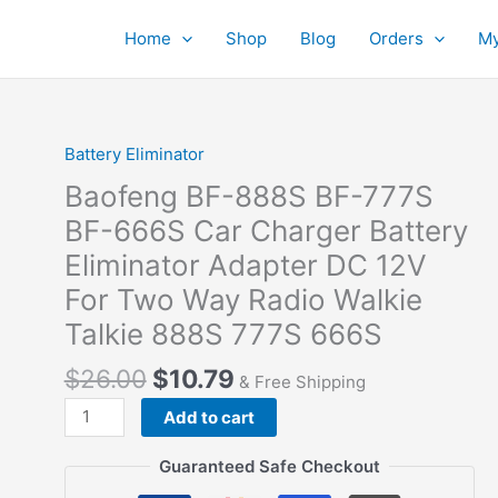
Home
Shop
Blog
Orders
My
Battery Eliminator
Baofeng BF-888S BF-777S
BF-666S Car Charger Battery
Eliminator Adapter DC 12V
For Two Way Radio Walkie
Talkie 888S 777S 666S
$
26.00
$
10.79
& Free Shipping
Baofeng
Add to cart
BF-
888S
Guaranteed Safe Checkout
BF-