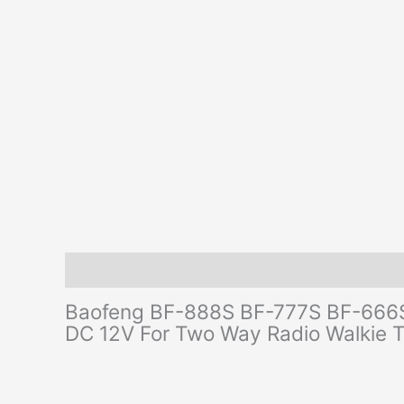
Description
Additional information
Reviews (0)
Baofeng BF-888S BF-777S BF-666S 
DC 12V For Two Way Radio Walkie 