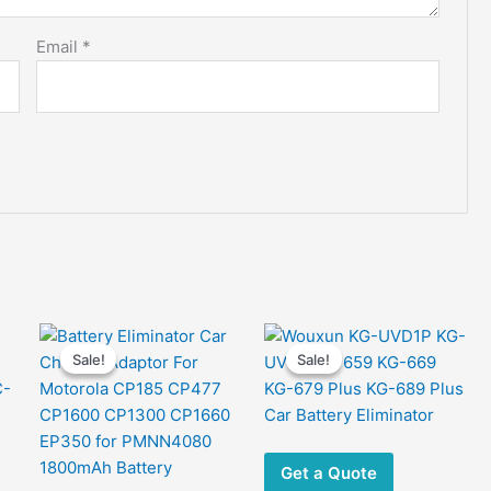
Email
*
Sale!
Sale!
Sale!
Sale!
Get a Quote