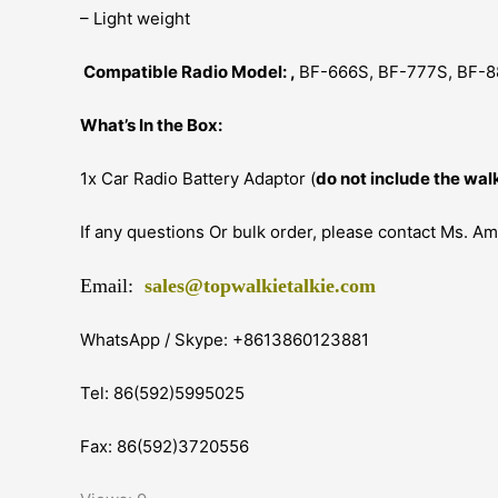
– Light weight
Compatible Radio Model: ,
BF-666S, BF-777S, BF-8
What’s In the Box:
1x Car Radio Battery Adaptor (
do not include the walk
If any questions Or bulk order, please contact Ms. A
Email:
sales@topwalkietalkie.com
WhatsApp / Skype: +8613860123881
Tel: 86(592)5995025
Fax: 86(592)3720556