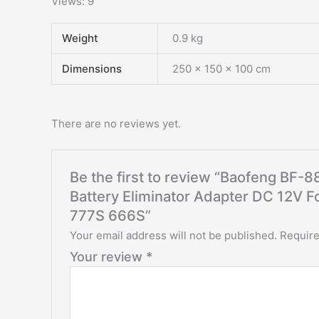
Views: 9
Weight
0.9 kg
Dimensions
250 × 150 × 100 cm
There are no reviews yet.
Be the first to review “Baofeng BF
Battery Eliminator Adapter DC 12V 
777S 666S”
Your email address will not be published.
Require
Your review
*