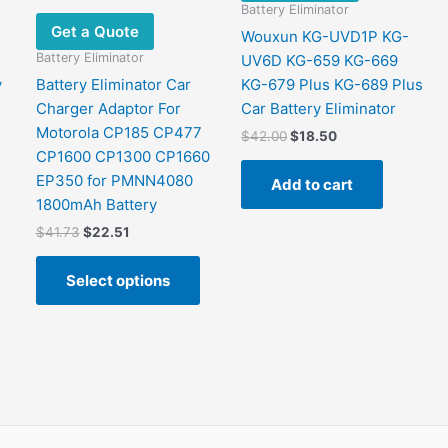
Battery Eliminator
Get a Quote
Wouxun KG-UVD1P KG-
Battery Eliminator
UV6D KG-659 KG-669
y
Battery Eliminator Car
KG-679 Plus KG-689 Plus
Charger Adaptor For
Car Battery Eliminator
Motorola CP185 CP477
Original
Current
$
42.00
$
18.50
price
price
CP1600 CP1300 CP1660
was:
is:
EP350 for PMNN4080
Add to cart
$42.00.
$18.50.
1800mAh Battery
Original
Current
$
41.73
$
22.51
price
price
This
was:
is:
Select options
product
$41.73.
$22.51.
has
multiple
variants.
The
options
may