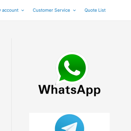
 account
Customer Service
Quote List