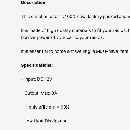
Description:
This car eliminator is 100% new, factory packed and
It is made of high quality materials to fit your radios,
borrow power of your car to your radios.
It is essential to home & travelling, a Must-have item.
Specifications:
– Input: DC 12V
– Output: Max: 3A
– Highly efficient > 90%
– Low Heat Dissipation