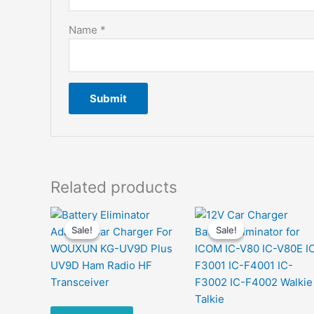
Name
*
Related products
Sale!
Sale!
Sale!
Sale!