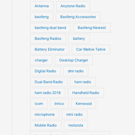
u
Antenna
Anytone Radio
s
s
c
c
t
baofeng
Baofeng Accessories
t
s
s
baofeng dual band
Baofeng Newest
Baofeng Radios
battery
Battery Eliminator
Car Walkie Talkie
charger
Desktop Charger
Digital Radio
dmr radio
Dual Band Radio
ham radio
ham radio 2018
Handheld Radio
icom
Inrico
Kenwood
microphone
mini radio
Mobile Radio
motorola