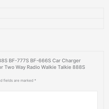
-888S BF-777S BF-666S Car Charger
For Two Way Radio Walkie Talkie 888S
d fields are marked
*