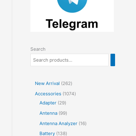
Search
2
New Arrival
262
6
1
Accessories
1074
2
2
0
Adapter
29
p
9
7
9
Antenna
99
r
p
4
9
1
Antenna Analyzer
16
o
r
p
p
6
1
Battery
138