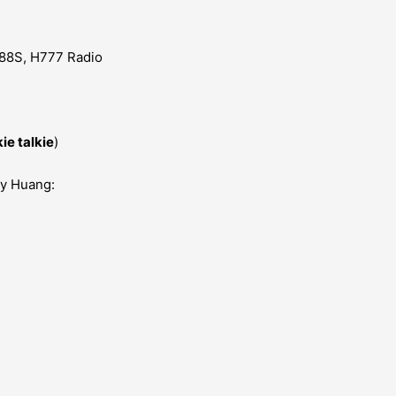
88S, H777 Radio
ie talkie
)
my Huang: