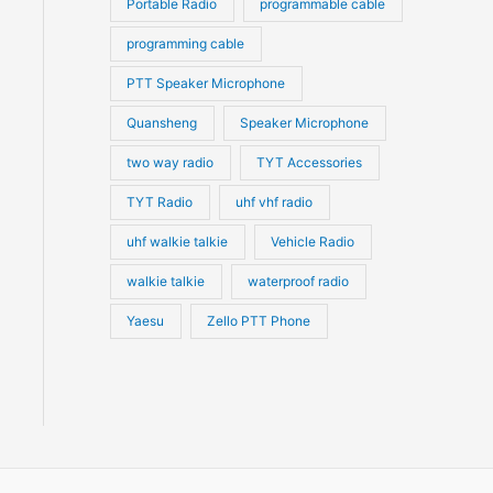
Portable Radio
programmable cable
programming cable
PTT Speaker Microphone
Quansheng
Speaker Microphone
two way radio
TYT Accessories
TYT Radio
uhf vhf radio
uhf walkie talkie
Vehicle Radio
walkie talkie
waterproof radio
Yaesu
Zello PTT Phone