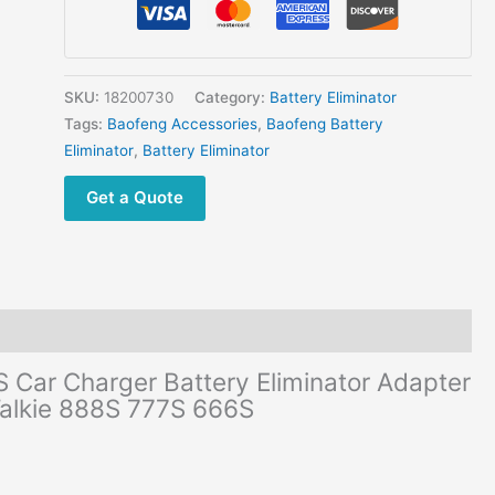
777S
BF-
666S
Car
SKU:
18200730
Category:
Battery Eliminator
Charger
Tags:
Baofeng Accessories
,
Baofeng Battery
Battery
Eliminator
,
Battery Eliminator
Eliminator
Get a Quote
Adapter
DC
12V
For
Two
Way
Radio
Car Charger Battery Eliminator Adapter
Walkie
Talkie 888S 777S 666S
Talkie
888S
777S