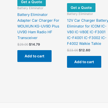
Get a Quote
Get a Quote
Battery Eliminator
Battery Eliminator
Battery Eliminator
Adapter Car Charger For
12V Car Charger Batter
WOUXUN KG-UV9D Plus
Eliminator for ICOM IC-
UV9D Ham Radio HF
V80 IC-V80E IC-F3001
Transceiver
IC-F4001 IC-F3002 IC-
F4002 Walkie Talkie
Original
Current
$
29.00
$
14.79
price
price
Original
Current
$
23.00
$
12.60
was:
is:
price
price
Add to cart
$29.00.
$14.79.
was:
is:
Add to cart
$23.00.
$12.60.