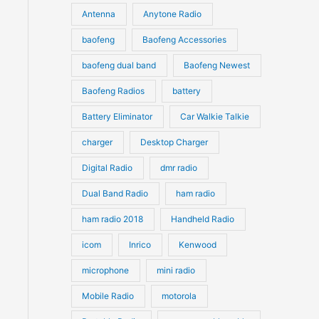
u
Antenna
Anytone Radio
s
s
c
c
t
baofeng
Baofeng Accessories
t
s
s
baofeng dual band
Baofeng Newest
Baofeng Radios
battery
Battery Eliminator
Car Walkie Talkie
charger
Desktop Charger
Digital Radio
dmr radio
Dual Band Radio
ham radio
ham radio 2018
Handheld Radio
icom
Inrico
Kenwood
microphone
mini radio
Mobile Radio
motorola