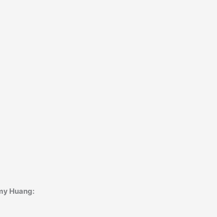
Amy Huang: