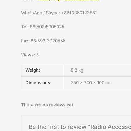
WhatsApp / Skype: +8613860123881
Tel: 86(592)5995025
Fax: 86(592)3720556
Views: 3
Weight
0.8 kg
Dimensions
250 × 200 × 100 cm
There are no reviews yet.
Be the first to review “Radio Acce