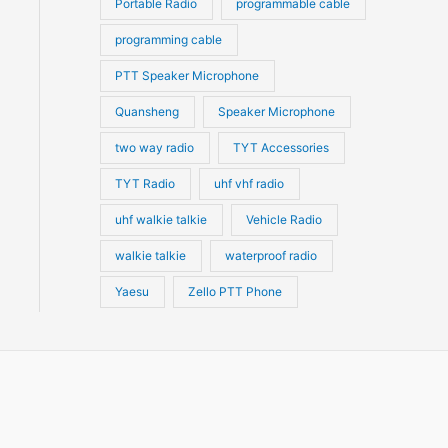
Portable Radio
programmable cable
programming cable
PTT Speaker Microphone
Quansheng
Speaker Microphone
two way radio
TYT Accessories
TYT Radio
uhf vhf radio
uhf walkie talkie
Vehicle Radio
walkie talkie
waterproof radio
Yaesu
Zello PTT Phone