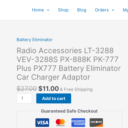
Home
Shop
Blog
Orders
My
Battery Eliminator
Radio Accessories LT-3288
VEV-3288S PX-888K PK-777
Plus PX777 Battery Eliminator
Car Charger Adaptor
$
27.00
$
11.00
& Free Shipping
Radio
Add to cart
Accessories
LT-
Guaranteed Safe Checkout
3288
VEV-