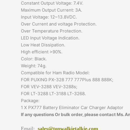
Constant Output Voltage: 7.4V.
Maximum Output Current: 3A.
Input Voltage: 12~13.8VDC.
Over Current and voltage Protection.
Over Temperature Protection.
LED Input Voltage Indication.
Low Heat Dissipation.
High efficient >90%.
Color: Black.
Weight: 74g.
Compatible for Ham Radio Model:
FOR PUXING PX-328 777 777Plus 888 888K;
FOR VEV-3288 VEV-3288s;
FOR LT-3288 LT-3188 LT-3268.
Package:
1 X PX777 Battery Eliminator Car Charger Adaptor
If any questions Or bulk order, please contact Ms. 
Email:
sales@topwalkietalkie.com