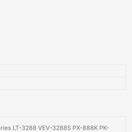
ssories LT-3288 VEV-3288S PX-888K PK-