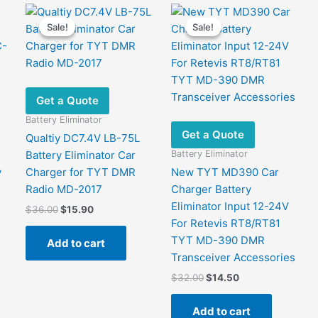
Sale!
Sale!
Sale!
Sale!
Get a Quote
Battery Eliminator
Get a Quote
Qualtiy DC7.4V LB-75L
Battery Eliminator
Battery Eliminator Car
y
Charger for TYT DMR
New TYT MD390 Car
Radio MD-2017
Charger Battery
Eliminator Input 12-24V
Original
Current
$
36.00
$
15.90
price
price
For Retevis RT8/RT81
was:
is:
TYT MD-390 DMR
Add to cart
$36.00.
$15.90.
Transceiver Accessories
Original
Current
$
32.00
$
14.50
price
price
was:
is:
Add to cart
$32.00.
$14.50.