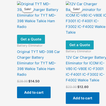
Sale!
Sale!
Sale!
Sale!
Get a Quote
Get a Quote
Battery Eliminator
Battery Eliminator
Original TYT MD-398 Car
Charger Battery
12V Car Charger Batter
Eliminator for TYT MD-
Eliminator for ICOM IC-
398 Walkie Talkie Ham
V80 IC-V80E IC-F3001
Radio
IC-F4001 IC-F3002 IC-
F4002 Walkie Talkie
Original
Current
$
28.00
$
14.50
price
price
Original
Current
$
23.00
$
12.60
was:
is:
price
price
Add to cart
$28.00.
$14.50.
was:
is:
Add to cart
$23.00.
$12.60.