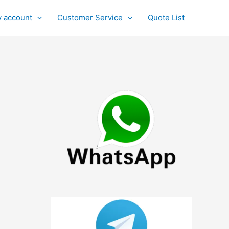
 account
Customer Service
Quote List