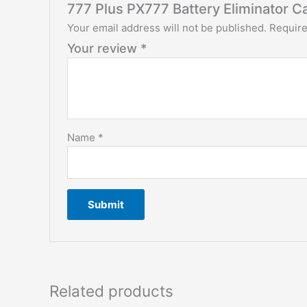
777 Plus PX777 Battery Eliminator C
Your email address will not be published.
Require
Your review
*
Name
*
Related products