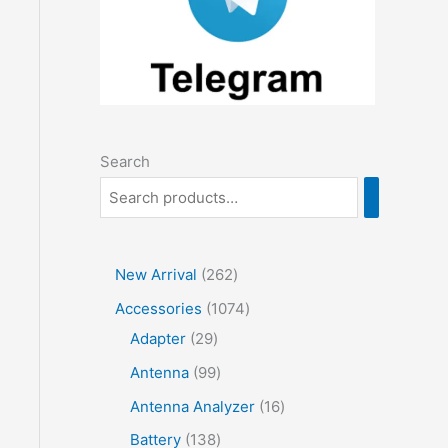
Search
2
New Arrival
262
6
1
Accessories
1074
2
2
0
Adapter
29
p
9
7
9
Antenna
99
r
p
4
9
1
Antenna Analyzer
16
o
r
p
p
6
1
Battery
138