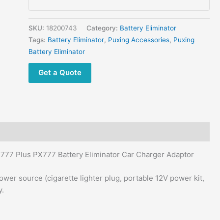
3288S
PX-
888K
SKU:
18200743
Category:
Battery Eliminator
PK-
Tags:
Battery Eliminator
,
Puxing Accessories
,
Puxing
777
Battery Eliminator
Plus
Get a Quote
PX777
Battery
Eliminator
Car
Charger
Adaptor
quantity
77 Plus PX777 Battery Eliminator Car Charger Adaptor
wer source (cigarette lighter plug, portable 12V power kit,
y.