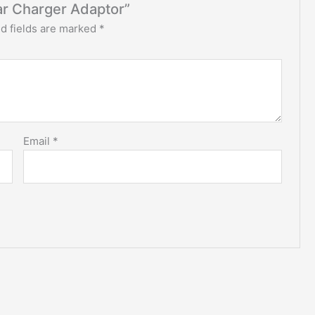
ar Charger Adaptor”
d fields are marked
*
Email
*