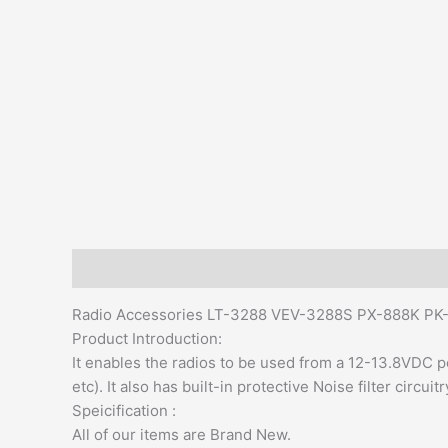
Description
Additional information
Reviews (0)
Radio Accessories LT-3288 VEV-3288S PX-888K PK-7
Product Introduction:
It enables the radios to be used from a 12-13.8VDC po
etc). It also has built-in protective Noise filter circuitr
Speicification :
All of our items are Brand New.