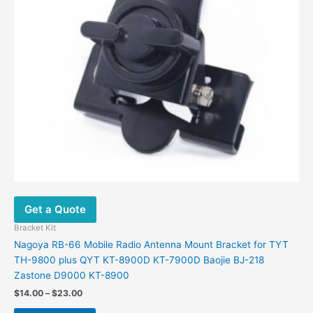
Get a Quote
Bracket Kit
Nagoya RB-66 Mobile Radio Antenna Mount Bracket for TYT
TH-9800 plus QYT KT-8900D KT-7900D Baojie BJ-218
Zastone D9000 KT-8900
Price
$
14.00
–
$
23.00
range:
This