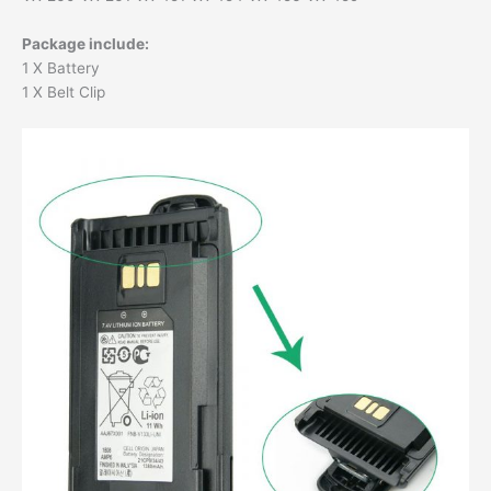
Package include:
1 X Battery
1 X Belt Clip