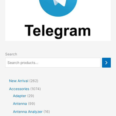
Search
2
New Arrival
262
6
1
Accessories
1074
2
2
0
Adapter
29
p
9
7
9
Antenna
99
r
p
4
9
1
Antenna Analyzer
16
o