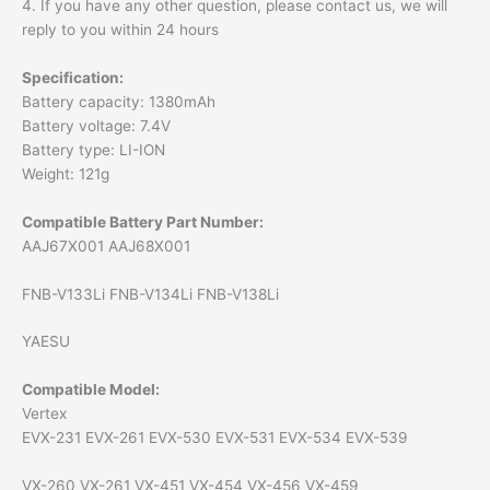
4. If you have any other question, please contact us, we will
reply to you within 24 hours
Specification:
Battery capacity: 1380mAh
Battery voltage: 7.4V
Battery type: LI-ION
Weight: 121g
Compatible Battery Part Number:
AAJ67X001 AAJ68X001
FNB-V133Li FNB-V134Li FNB-V138Li
YAESU
Compatible Model:
Vertex
EVX-231 EVX-261 EVX-530 EVX-531 EVX-534 EVX-539
VX-260 VX-261 VX-451 VX-454 VX-456 VX-459