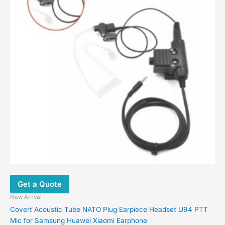
may
be
chosen
on
the
product
page
Get a Quote
New Arrival
Covert Acoustic Tube NATO Plug Earpiece Headset U94 PTT
Mic for Samsung Huawei Xiaomi Earphone