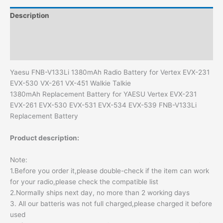
quantity
Description
Additional information
Reviews (0)
Yaesu FNB-V133Li 1380mAh Radio Battery for Vertex EVX-231
EVX-530 VX-261 VX-451 Walkie Talkie
1380mAh Replacement Battery for YAESU Vertex EVX-231
EVX-261 EVX-530 EVX-531 EVX-534 EVX-539 FNB-V133Li
Replacement Battery
Product description:
Note:
1.Before you order it,please double-check if the item can work
for your radio,please check the compatible list
2.Normally ships next day, no more than 2 working days
3. All our batteris was not full charged,please charged it before
used