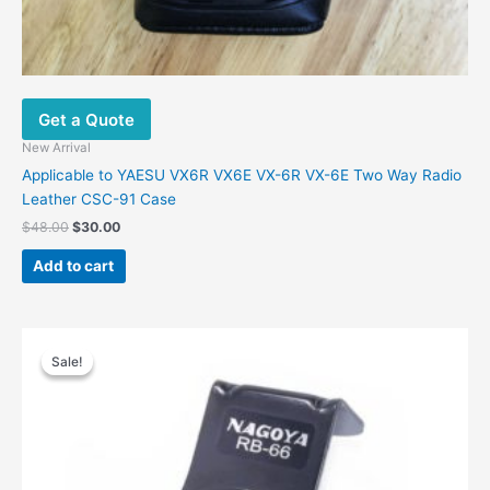
Get a Quote
New Arrival
Applicable to YAESU VX6R VX6E VX-6R VX-6E Two Way Radio
Leather CSC-91 Case
Original
Current
$
48.00
$
30.00
price
price
was:
is:
Add to cart
$48.00.
$30.00.
Sale!
Sale!