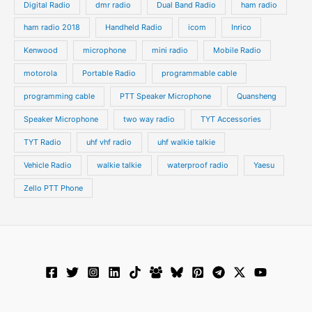
Digital Radio
dmr radio
Dual Band Radio
ham radio
ham radio 2018
Handheld Radio
icom
Inrico
Kenwood
microphone
mini radio
Mobile Radio
motorola
Portable Radio
programmable cable
programming cable
PTT Speaker Microphone
Quansheng
Speaker Microphone
two way radio
TYT Accessories
TYT Radio
uhf vhf radio
uhf walkie talkie
Vehicle Radio
walkie talkie
waterproof radio
Yaesu
Zello PTT Phone