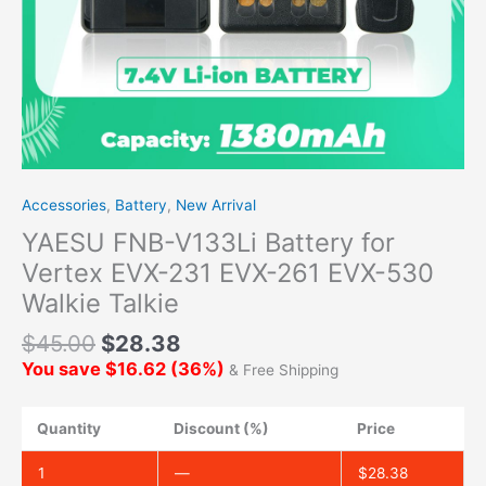
Accessories
,
Battery
,
New Arrival
YAESU FNB-V133Li Battery for
Vertex EVX-231 EVX-261 EVX-530
Walkie Talkie
$
45.00
$
28.38
You save
$
16.62
(
36
%)
& Free Shipping
Quantity
Discount (%)
Price
1
—
$
28.38