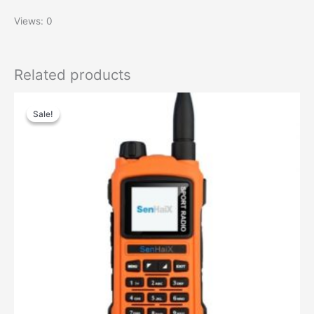
Views: 0
Related products
Sale!
Sale!