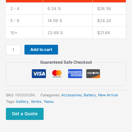
2 - 4
6.34 %
$
26.58
5 - 9
14.59 %
$
24.24
10+
23.68 %
$
21.66
YAESU
Add to cart
FNB-
V133Li
Guaranteed Safe Checkout
Battery
for
Vertex
EVX-
231
SKU:
100500296
Categories:
Accessories
,
Battery
,
New Arrival
EVX-
Tags:
battery
,
Vertex
,
Yaesu
261
EVX-
Get a Quote
530
Walkie
Talkie