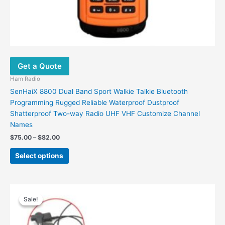
Get a Quote
Ham Radio
SenHaiX 8800 Dual Band Sport Walkie Talkie Bluetooth
Programming Rugged Reliable Waterproof Dustproof
Shatterproof Two-way Radio UHF VHF Customize Channel
Names
Price
$
75.00
–
$
82.00
range:
This
$75.00
Select options
product
through
$82.00
has
multiple
variants.
Sale!
Sale!
The
options