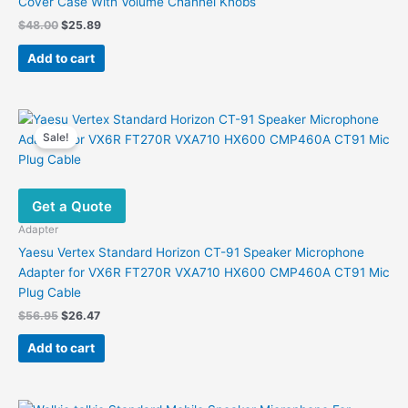
Cover Case With Volume Channel Knobs
the
Original
Current
$
48.00
$
25.89
product
price
price
was:
is:
page
Add to cart
$48.00.
$25.89.
Sale!
Get a Quote
Adapter
Yaesu Vertex Standard Horizon CT-91 Speaker Microphone
Adapter for VX6R FT270R VXA710 HX600 CMP460A CT91 Mic
Plug Cable
Original
Current
$
56.95
$
26.47
price
price
was:
is:
Add to cart
$56.95.
$26.47.