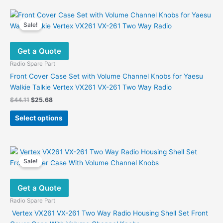
Sale!
Get a Quote
Radio Spare Part
Front Cover Case Set with Volume Channel Knobs for Yaesu
Walkie Talkie Vertex VX261 VX-261 Two Way Radio
Original
Current
$
44.11
$
25.68
price
price
This
was:
is:
Select options
product
$44.11.
$25.68.
has
multiple
variants.
Sale!
The
options
Get a Quote
may
be
Radio Spare Part
chosen
Vertex VX261 VX-261 Two Way Radio Housing Shell Set Front
on