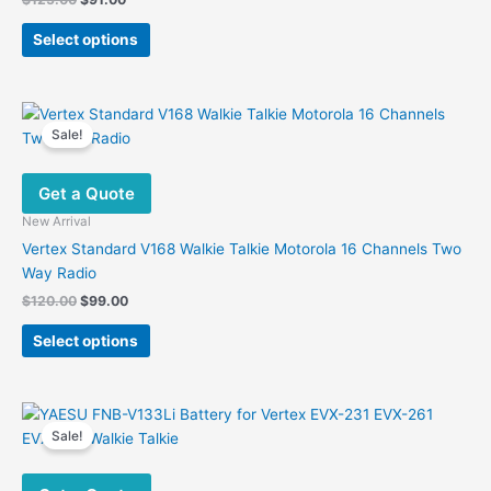
price
price
This
was:
is:
Select options
product
$125.00.
$91.00.
has
multiple
variants.
Sale!
The
options
Get a Quote
may
be
New Arrival
chosen
Vertex Standard V168 Walkie Talkie Motorola 16 Channels Two
on
Way Radio
the
Original
Current
$
120.00
$
99.00
product
price
price
This
was:
is:
page
Select options
product
$120.00.
$99.00.
has
multiple
variants.
Sale!
The
options