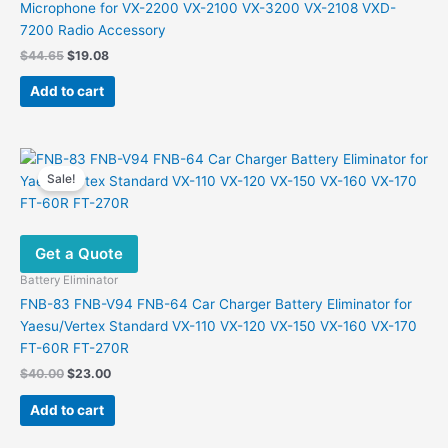
Microphone for VX-2200 VX-2100 VX-3200 VX-2108 VXD-
7200 Radio Accessory
Original
Current
$
44.65
$
19.08
price
price
was:
is:
Add to cart
$44.65.
$19.08.
Sale!
Get a Quote
Battery Eliminator
FNB-83 FNB-V94 FNB-64 Car Charger Battery Eliminator for
Yaesu/Vertex Standard VX-110 VX-120 VX-150 VX-160 VX-170
FT-60R FT-270R
Original
Current
$
40.00
$
23.00
price
price
was:
is:
Add to cart
$40.00.
$23.00.