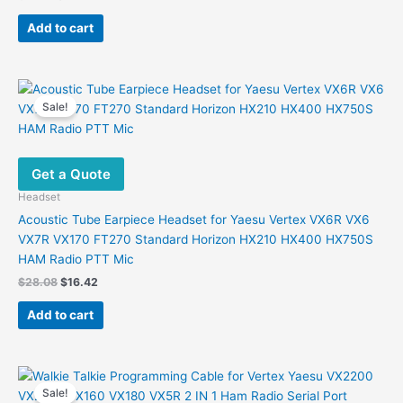
price
price
was:
is:
Add to cart
$12.91.
$9.98.
Sale!
Get a Quote
Headset
Acoustic Tube Earpiece Headset for Yaesu Vertex VX6R VX6
VX7R VX170 FT270 Standard Horizon HX210 HX400 HX750S
HAM Radio PTT Mic
Original
Current
$
28.08
$
16.42
price
price
was:
is:
Add to cart
$28.08.
$16.42.
Sale!