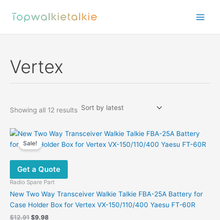
Skip
to
content
Vertex
Sorted
Showing all 12 results
by
latest
Sale!
Get a Quote
Radio Spare Part
New Two Way Transceiver Walkie Talkie FBA-25A Battery for
Case Holder Box for Vertex VX-150/110/400 Yaesu FT-60R
Original
Current
$
12.91
$
9.98