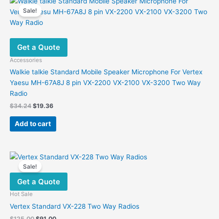
Sale!
Get a Quote
Accessories
Walkie talkie Standard Mobile Speaker Microphone For Vertex
Yaesu MH-67A8J 8 pin VX-2200 VX-2100 VX-3200 Two Way
Radio
Original
Current
$
34.24
$
19.36
price
price
was:
is:
Add to cart
$34.24.
$19.36.
Sale!
Get a Quote
Hot Sale
Vertex Standard VX-228 Two Way Radios
Original
Current
$
125.00
$
91.00