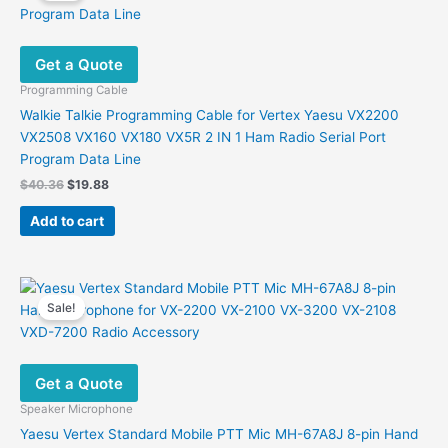
Get a Quote
Programming Cable
Walkie Talkie Programming Cable for Vertex Yaesu VX2200
VX2508 VX160 VX180 VX5R 2 IN 1 Ham Radio Serial Port
Program Data Line
Original
Current
$
40.36
$
19.88
price
price
was:
is:
Add to cart
$40.36.
$19.88.
Sale!
Get a Quote
Speaker Microphone
Yaesu Vertex Standard Mobile PTT Mic MH-67A8J 8-pin Hand