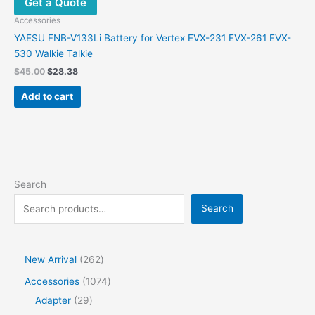
Get a Quote
may
be
Accessories
chosen
YAESU FNB-V133Li Battery for Vertex EVX-231 EVX-261 EVX-
on
530 Walkie Talkie
the
Original
Current
$
45.00
$
28.38
product
price
price
was:
is:
page
Add to cart
$45.00.
$28.38.
Search
Search
2
New Arrival
262
6
1
Accessories
1074
2
2
0
Adapter
29