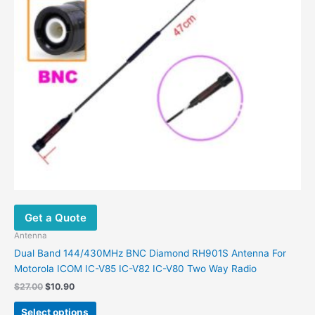
on
the
product
page
Get a Quote
Antenna
Dual Band 144/430MHz BNC Diamond RH901S Antenna For
Motorola ICOM IC-V85 IC-V82 IC-V80 Two Way Radio
Original
Current
$
27.00
$
10.90
price
price
This
was:
is:
Select options