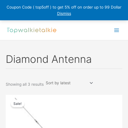
Coupon Code ( top5off ) to get 5% off on order up to 99 Dollar
Dismiss
Skip
to
content
Diamond Antenna
Sorted
Showing all 3 results
by
latest
Sale!