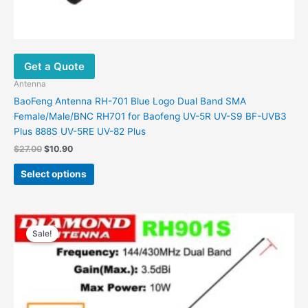
Get a Quote
Antenna
BaoFeng Antenna RH-701 Blue Logo Dual Band SMA
Female/Male/BNC RH701 for Baofeng UV-5R UV-S9 BF-UVB3
Plus 888S UV-5RE UV-82 Plus
Original
Current
$
27.00
$
10.90
price
price
This
was:
is:
Select options
product
$27.00.
$10.90.
has
multiple
variants.
Sale!
The
options
may
be
chosen