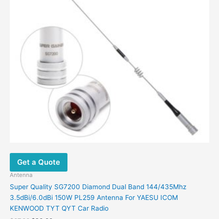
Get a Quote
Antenna
Super Quality SG7200 Diamond Dual Band 144/435Mhz
3.5dBi/6.0dBi 150W PL259 Antenna For YAESU ICOM
KENWOOD TYT QYT Car Radio