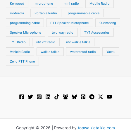
Kenwood
microphone
mini radio
Mobile Radio
motorola
Portable Radio
programmable cable
programming cable
PTT Speaker Microphone
Quansheng
Speaker Microphone
two way radio
TYT Accessories
TYT Radio
uhf vhf radio
uhf walkie talkie
Vehicle Radio
walkie talkie
waterproof radio
Yaesu
Zello PTT Phone
Copyright © 2026 | Powered by
topwalkietalkie.com