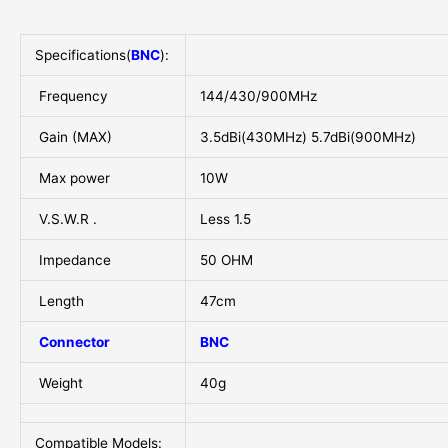
Specifications(
BNC
):
Frequency
144/430/900MHz
Gain (MAX)
3.5dBi(430MHz) 5.7dBi(900MHz)
Max power
10W
V.S.W.R .
Less 1.5
Impedance
50 OHM
Length
47cm
Connector
BNC
Weight
40g
Compatible Models: