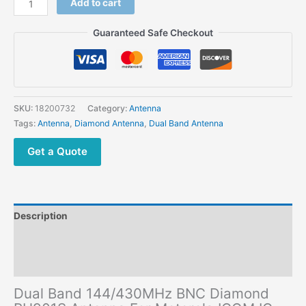
Add to cart
Band
144/430MHz
Guaranteed Safe Checkout
BNC
Diamond
RH901S
Antenna
For
SKU:
18200732
Category:
Antenna
Motorola
Tags:
Antenna
,
Diamond Antenna
,
Dual Band Antenna
ICOM
IC-
Get a Quote
V85
IC-
V82
IC-
Description
V80
Two
Additional information
Way
Reviews (0)
Radio
quantity
Dual Band 144/430MHz BNC Diamond