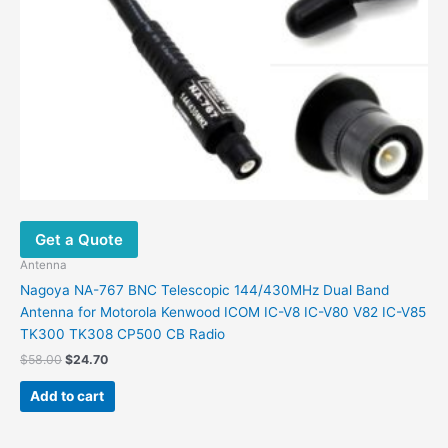
Get a Quote
Antenna
Nagoya NA-767 BNC Telescopic 144/430MHz Dual Band
Antenna for Motorola Kenwood ICOM IC-V8 IC-V80 V82 IC-V85
TK300 TK308 CP500 CB Radio
Original
Current
$
58.00
$
24.70
price
price
was:
is:
Add to cart
$58.00.
$24.70.