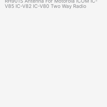
RH901S Antenna For Motorola ICOM IC-
V85 IC-V82 IC-V80 Two Way Radio