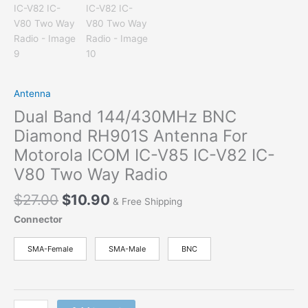
Antenna
Dual Band 144/430MHz BNC
Diamond RH901S Antenna For
Motorola ICOM IC-V85 IC-V82 IC-
V80 Two Way Radio
Original
Current
$
27.00
$
10.90
& Free Shipping
price
price
Connector
was:
is:
$27.00.
$10.90.
SMA-Female
SMA-Male
BNC
Dual