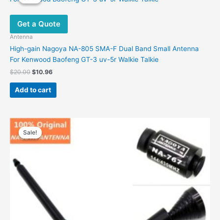
The
options
Get a Quote
may
be
Antenna
chosen
High-gain Nagoya NA-805 SMA-F Dual Band Small Antenna
on
For Kenwood Baofeng GT-3 uv-5r Walkie Talkie
the
Original
Current
$
20.00
$
10.96
product
price
price
was:
is:
page
Add to cart
$20.00.
$10.96.
Sale!
Sale!