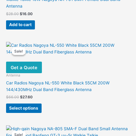
Antenna
Original
Current
$
28.00
$
16.00
price
price
was:
is:
Add to cart
$28.00.
$16.00.
Sale!
Sale!
Get a Quote
Antenna
Car Radios Nagoya NL-550 White Black 55CM 200W
144/430MHz Dual Band Fiberglass Antenna
Original
Current
$
66.00
$
27.60
price
price
This
was:
is:
Select options
product
$66.00.
$27.60.
has
multiple
variants.
Sale!
Sale!