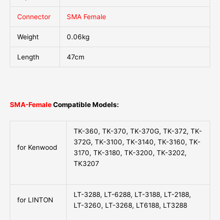
Connector
SMA Female
Weight
0.06kg
Length
47cm
SMA-Female
Compatible Models:
TK-360, TK-370, TK-370G, TK-372, TK-
372G, TK-3100, TK-3140, TK-3160, TK-
for Kenwood
3170, TK-3180, TK-3200, TK-3202,
TK3207
LT-3288, LT-6288, LT-3188, LT-2188,
for LINTON
LT-3260, LT-3268, LT6188, LT3288