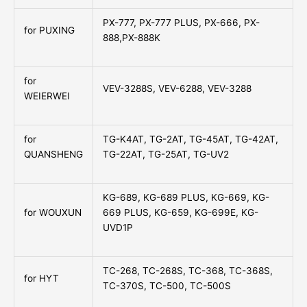
PX-777, PX-777 PLUS, PX-666, PX-
for PUXING
888,PX-888K
for
VEV-3288S, VEV-6288, VEV-3288
WEIERWEI
for
TG-K4AT, TG-2AT, TG-45AT, TG-42AT,
QUANSHENG
TG-22AT, TG-25AT, TG-UV2
KG-689, KG-689 PLUS, KG-669, KG-
for WOUXUN
669 PLUS, KG-659, KG-699E, KG-
UVD1P
TC-268, TC-268S, TC-368, TC-368S,
for HYT
TC-370S, TC-500, TC-500S