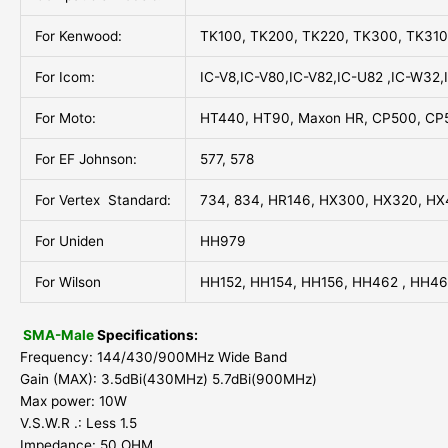
For Kenwood:
TK100, TK200, TK220, TK300, TK31
For Icom:
IC-V8,IC-V80,IC-V82,IC-U82 ,IC-W32,
For Moto:
HT440, HT90, Maxon HR, CP500, CP
For EF Johnson:
577, 578
For Vertex Standard:
734, 834, HR146, HX300, HX320, HX
For Uniden
HH979
For Wilson
HH152, HH154, HH156, HH462 , HH4
SMA-Male
Specifications:
Frequency: 144/430/900MHz Wide Band
Gain (MAX): 3.5dBi(430MHz) 5.7dBi(900MHz)
Max power: 10W
V.S.W.R .: Less 1.5
Impedance: 50 OHM