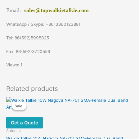
Email:
sales@topwalkietalkie.com
WhatsApp / Skype: +8613860123881
Tel: 86(592)5995025
Fax: 86(592)3720556
Views: 1
Related products
Sale!
Sale!
Get a Quote
Antenna
Walkie Talkie 10W Nagoya NA-701 SMA-Female Dual Band