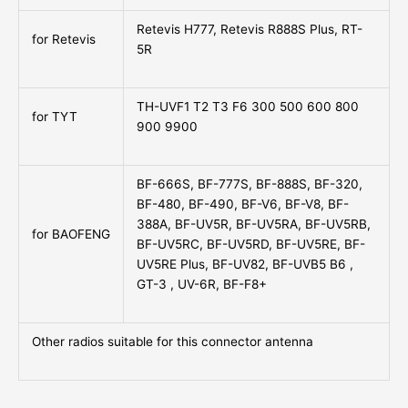
Retevis H777, Retevis R888S Plus, RT-
for Retevis
5R
TH-UVF1 T2 T3 F6 300 500 600 800
for TYT
900 9900
BF-666S, BF-777S, BF-888S, BF-320,
BF-480, BF-490, BF-V6, BF-V8, BF-
388A, BF-UV5R, BF-UV5RA, BF-UV5RB,
for BAOFENG
BF-UV5RC, BF-UV5RD, BF-UV5RE, BF-
UV5RE Plus, BF-UV82, BF-UVB5 B6 ,
GT-3 , UV-6R, BF-F8+
Other radios suitable for this connector antenna