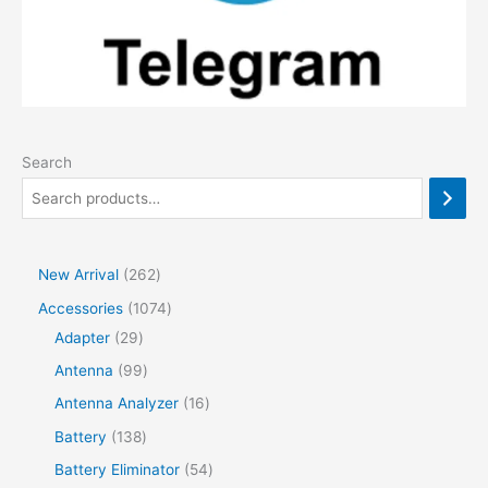
Search
2
New Arrival
262
6
1
Accessories
1074
2
2
0
Adapter
29
p
9
7
9
Antenna
99
r
p
4
9
1
Antenna Analyzer
16
o
r
p
p
6
1
Battery
138
d
o
r
r
p
3
5
Battery Eliminator
54
u
d
o
o