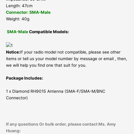
Length: 47cm
Connector: SMA-Male
Weight: 40g
SMA-Male
Compatible Models:
Notice:
If your radio model not compatible, please see other
items or tell us your model number by message or email , then,
we will help you find one that suit for you.
Package Includes:
1 x Diamond RH901S Antenna (SMA-F/SMA-M/BNC
Connector)
If any questions Or bulk order, please contact Ms. Amy
Huang: