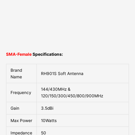
SMA-Female
Specifications:
Brand
RH901S Soft Antenna
Name
144/430MHz &
Frequency
120/150/300/450/800/900MHz
Gain
3.5dBi
Max Power
10Watts
Impedance
50