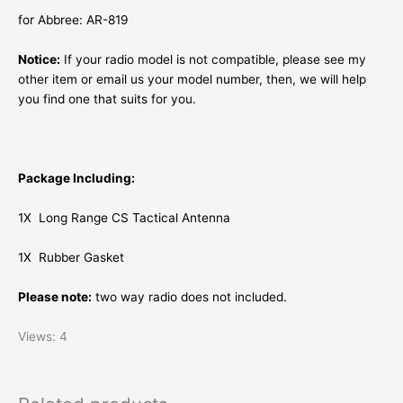
for Abbree: AR-819
Notice:
If your radio model is not compatible, please see my
other item or email us your model number, then, we will help
you find one that suits for you.
Package Including:
1X
Long Range
CS Tactical Antenna
1X Rubber Gasket
Please note:
two way radio does not included.
Views: 4