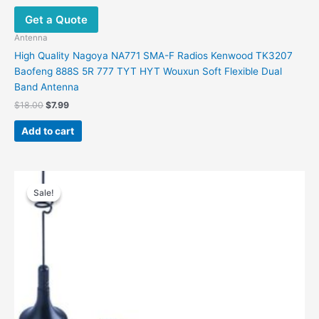
Get a Quote
Antenna
High Quality Nagoya NA771 SMA-F Radios Kenwood TK3207
Baofeng 888S 5R 777 TYT HYT Wouxun Soft Flexible Dual
Band Antenna
Original
Current
$
18.00
$
7.99
price
price
was:
is:
Add to cart
$18.00.
$7.99.
Sale!
Sale!