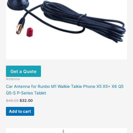
Get a Quote
Antenna
Car Antenna for Runbo M1 Walkie Talkie Phone X5 X5+ X6 Q5
Q5-S P-Series Tablet
Original
Current
$
48.00
$
32.00
price
price
was:
is:
Add to cart
$48.00.
$32.00.