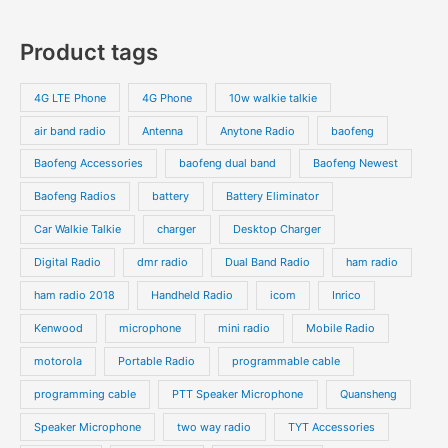
r
r
0
7
s
c
c
o
o
p
p
Product tags
t
t
d
d
r
r
s
s
u
u
o
o
4G LTE Phone
4G Phone
10w walkie talkie
c
c
d
d
air band radio
Antenna
Anytone Radio
baofeng
t
t
u
u
s
s
Baofeng Accessories
baofeng dual band
Baofeng Newest
c
c
t
t
Baofeng Radios
battery
Battery Eliminator
s
s
Car Walkie Talkie
charger
Desktop Charger
Digital Radio
dmr radio
Dual Band Radio
ham radio
ham radio 2018
Handheld Radio
icom
Inrico
Kenwood
microphone
mini radio
Mobile Radio
motorola
Portable Radio
programmable cable
programming cable
PTT Speaker Microphone
Quansheng
Speaker Microphone
two way radio
TYT Accessories