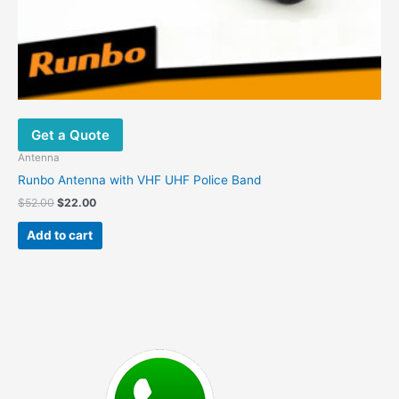
Get a Quote
Antenna
Runbo Antenna with VHF UHF Police Band
Original
Current
$
52.00
$
22.00
price
price
was:
is:
Add to cart
$52.00.
$22.00.