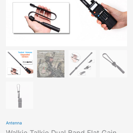
Antenna
Walkie Talkie Dual Band Flat Gain