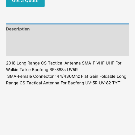
Get a Quote
Tactical
Antenna
quantity
Description
Additional information
Reviews (0)
2018
Long Range
CS Tactical Antenna SMA-F VHF UHF For
Walkie Talkie Baofeng BF-888s UV5R
SMA-Female Connector 144/430Mhz Flat Gain Foldable
Long
Range
CS Tactical Antenna For Baofeng UV-5R UV-82 TYT