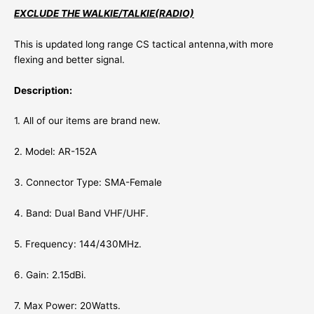
EXCLUDE THE WALKIE/TALKIE(RADIO)
This is updated
long range
CS tactical antenna,with more
flexing and better signal.
Description:
1. All of our items are brand new.
2. Model: AR-152A
3. Connector Type: SMA-Female
4. Band: Dual Band VHF/UHF.
5. Frequency: 144/430MHz.
6. Gain: 2.15dBi.
7. Max Power: 20Watts.