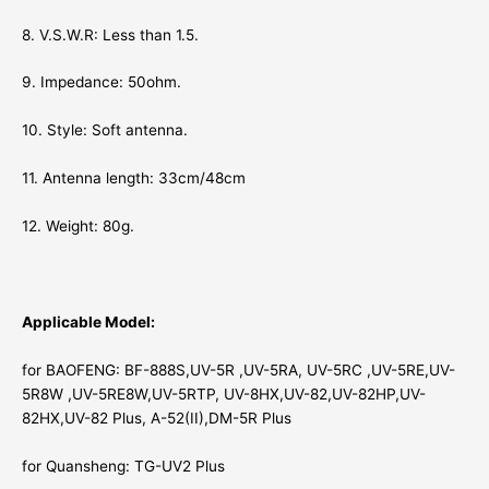
8. V.S.W.R: Less than 1.5.
9. Impedance: 50ohm.
10. Style: Soft antenna.
11. Antenna length: 33cm/48cm
12. Weight: 80g.
Applicable Model:
for BAOFENG: BF-888S,UV-5R ,UV-5RA, UV-5RC ,UV-5RE,UV-
5R8W ,UV-5RE8W,UV-5RTP, UV-8HX,UV-82,UV-82HP,UV-
82HX,UV-82 Plus, A-52(II),DM-5R Plus
for Quansheng: TG-UV2 Plus