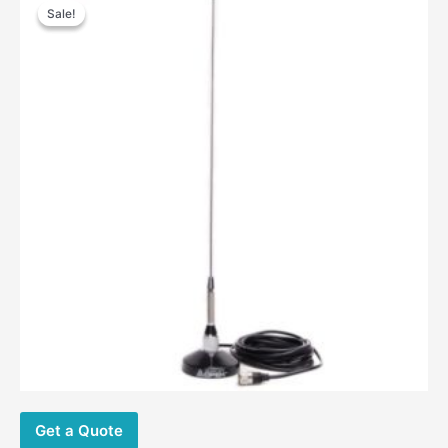
Sale!
Sale!
Get a Quote