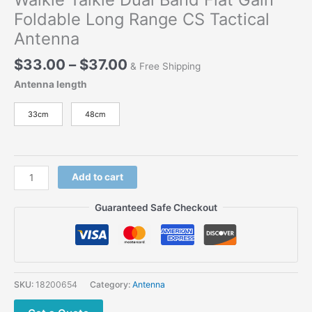
Foldable Long Range CS Tactical
Antenna
Price
$
33.00
–
$
37.00
& Free Shipping
range:
Antenna length
$33.00
through
33cm
48cm
$37.00
Walkie
Add to cart
Talkie
Dual
Guaranteed Safe Checkout
Band
Flat
Gain
Foldable
Long
SKU:
18200654
Category:
Antenna
Range
CS