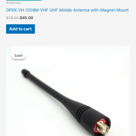
Antenna
OPEK VH-1208M VHF UHF Mobile Antenna with Magnet Mount
Original
Current
$
76.00
$
45.00
price
price
was:
is:
Add to cart
$76.00.
$45.00.
Sale!
Sale!