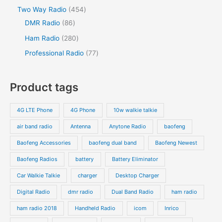
d
d
o
p
p
s
4
Two Way Radio
454
t
t
u
u
d
r
r
8
5
DMR Radio
86
s
c
c
u
o
o
6
4
2
Ham Radio
280
t
t
c
d
d
p
p
8
7
Professional Radio
77
s
t
u
u
r
r
0
7
s
c
c
o
o
p
p
Product tags
t
t
d
d
r
r
s
s
u
u
o
o
4G LTE Phone
4G Phone
10w walkie talkie
c
c
d
d
air band radio
Antenna
Anytone Radio
baofeng
t
t
u
u
s
s
Baofeng Accessories
baofeng dual band
Baofeng Newest
c
c
t
t
Baofeng Radios
battery
Battery Eliminator
s
s
Car Walkie Talkie
charger
Desktop Charger
Digital Radio
dmr radio
Dual Band Radio
ham radio
ham radio 2018
Handheld Radio
icom
Inrico