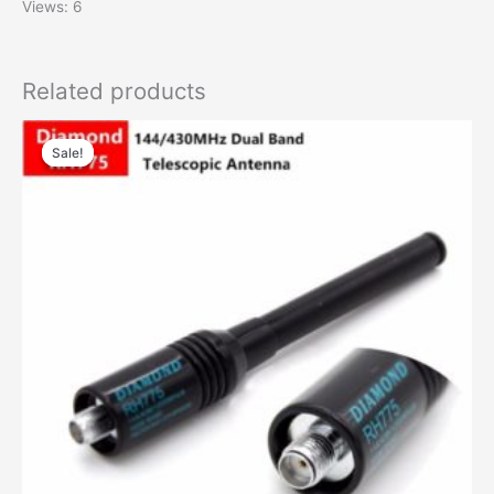
Views: 6
Related products
Sale!
Sale!