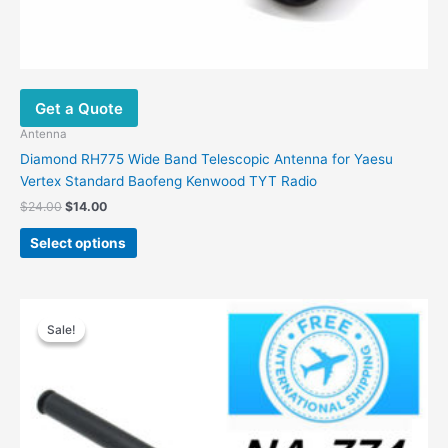
Get a Quote
Antenna
Diamond RH775 Wide Band Telescopic Antenna for Yaesu
Vertex Standard Baofeng Kenwood TYT Radio
Original
Current
$
24.00
$
14.00
price
price
This
was:
is:
Select options
product
$24.00.
$14.00.
has
multiple
variants.
Sale!
Sale!
The
options
may
be
chosen