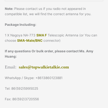
Note:
Please contact us if you radio not appeared in
compatible list, we will find the correct antenna for you.
Package Including:
1 X Nagoya NA-773
SMA F
Telescopic Antenna (or You can
choose
SMA-Male/BNC
connector)
If any questions Or bulk order, please contact Ms. Amy
Huang:
Email:
sales@topwalkietalkie.com
WhatsApp / Skype: +8613860123881
Tel: 86(592)5995025
Fax: 86(592)3720556