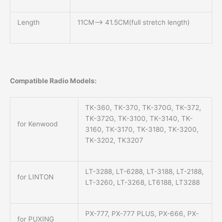
Length
11CM—> 41.5CM(full stretch length)
Compatible Radio Models:
TK-360, TK-370, TK-370G, TK-372,
TK-372G, TK-3100, TK-3140, TK-
for Kenwood
3160, TK-3170, TK-3180, TK-3200,
TK-3202, TK3207
LT-3288, LT-6288, LT-3188, LT-2188,
for LINTON
LT-3260, LT-3268, LT6188, LT3288
PX-777, PX-777 PLUS, PX-666, PX-
for PUXING