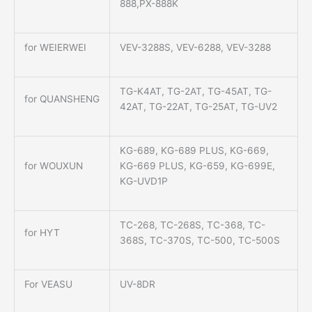
888,PX-888K
for WEIERWEI
VEV-3288S, VEV-6288, VEV-3288
TG-K4AT, TG-2AT, TG-45AT, TG-
for QUANSHENG
42AT, TG-22AT, TG-25AT, TG-UV2
KG-689, KG-689 PLUS, KG-669,
for WOUXUN
KG-669 PLUS, KG-659, KG-699E,
KG-UVD1P
TC-268, TC-268S, TC-368, TC-
for HYT
368S, TC-370S, TC-500, TC-500S
For VEASU
UV-8DR