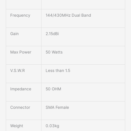
Frequency
144/430MHz Dual Band
Gain
2.15dBi
Max Power
50 Watts
V.S.W.R
Less than 1.5
Impedance
50 OHM
Connector
SMA Female
Weight
0.03kg