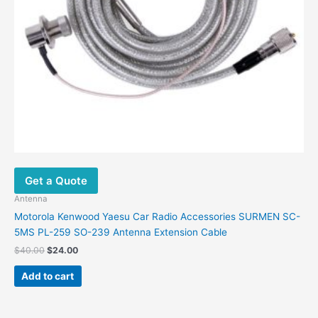
Get a Quote
Antenna
Motorola Kenwood Yaesu Car Radio Accessories SURMEN SC-
5MS PL-259 SO-239 Antenna Extension Cable
Original
Current
$
40.00
$
24.00
price
price
was:
is:
Add to cart
$40.00.
$24.00.