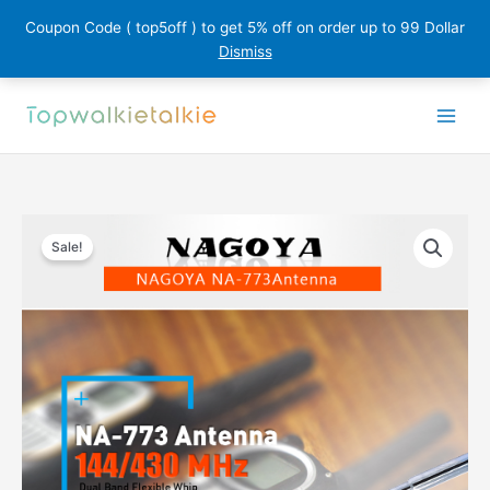
Coupon Code ( top5off ) to get 5% off on order up to 99 Dollar
Dismiss
Skip
to
content
Sale!