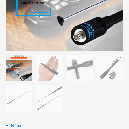
Antenna