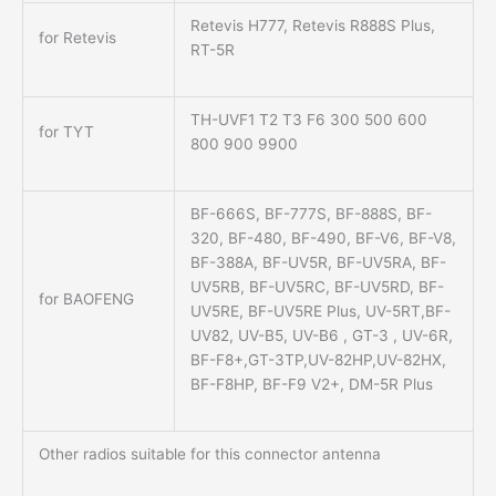
Retevis H777, Retevis R888S Plus,
for Retevis
RT-5R
TH-UVF1 T2 T3 F6 300 500 600
for TYT
800 900 9900
BF-666S, BF-777S, BF-888S, BF-
320, BF-480, BF-490, BF-V6, BF-V8,
BF-388A, BF-UV5R, BF-UV5RA, BF-
UV5RB, BF-UV5RC, BF-UV5RD, BF-
for BAOFENG
UV5RE, BF-UV5RE Plus, UV-5RT,BF-
UV82, UV-B5, UV-B6 , GT-3 , UV-6R,
BF-F8+,GT-3TP,UV-82HP,UV-82HX,
BF-F8HP, BF-F9 V2+, DM-5R Plus
Other radios suitable for this connector antenna