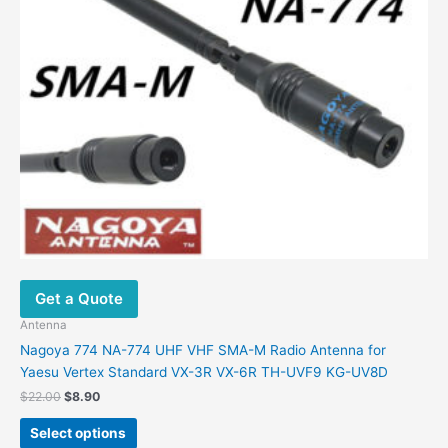
on
the
product
page
Get a Quote
Antenna
Nagoya 774 NA-774 UHF VHF SMA-M Radio Antenna for
Yaesu Vertex Standard VX-3R VX-6R TH-UVF9 KG-UV8D
Original
Current
$
22.00
$
8.90
price
price
This
was:
is:
Select options
product
$22.00.
$8.90.