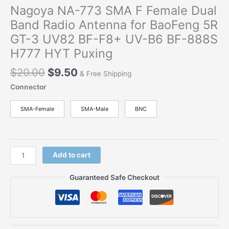
Nagoya NA-773 SMA F Female Dual
Band Radio Antenna for BaoFeng 5R
GT-3 UV82 BF-F8+ UV-B6 BF-888S
H777 HYT Puxing
Original
Current
$
20.00
$
9.50
& Free Shipping
price
price
Connector
was:
is:
$20.00.
$9.50.
SMA-Female
SMA-Male
BNC
Nagoya
Add to cart
NA-
773
Guaranteed Safe Checkout
SMA
F
Female
Dual