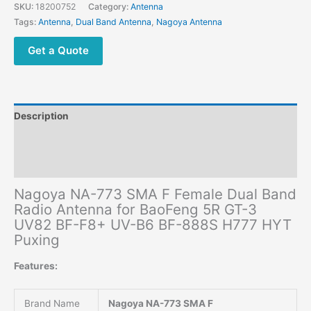
Band
SKU:
18200752
Category:
Antenna
Radio
Tags:
Antenna
,
Dual Band Antenna
,
Nagoya Antenna
Antenna
for
Get a Quote
BaoFeng
5R
GT-
3
Description
UV82
BF-
Additional information
F8+
Reviews (0)
UV-
B6
Nagoya NA-773 SMA F Female Dual Band
BF-
Radio Antenna for BaoFeng 5R GT-3
888S
UV82 BF-F8+ UV-B6 BF-888S H777 HYT
H777
Puxing
HYT
Puxing
Features:
quantity
Brand Name
Nagoya NA-773 SMA F