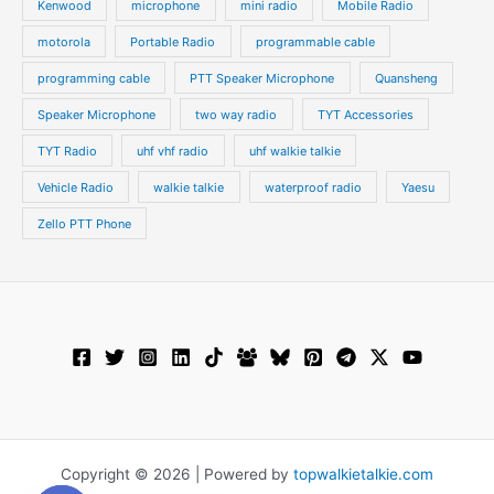
Kenwood
microphone
mini radio
Mobile Radio
motorola
Portable Radio
programmable cable
programming cable
PTT Speaker Microphone
Quansheng
Speaker Microphone
two way radio
TYT Accessories
TYT Radio
uhf vhf radio
uhf walkie talkie
Vehicle Radio
walkie talkie
waterproof radio
Yaesu
Zello PTT Phone
Copyright © 2026 | Powered by
topwalkietalkie.com