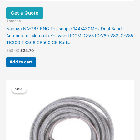
Get a Quote
Antenna
Nagoya NA-767 BNC Telescopic 144/430MHz Dual Band
Antenna for Motorola Kenwood ICOM IC-V8 IC-V80 V82 IC-V85
TK300 TK308 CP500 CB Radio
Original
Current
$
58.00
$
24.70
price
price
was:
is:
Add to cart
$58.00.
$24.70.
Sale!
Sale!