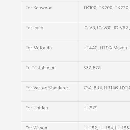
For Kenwood
TK100, TK200, TK220
For Icom
IC-V8, IC-V80, IC-V82
For Motorola
HT440, HT90: Maxon H
Fo EF Johnson
577, 578
For Vertex Standard:
734, 834, HR146, HX3
For Uniden
HH979
For Wilson
HH152, HH154, HH156