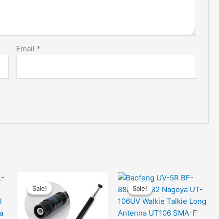
Email
*
Sale!
Sale!
Sale!
Sale!