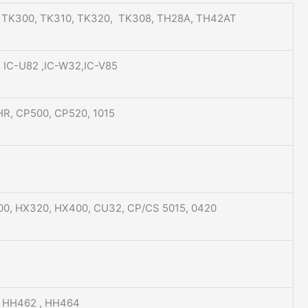
, TK300, TK310, TK320, TK308, TH28A, TH42AT
 , IC-U82 ,IC-W32,IC-V85
R, CP500, CP520, 1015
00, HX320, HX400, CU32, CP/CS 5015, 0420
, HH462 , HH464