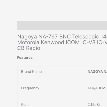
Description
Additional information
Reviews (0)
Nagoya NA-767 BNC Telescopic 14
Motorola Kenwood ICOM IC-V8 IC
CB Radio
Features:
Brand Name
NAGOYA N
Frequency
144/430MH
Gain
2.15dBi