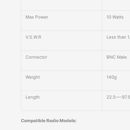
Max Power
10 Watts
V.S.W.R
Less than 1
Connector
BNC Male
Weight
140g
Length
22.5—-97.5c
Compatible Radio Models: