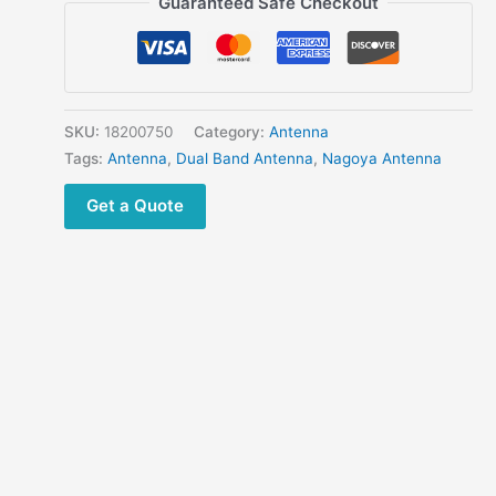
Guaranteed Safe Checkout
BNC
Telescopic
144/430MHz
Dual
Band
SKU:
18200750
Category:
Antenna
Antenna
Tags:
Antenna
,
Dual Band Antenna
,
Nagoya Antenna
for
Get a Quote
Motorola
Kenwood
ICOM
IC-
V8
IC-
V80
V82
IC-
V85
TK300