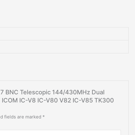
767 BNC Telescopic 144/430MHz Dual
d ICOM IC-V8 IC-V80 V82 IC-V85 TK300
d fields are marked
*