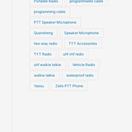
Portable Radio
programmable cable
programming cable
PTT Speaker Microphone
Quansheng
Speaker Microphone
two way radio
TYT Accessories
TYT Radio
uhf vhf radio
uhf walkie talkie
Vehicle Radio
walkie talkie
waterproof radio
Yaesu
Zello PTT Phone