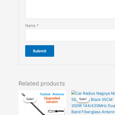
Name
*
Related products
Sale!
Sale!
Sale!
Sale!