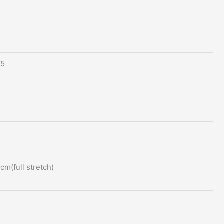
.5
m(full stretch)