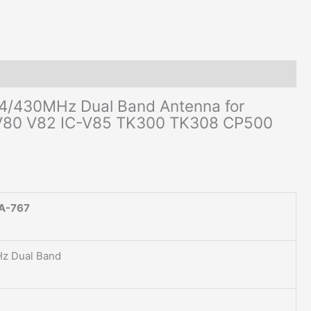
TK308
CP500
CB
Radio
quantity
4/430MHz Dual Band Antenna for
-V80 V82 IC-V85 TK300 TK308 CP500
A-767
z Dual Band