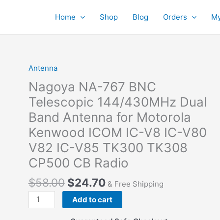
Home
Shop
Blog
Orders
My
Antenna
Nagoya NA-767 BNC
Telescopic 144/430MHz Dual
Band Antenna for Motorola
Kenwood ICOM IC-V8 IC-V80
V82 IC-V85 TK300 TK308
CP500 CB Radio
$
58.00
$
24.70
& Free Shipping
Nagoya
Add to cart
NA-
767