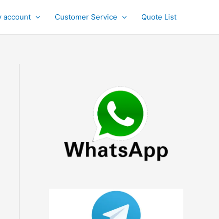
 account
Customer Service
Quote List