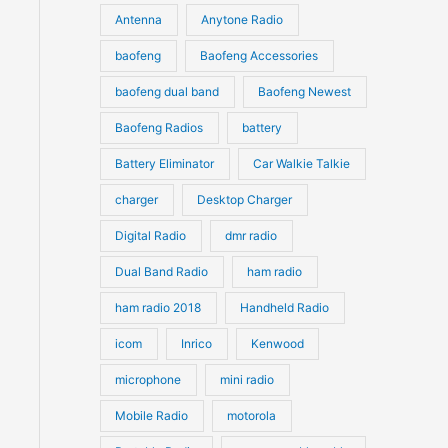
u
Antenna
Anytone Radio
s
s
c
c
t
baofeng
Baofeng Accessories
t
s
s
baofeng dual band
Baofeng Newest
Baofeng Radios
battery
Battery Eliminator
Car Walkie Talkie
charger
Desktop Charger
Digital Radio
dmr radio
Dual Band Radio
ham radio
ham radio 2018
Handheld Radio
icom
Inrico
Kenwood
microphone
mini radio
Mobile Radio
motorola