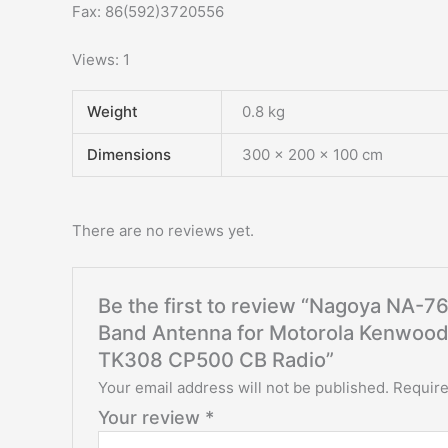
Fax: 86(592)3720556
Views: 1
Weight
0.8 kg
Dimensions
300 × 200 × 100 cm
There are no reviews yet.
Be the first to review “Nagoya NA-
Band Antenna for Motorola Kenwoo
TK308 CP500 CB Radio”
Your email address will not be published.
Require
Your review
*