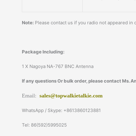
Note:
Please contact us if you radio not appeared in c
Package Including:
1 X Nagoya NA-767 BNC Antenna
If any questions Or bulk order, please contact Ms. 
Email:
sales@topwalkietalkie.com
WhatsApp / Skype: +8613860123881
Tel: 86(592)5995025