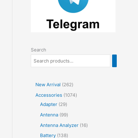
Search
2
New Arrival
262
6
1
Accessories
1074
2
2
0
Adapter
29
p
9
7
9
Antenna
99
r
p
4
9
1
Antenna Analyzer
16
o
r
p
p
6
1
Battery
138