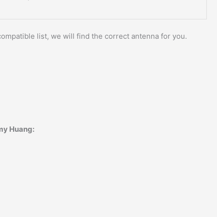
ompatible list, we will find the correct antenna for you.
Amy Huang: