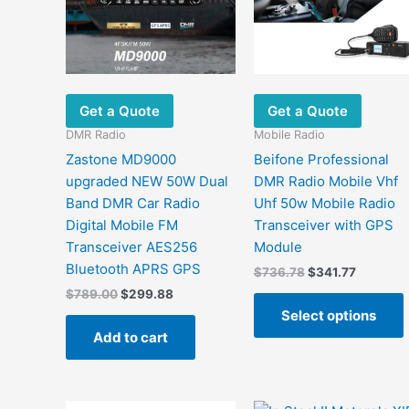
Get a Quote
Get a Quote
DMR Radio
Mobile Radio
Zastone MD9000
Beifone Professional
upgraded NEW 50W Dual
DMR Radio Mobile Vhf
Band DMR Car Radio
Uhf 50w Mobile Radio
Digital Mobile FM
Transceiver with GPS
Transceiver AES256
Module
Bluetooth APRS GPS
Original
Current
$
736.78
$
341.77
price
price
Original
Current
$
789.00
$
299.88
was:
is:
price
price
Select options
$736.78.
$341.77.
was:
is:
Add to cart
$789.00.
$299.88.
m
v