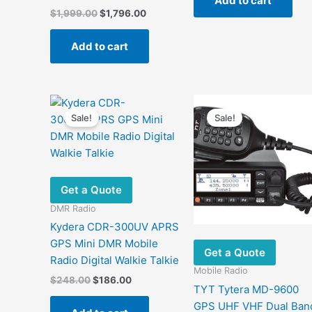
Add to cart
$700.00.
$499.0
Original
Current
$
1,999.00
$
1,796.00
price
price
was:
is:
Add to cart
$1,999.00.
$1,796.00.
Sale!
Sale!
Get a Quote
DMR Radio
Kydera CDR-300UV APRS
GPS Mini DMR Mobile
Get a Quote
Radio Digital Walkie Talkie
Mobile Radio
Original
Current
$
248.00
$
186.00
TYT Tytera MD-9600
price
price
was:
is:
GPS UHF VHF Dual Ban