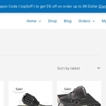
pon Code ( top5off ) to get 5% off on order up to 99 Dollar
Dis
Home
Shop
Blog
Orders
My
Sale!
Sale!