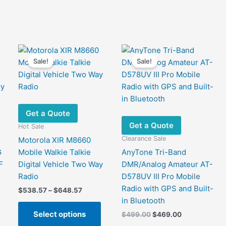
options
variants.
may
The
be
options
chosen
may
on
be
Sale!
Sale!
the
chosen
product
on
page
the
product
page
Get a Quote
Get a Quote
Hot Sale
Clearance Sale
Motorola XIR M8660
G
Mobile Walkie Talkie
AnyTone Tri-Band
F
Digital Vehicle Two Way
DMR/Analog Amateur AT-
Radio
D578UV III Pro Mobile
Radio with GPS and Built-
Price
$
538.57
–
$
648.57
range:
in Bluetooth
This
$538.57
Select options
Original
Current
$
499.00
$
469.00
product
through
price
price
$648.57