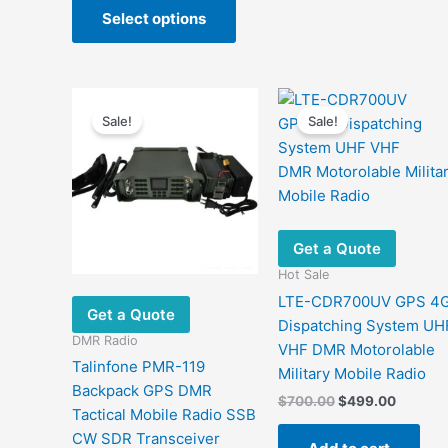
$1,071.63
Select options
product
through
$1,106.03
has
multiple
variants.
The
Sale!
Sale!
options
may
be
chosen
on
Get a Quote
the
Hot Sale
product
LTE-CDR700UV GPS 4
page
Get a Quote
Dispatching System UH
DMR Radio
VHF DMR Motorolable
Talinfone PMR-119
Military ​Mobile Radio
Backpack GPS DMR
Original
Current
$
700.00
$
499.00
Tactical Mobile Radio SSB
price
price
was:
is:
CW SDR Transceiver