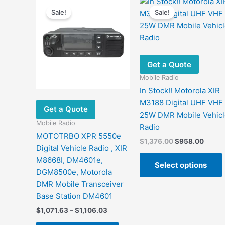
Sale!
Sale!
Get a Quote
Mobile Radio
In Stock!! Motorola XIR
M3188 Digital UHF VHF
Get a Quote
25W DMR Mobile Vehicl
Mobile Radio
Radio
MOTOTRBO XPR 5550e
Original
Curre
$
1,376.00
$
958.00
Digital Vehicle Radio , XIR
price
price
was:
is:
M8668I, DM4601e,
Select options
$1,376.00.
$958.
DGM8500e, Motorola
DMR Mobile Transceiver
m
Base Station DM4601
v
Price
$
1,071.63
–
$
1,106.03
range:
This