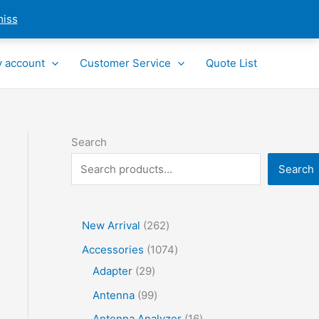
miss
 account
Customer Service
Quote List
Search
Search
2
New Arrival
262
6
1
Accessories
1074
2
2
0
Adapter
29
p
9
7
9
Antenna
99
r
p
4
9
1
Antenna Analyzer
16