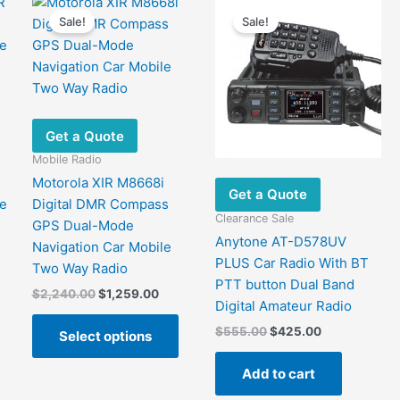
options
may
Sale!
Sale!
may
be
be
chose
chosen
on
on
the
the
produ
Get a Quote
product
page
Mobile Radio
page
Motorola XIR M8668i
Get a Quote
e
Digital DMR Compass
Clearance Sale
GPS Dual-Mode
Anytone AT-D578UV
Navigation Car Mobile
nt
PLUS Car Radio With BT
Two Way Radio
This
PTT button Dual Band
Original
Current
$
2,240.00
$
1,259.00
product
00.
Digital Amateur Radio
price
price
has
This
was:
is:
Original
Current
$
555.00
$
425.00
Select options
ultiple
product
$2,240.00.
$1,259.00.
price
price
ariants.
has
was:
is:
Add to cart
$555.00.
$425.00.
The
multiple