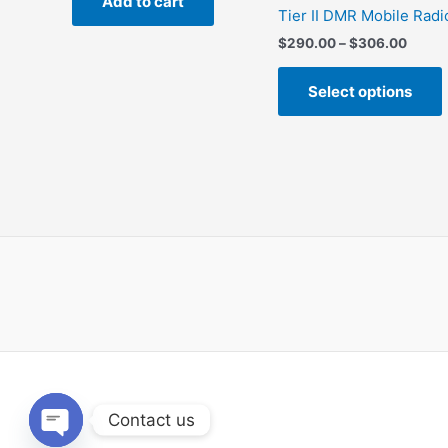
Add to cart
$248.00.
$186.00.
Tier II DMR Mobile Radi
Price
$
290.00
–
$
306.00
range
$290.
Select options
throu
$306.
m
v
Contact us