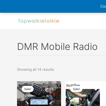
Cou
Skip
to
content
DMR Mobile Radio
Sorted
Showing all 14 results
by
latest
Sale!
Sale!