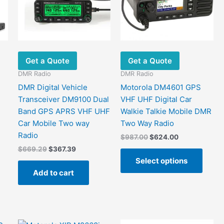
Get a Quote
Get a Quote
DMR Radio
DMR Radio
DMR Digital Vehicle
Motorola DM4601 GPS
Transceiver DM9100 Dual
VHF UHF Digital Car
Band GPS APRS VHF UHF
Walkie Talkie Mobile DMR
Car Mobile Two way
Two Way Radio
Radio
Original
Current
$
987.00
$
624.00
price
price
Original
Current
$
669.29
$
367.39
This
was:
is:
price
price
Select options
This
produ
$987.00.
$624.00.
was:
is:
Add to cart
product
has
$669.29.
$367.39.
has
multip
ultiple
varian
ariants.
The
The
optio