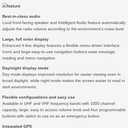
Best-in-class audio
Loud front-facing speaker and Intelligent Audio feature automatically
adjusts the radio volume according to the environment’s noise level
Large, full color display
Enhanced 4-line display features a flexible menu-driven interface.
Icons and large easy-to-use navigation buttons ease message
reading and menu navigation
Day/night display mode
Day mode displays improved resolution for easier viewing even in
broad daylight, while night mode makes the screen easier to read in
dark environments
Flexible configurations and easy use
Available in UHF and VHF frequency bands with 1000 channel
capacity, large, easy to access volume knob and four programmable
buttons with option to use on as an emergency button
Integrated GPS