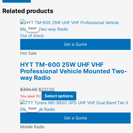
Related products
Sale!
Sale!
Out of stock
Get a Quote
Hot Sale
HYT TM-600 25W UHF VHF
Professional Vehicle Mounted Two-
way Radio
Original
Current
$
300.00
$
237.00
price
price
This
Select options
You save
(
%)
was:
is:
product
Sale!
Sale!
$300.00.
$237.00.
has
multiple
Get a Quote
variants.
Mobile Radio
The