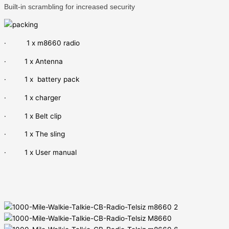
Built-in scrambling for increased security
· 1 x m8660 radio
· 1 x Antenna
· 1 x battery pack
· 1 x charger
· 1 x Belt clip
· 1 x The sling
· 1 x User manual