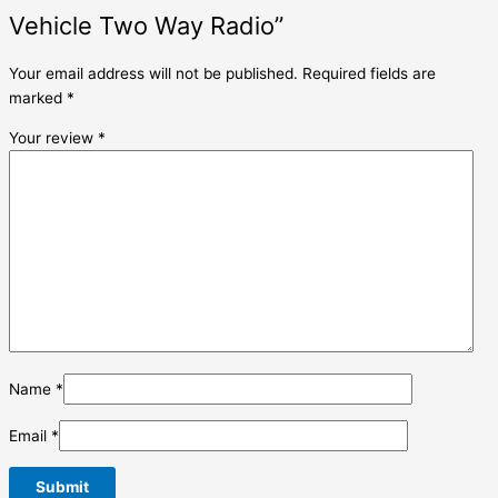
Vehicle Two Way Radio”
Your email address will not be published.
Required fields are
marked
*
Your review
*
Name
*
Email
*