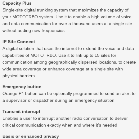
Capacity Plus
Single-site digital trunking system that maximizes the capacity of
your MOTOTRBO system. Use it to enable a high volume of voice
and data communication for over a thousand users at a single site
without adding new frequencies
IP Site Connect
A digital solution that uses the internet to extend the voice and data
capabilities of MOTOTRBO. Use it to link up to 15 sites for
communication among geographically dispersed locations, to create
wide area coverage or enhance coverage at a single site with
physical barriers
Emergency button
Orange P4 button can be optionally programmed to send an alert to
a supervisor or dispatcher during an emergency situation
Transmit interrupt
Enables a user to interrupt another radio conversation to deliver
critical communication exactly when and where it’s needed
Basic or enhanced privacy