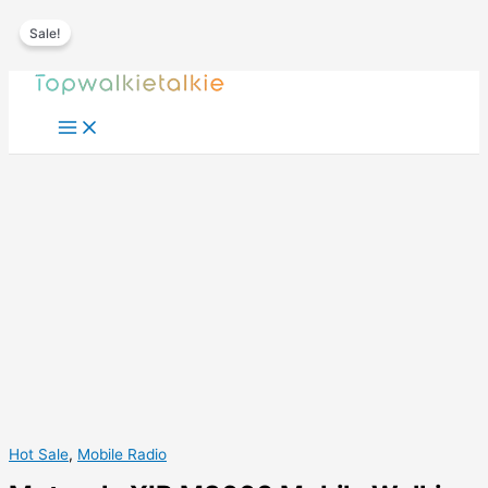
Sale!
Skip
to
content
Hot Sale
,
Mobile Radio