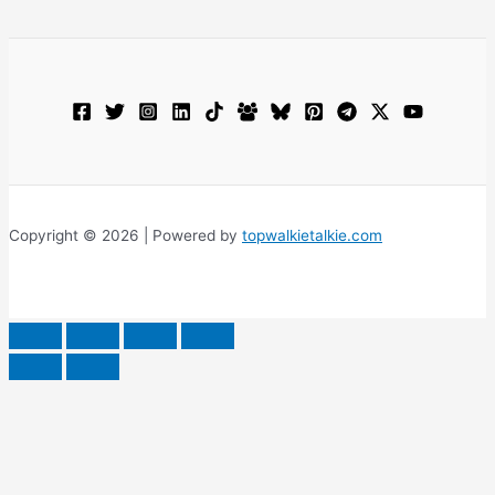
Copyright © 2026 | Powered by
topwalkietalkie.com