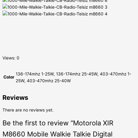
Views: 0
136-174mhz 1-25W, 136-174mhz 25-45W, 403-470mhz 1-
Color
25W, 403-470mhz 25-40W
Reviews
There are no reviews yet.
Be the first to review “Motorola XIR
M8660 Mobile Walkie Talkie Digital