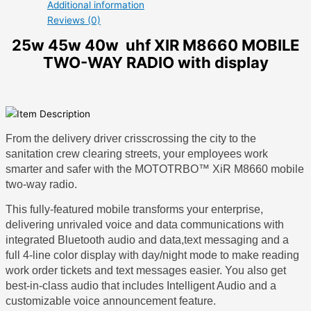
Additional information
Reviews (0)
25w 45w 40w uhf XIR M8660 MOBILE
TWO-WAY RADIO with display
From the delivery driver crisscrossing the city to the
sanitation crew clearing streets, your employees work
smarter and safer with the MOTOTRBO™ XiR M8660 mobile
two-way radio.
This fully-featured mobile transforms your enterprise,
delivering unrivaled voice and data communications with
integrated Bluetooth audio and data,text messaging and a
full 4-line color display with day/night mode to make reading
work order tickets and text messages easier. You also get
best-in-class audio that includes Intelligent Audio and a
customizable voice announcement feature.