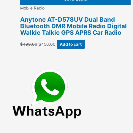
variants.
Mobile Radio
The
options
Anytone AT-D578UV Dual Band
may
Bluetooth DMR Mobile Radio Digital
be
Walkie Talkie GPS APRS Car Radio
chosen
on
Original
Current
$
499.00
$
456.00
Add to cart
the
price
price
product
was:
is:
page
$499.00.
$456.00.