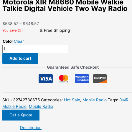
Motorola XIR M8660 Mobile Walkie
Talkie Digital Vehicle Two Way Radio
Price
$
538.57
–
$
648.57
range:
& Free Shipping
You save
(
%)
$538.57
Color
Clear
through
Motorola
$648.57
XIR
Add to cart
M8660
Mobile
Guaranteed Safe Checkout
Walkie
Talkie
Digital
Vehicle
Two
SKU:
32742738675
Categories:
Hot Sale
,
Mobile Radio
Tags:
DMR
Way
Mobile Radio
,
Mobile Radio
Radio
Get a Quote
quantity
Description