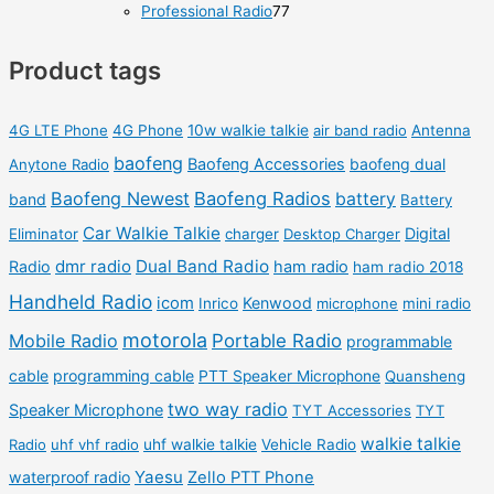
p
p
8
7
Professional Radio
77
s
t
u
u
r
r
0
7
s
c
c
o
o
Product tags
p
p
t
t
d
d
r
r
s
s
u
u
o
o
4G LTE Phone
4G Phone
10w walkie talkie
air band radio
Antenna
c
c
d
d
baofeng
Baofeng Accessories
baofeng dual
Anytone Radio
t
t
u
u
Baofeng Newest
Baofeng Radios
battery
band
Battery
s
s
c
c
Car Walkie Talkie
Digital
Eliminator
charger
Desktop Charger
t
t
dmr radio
Dual Band Radio
Radio
ham radio
ham radio 2018
s
s
Handheld Radio
icom
Kenwood
Inrico
microphone
mini radio
motorola
Mobile Radio
Portable Radio
programmable
cable
programming cable
PTT Speaker Microphone
Quansheng
two way radio
Speaker Microphone
TYT Accessories
TYT
walkie talkie
Radio
uhf vhf radio
uhf walkie talkie
Vehicle Radio
Yaesu
waterproof radio
Zello PTT Phone