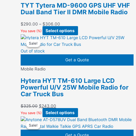
options
TYT Tytera MD-9600 GPS UHF VHF
may
Dual Band Tier II DMR Mobile Radio
be
chosen
Price
$
290.00
–
$
306.00
on
range:
This
Select options
You save
(
%)
the
$290.00
product
product
Sale!
Sale!
through
has
page
$306.00
multiple
Out of stock
variants.
Get a Quote
The
Mobile Radio
options
may
Hytera HYT TM-610 Large LCD
be
Powerful U/V 25W Mobile Radio for
chosen
Car Truck Bus
on
the
Original
Current
$
325.00
$
243.00
product
price
price
This
Select options
You save
(
%)
page
was:
is:
product
Sale!
Sale!
$325.00.
$243.00.
has
multiple
Get a Quote