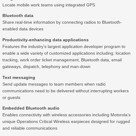
Locate mobile work teams using integrated GPS
Bluetooth data
Share real-time information by connecting radios to Bluetooth-
enabled data devices
Productivity-enhancing data applications
Features the industry’s largest application developer program to
enable a wide variety of customized applications including: location
tracking, work order ticket management, Bluetooth data, email
gateways, dispatch, telephony and man-down
Text messaging
Send update messages to team members when radio
communications need to be delivered without interrupting workers
or guests
Embedded Bluetooth audio
Enables connectivity with wireless accessories including Motorola’s
unique Operations Critical Wireless earpieces designed for rugged
and reliable communications