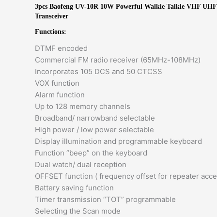
3pcs Baofeng UV-10R 10W Powerful Walkie Talkie VHF UH
Transceiver
Functions:
DTMF encoded
Commercial FM radio receiver (65MHz-108MHz)
Incorporates 105 DCS and 50 CTCSS
VOX function​
Alarm function​
Up to 128 memory channels​
Broadband/ narrowband selectable​
High power / low power selectable​
Display illumination and programmable keyboard​
Function “beep” on the keyboard​
Dual watch/ dual reception​
OFFSET function ( frequency offset for repeater acces
Battery saving function​
Timer transmission “TOT” programmable​
Selecting the Scan mode​