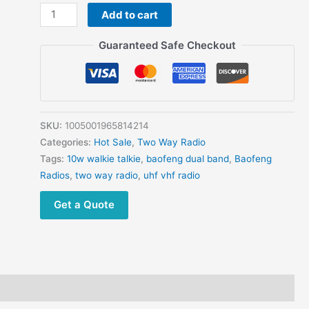
3pcs
Add to cart
Baofeng
UV-
Guaranteed Safe Checkout
10R
Powerful
Walkie
Talkie
Two
SKU:
1005001965814214
Way
Categories:
Hot Sale
,
Two Way Radio
Radio
Tags:
10w walkie talkie
,
baofeng dual band
,
Baofeng
USB
Radios
,
two way radio
,
uhf vhf radio
Charging
Get a Quote
BF-
UV10R
Transceiver
quantity