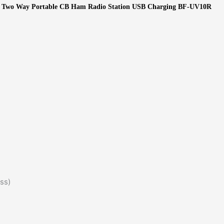
F Two Way Portable CB Ham Radio Station USB Charging BF-UV10R
s)​