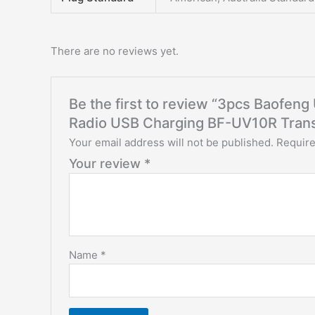
There are no reviews yet.
Be the first to review “3pcs Baofen
Radio USB Charging BF-UV10R Trans
Your email address will not be published.
Require
Your review
*
Name
*