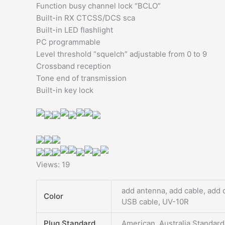
Function busy channel lock “BCLO”​
Built-in RX CTCSS/DCS sca
Built-in LED flashlight​
PC programmable​
Level threshold “squelch” adjustable from 0 to 9​
Crossband reception​
Tone end of transmission​
Built-in key lock
Views: 19
add antenna, add cable, add 
Color
USB cable, UV-10R
Plug Standard
American, Australia Standard