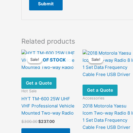
Related products
OUT OF STOCK
Sale!
Sale!
Sale!
Sale!
Get a Quote
Get a Quote
Hot Sale
Accessories
HYT TM-600 25W UHF
VHF Professional Vehicle
2018 Motorola Yaesu
Mounted Two-way Radio
Icom Two-way Radio 8 I
1 Set Data Frequency
Original
Current
$
300.00
$
237.00
price
price
Cable Free USB Driver
This
was:
is: