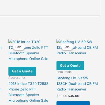
Sale!
Sale!
Sale!
Sale!
Get a Quote
Get a Quote
Ham Radio
Accessories
Baofeng UV-5R 5W
2018 Inrico T320 T298S
128CH Dual-band CB FM
n
Phone Zello PTT
Radio Transceiver
Bluetooth Speaker
Original
Current
$
59.00
$
35.00
price
price
Microphone Online Sale
was:
is: