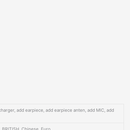
charger, add earpiece, add earpiece anten, add MIC, add
, BRITISH, Chinese, Euro