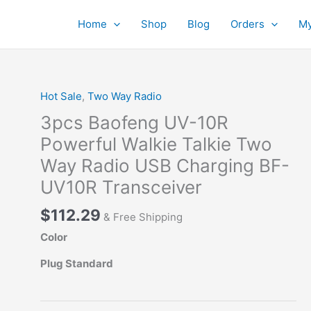
Home
Shop
Blog
Orders
My
Hot Sale
,
Two Way Radio
3pcs Baofeng UV-10R
Powerful Walkie Talkie Two
Way Radio USB Charging BF-
UV10R Transceiver
$
112.29
& Free Shipping
Color
Plug Standard