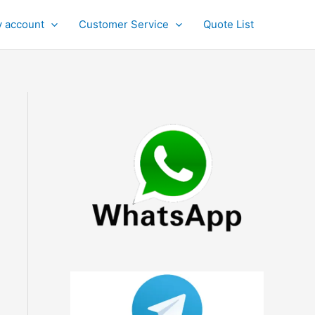
 account
Customer Service
Quote List