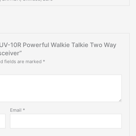
g UV-10R Powerful Walkie Talkie Two Way
ceiver”
d fields are marked
*
Email
*