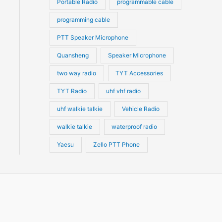
Portable Radio
programmable cable
programming cable
PTT Speaker Microphone
Quansheng
Speaker Microphone
two way radio
TYT Accessories
TYT Radio
uhf vhf radio
uhf walkie talkie
Vehicle Radio
walkie talkie
waterproof radio
Yaesu
Zello PTT Phone