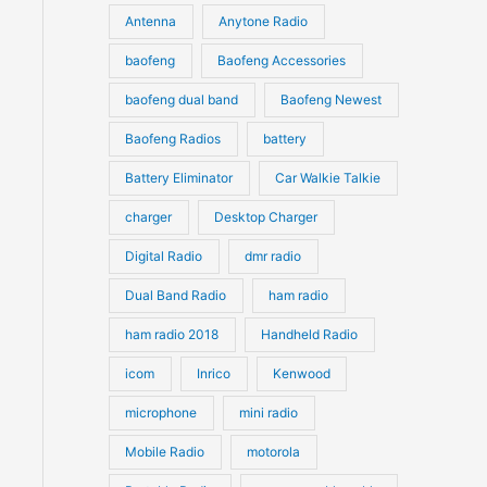
u
Antenna
Anytone Radio
s
s
c
c
t
baofeng
Baofeng Accessories
t
s
s
baofeng dual band
Baofeng Newest
Baofeng Radios
battery
Battery Eliminator
Car Walkie Talkie
charger
Desktop Charger
Digital Radio
dmr radio
Dual Band Radio
ham radio
ham radio 2018
Handheld Radio
icom
Inrico
Kenwood
microphone
mini radio
Mobile Radio
motorola