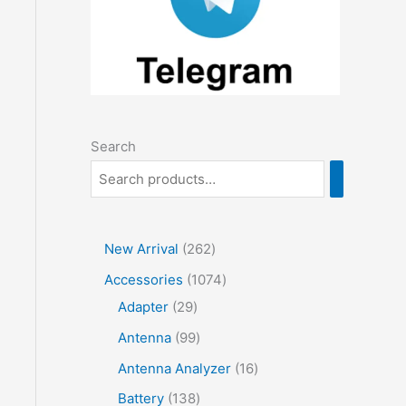
Search
2
New Arrival
262
6
1
Accessories
1074
2
2
0
Adapter
29
p
9
7
9
Antenna
99
r
p
4
9
1
Antenna Analyzer
16
o
r
p
p
6
1
Battery
138