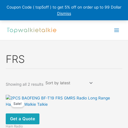
Coupon Code ( top5off ) to get 5% off on order up to 99 Dollar
Dismiss
Skip
to
content
FRS
Sorted
Showing all 2 results
by
latest
Sale!
Get a Quote
Ham Radio