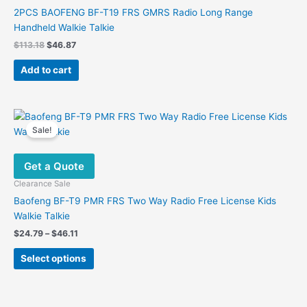
2PCS BAOFENG BF-T19 FRS GMRS Radio Long Range
Handheld Walkie Talkie
Original
Current
$
113.18
$
46.87
price
price
was:
is:
Add to cart
$113.18.
$46.87.
Sale!
Get a Quote
Clearance Sale
Baofeng BF-T9 PMR FRS Two Way Radio Free License Kids
Walkie Talkie
Price
$
24.79
–
$
46.11
range:
This
$24.79
Select options
product
through
$46.11
has
multiple