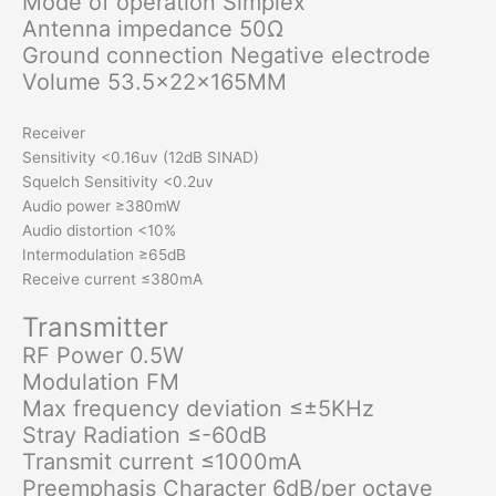
Mode of operation Simplex
Antenna impedance 50Ω
Ground connection Negative electrode
Volume 53.5x22x165MM
Receiver
Sensitivity <0.16uv (12dB SINAD)
Squelch Sensitivity <0.2uv
Audio power ≥380mW
Audio distortion <10%
Intermodulation ≥65dB
Receive current ≤380mA
Transmitter
RF Power 0.5W
Modulation FM
Max frequency deviation ≤±5KHz
Stray Radiation ≤-60dB
Transmit current ≤1000mA
Preemphasis Character 6dB/per octave