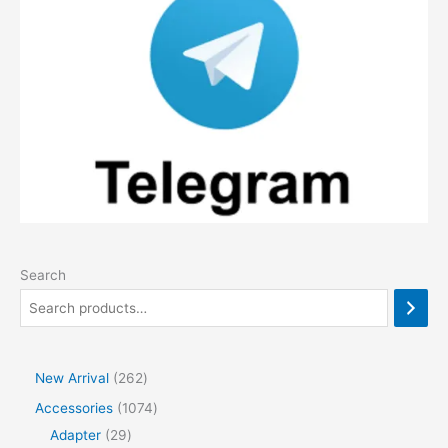
Search
2
New Arrival
262
6
1
Accessories
1074
2
2
0
Adapter
29