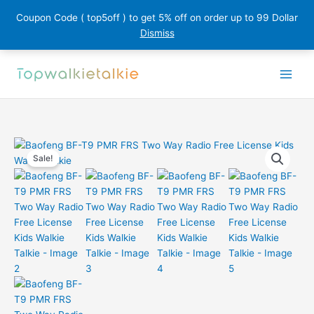
Coupon Code ( top5off ) to get 5% off on order up to 99 Dollar
Dismiss
Skip
to
content
Sale!