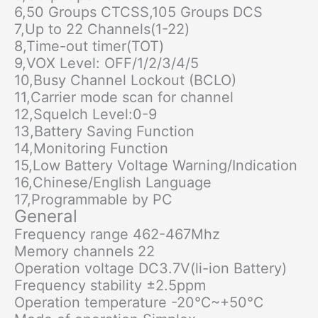
6,50 Groups CTCSS,105 Groups DCS
7,Up to 22 Channels(1-22)
8,Time-out timer(TOT)
9,VOX Level: OFF/1/2/3/4/5
10,Busy Channel Lockout (BCLO)
11,Carrier mode scan for channel
12,Squelch Level:0-9
13,Battery Saving Function
14,Monitoring Function
15,Low Battery Voltage Warning/Indication
16,Chinese/English Language
17,Programmable by PC
General
Frequency range 462-467Mhz
Memory channels 22
Operation voltage DC3.7V(li-ion Battery)
Frequency stability ±2.5ppm
Operation temperature -20℃~+50℃