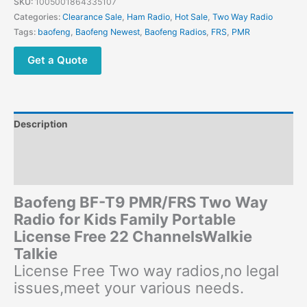
SKU:
1005001864335107
Free
Categories:
Clearance Sale
,
Ham Radio
,
Hot Sale
,
Two Way Radio
License
Tags:
baofeng
,
Baofeng Newest
,
Baofeng Radios
,
FRS
,
PMR
Kids
Walkie
Get a Quote
Talkie
quantity
Description
Additional information
Reviews (0)
Baofeng BF-T9 PMR/FRS Two Way
Radio for Kids Family Portable
License Free 22 ChannelsWalkie
Talkie
License Free Two way radios,no legal
issues,meet your various needs.