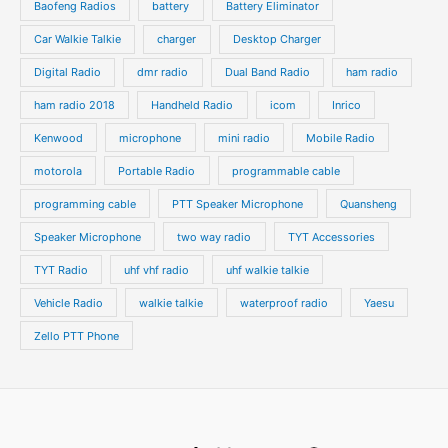
t
t
Baofeng Radios
battery
Battery Eliminator
s
s
Car Walkie Talkie
charger
Desktop Charger
Digital Radio
dmr radio
Dual Band Radio
ham radio
ham radio 2018
Handheld Radio
icom
Inrico
Kenwood
microphone
mini radio
Mobile Radio
motorola
Portable Radio
programmable cable
programming cable
PTT Speaker Microphone
Quansheng
Speaker Microphone
two way radio
TYT Accessories
TYT Radio
uhf vhf radio
uhf walkie talkie
Vehicle Radio
walkie talkie
waterproof radio
Yaesu
Zello PTT Phone