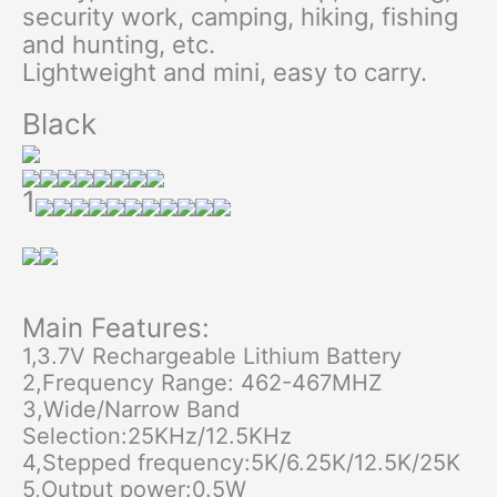
security work, camping, hiking, fishing
and hunting, etc.
Lightweight and mini, easy to carry.
Black
1
Main Features:
1,3.7V Rechargeable Lithium Battery
2,Frequency Range: 462-467MHZ
3,Wide/Narrow Band
Selection:25KHz/12.5KHz
4,Stepped frequency:5K/6.25K/12.5K/25K
5,Output power:0.5W