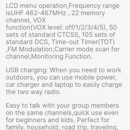
LCD menu operation,Frequency range
is
UHF 462-467MHz , 22 memory
channel
, VOX
function(VOX level: off/1/2/3/4/5), 50
sets of standard CTCSS, 105 sets of
standard DCS, Time-out Timer(TOT)
,FM Modulation,Carrier mode scan for
channel,Monitoring Function.
USB charging: When you need to work
outdoors, you can use mobile power,
car charger and laptop to easily charge
the two way radio.
Easy to talk with your group members
on the same channels,quick use even
for beginners and kids. Perfect for
family, household, road trip, traveling,