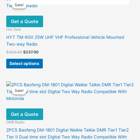
variants.
Sale!
Sale!
The
options
Get a Quote
may
be
Hot Sale
chosen
HYT TM-600 25W UHF VHF Professional Vehicle Mounted
on
Two-way Radio
the
Original
Current
$
300.00
$
237.00
product
price
price
This
was:
is:
page
Select options
product
$300.00.
$237.00.
has
multiple
variants.
Sale!
Sale!
The
options
may
Get a Quote
be
chosen
DMR Radio
on
2PCS Baofeng DM-1801 Digital Walkie Talkie DMR Tier1 Tier2
the
Tier II Dual time slot Digital Two Way Radio Compatible With