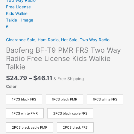
Clearance Sale
,
Ham Radio
,
Hot Sale
,
Two Way Radio
Baofeng BF-T9 PMR FRS Two Way
Radio Free License Kids Walkie
Talkie
Price
$
24.79
–
$
46.11
& Free Shipping
range:
Color
$24.79
through
1PCS black FRS
1PCS black PMR
1PCS white FRS
$46.11
1PCS white PMR
2PCS black cable FRS
2PCS black cable PMR
2PCS black FRS