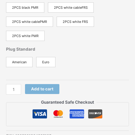
2PCS black PMR
2PCS white cableFRS
2PCS white cablePMR
2PCS white FRS
2PCS white PMR
Plug Standard
American
Euro
Baofeng
Add to cart
BF-
T9
Guaranteed Safe Checkout
PMR
FRS
Two
Way
Radio