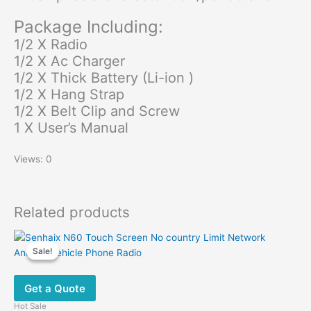
Package Including:
1/2 X Radio
1/2 X Ac Charger
1/2 X Thick Battery (Li-ion )
1/2 X Hang Strap
1/2 X Belt Clip and Screw
1 X User’s Manual
Views: 0
Related products
Sale!
Sale!
Get a Quote
Hot Sale