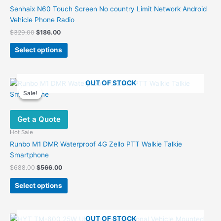
Senhaix N60 Touch Screen No country Limit Network Android
Vehicle Phone Radio
Original
Current
$
329.00
$
186.00
price
price
This
was:
is:
Select options
product
$329.00.
$186.00.
has
multiple
OUT OF STOCK
variants.
Sale!
Sale!
The
options
Get a Quote
may
be
Hot Sale
chosen
Runbo M1 DMR Waterproof 4G Zello PTT Walkie Talkie
on
Smartphone
the
Original
Current
$
688.00
$
566.00
product
price
price
This
was:
is:
page
Select options
product
$688.00.
$566.00.
has
multiple
OUT OF STOCK