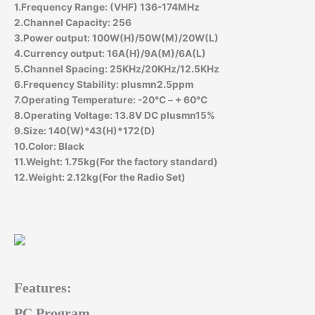
1.Frequency Range: (VHF) 136-174MHz
2.Channel Capacity: 256
3.Power output: 100W(H)/50W(M)/20W(L)
4.Currency output: 16A(H)/9A(M)/6A(L)
5.Channel Spacing: 25KHz/20KHz/12.5KHz
6.Frequency Stability: plusmn2.5ppm
7.Operating Temperature: -20℃ – + 60℃
8.Operating Voltage: 13.8V DC plusmn15%
9.Size: 140(W)*43(H)*172(D)
10.Color: Black
11.Weight: 1.75kg(For the factory standard)
12.Weight: 2.12kg(For the Radio Set)
Features:
PC Program