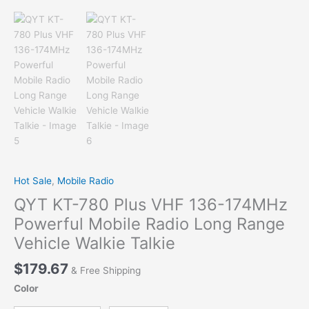
Hot Sale
,
Mobile Radio
QYT KT-780 Plus VHF 136-174MHz
Powerful Mobile Radio Long Range
Vehicle Walkie Talkie
$
179.67
& Free Shipping
Color