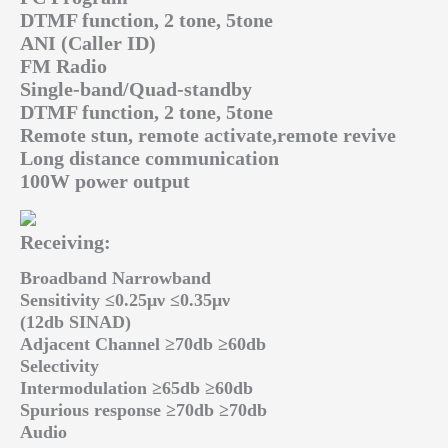
DTMF function, 2 tone, 5tone
ANI (Caller ID)
FM Radio
Single-band/Quad-standby
DTMF function, 2 tone, 5tone
Remote stun, remote activate,remote revive
Long distance communication
100W power output
Receiving:
Broadband Narrowband
Sensitivity ≤0.25μν ≤0.35μν
(12db SINAD)
Adjacent Channel ≥70db ≥60db
Selectivity
Intermodulation ≥65db ≥60db
Spurious response ≥70db ≥70db
Audio