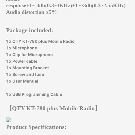
response+1~-3db(0.3~3KHz)+1~~3db(0.3~2.55KHz)
Audio distortion ≤5%
Package included:
1 x QTY KT-780 plus Mobile Radio
1 x Microphone
1 x Clip for Microphone
1 x Power cable
1 x Mounting Bracket
1 x Screw and fuse
1 x User Manual
1 x USB Programming Cable
【QTY KT-780 plus Mobile Radio】
Product Specifications: