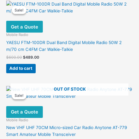
Sale!
Sale!
Get a Quote
Mobile Radio
YAESU FTM-100DR Dual Band Digital Mobile Radio 50W 2
m/70 cm C4FM Car Walkie-Talkie
Original
Current
$
600.00
$
489.00
price
price
was:
is:
Add to cart
$600.00.
$489.00.
OUT OF STOCK
Sale!
Sale!
Get a Quote
Mobile Radio
New VHF UHF 70CM Micro-sized Car Radio Anytone AT-779
Smart Amateur Mobile Transceiver