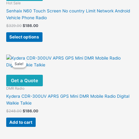
Hot Sale
Senhaix N60 Touch Screen No country Limit Network Android
Vehicle Phone Radio
Original
Current
$
329.00
$
186.00
price
price
This
was:
is:
Select options
product
$329.00.
$186.00.
has
multiple
variants.
Sale!
Sale!
The
options
Get a Quote
may
be
DMR Radio
chosen
Kydera CDR-300UV APRS GPS Mini DMR Mobile Radio Digital
on
Walkie Talkie
the
Original
Current
$
248.00
$
186.00
product
price
price
was:
is:
page
Add to cart
$248.00.
$186.00.