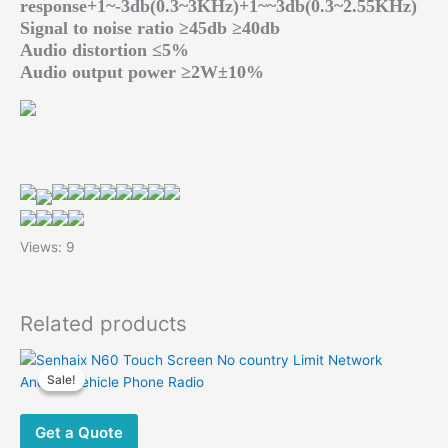
response+1~-3db(0.3~3KHz)+1~~3db(0.3~2.55KHz)
Signal to noise ratio ≥45db ≥40db
Audio distortion ≤5%
Audio output power ≥2W±10%
Views: 9
Related products
Sale!
Sale!
Get a Quote