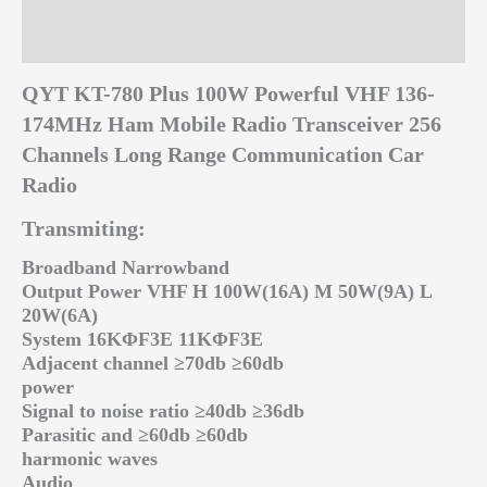
Additional information
Reviews (0)
QYT KT-780 Plus 100W Powerful VHF 136-
174MHz Ham Mobile Radio Transceiver 256
Channels Long Range Communication Car
Radio
Transmiting:
Broadband Narrowband
Output Power VHF H 100W(16A) M 50W(9A) L
20W(6A)
System 16KΦF3E 11KΦF3E
Adjacent channel ≥70db ≥60db
power
Signal to noise ratio ≥40db ≥36db
Parasitic and ≥60db ≥60db
harmonic waves
Audio