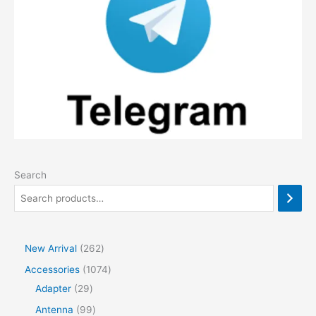
Search
2
New Arrival
262
6
1
Accessories
1074
2
2
0
Adapter
29
p
9
7
9
Antenna
99