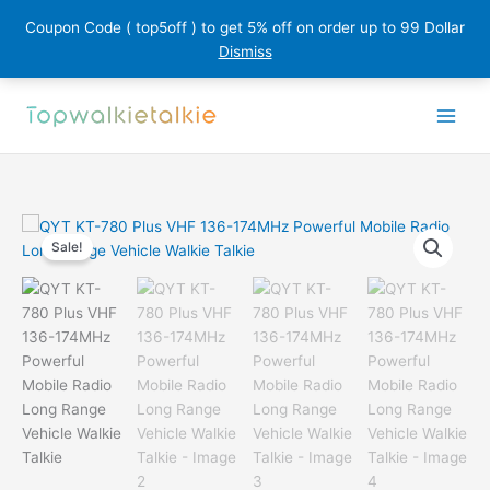
Coupon Code ( top5off ) to get 5% off on order up to 99 Dollar
Dismiss
Skip
to
content
Sale!