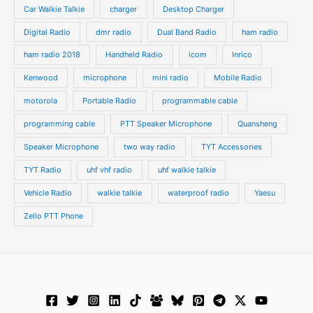
s
s
Car Walkie Talkie
charger
Desktop Charger
Digital Radio
dmr radio
Dual Band Radio
ham radio
ham radio 2018
Handheld Radio
icom
Inrico
Kenwood
microphone
mini radio
Mobile Radio
motorola
Portable Radio
programmable cable
programming cable
PTT Speaker Microphone
Quansheng
Speaker Microphone
two way radio
TYT Accessories
TYT Radio
uhf vhf radio
uhf walkie talkie
Vehicle Radio
walkie talkie
waterproof radio
Yaesu
Zello PTT Phone