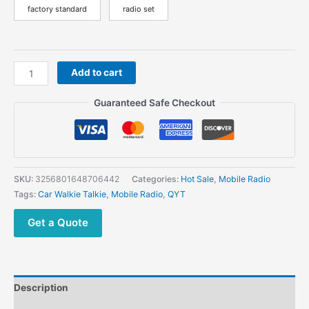
factory standard
radio set
QYT
Add to cart
KT-
780
Guaranteed Safe Checkout
Plus
VHF
136-
174MHz
Powerful
SKU:
3256801648706442
Categories:
Hot Sale
,
Mobile Radio
Mobile
Tags:
Car Walkie Talkie
,
Mobile Radio
,
QYT
Radio
Long
Get a Quote
Range
Vehicle
Walkie
Talkie
Description
quantity