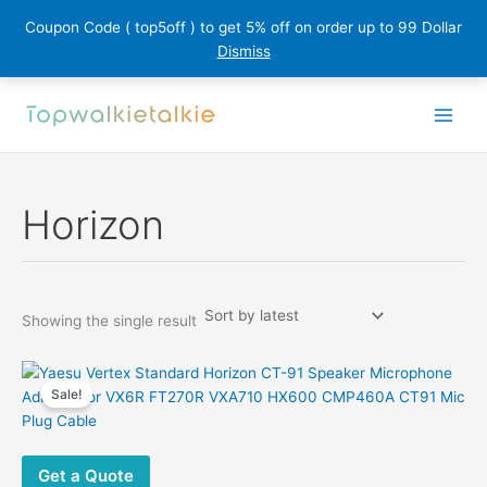
Coupon Code ( top5off ) to get 5% off on order up to 99 Dollar
Dismiss
Skip
to
content
Horizon
Showing the single result
Sale!
Get a Quote