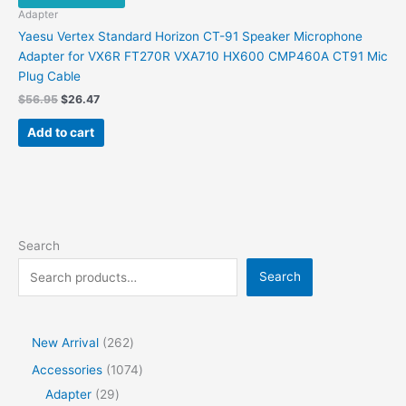
Adapter
Yaesu Vertex Standard Horizon CT-91 Speaker Microphone
Adapter for VX6R FT270R VXA710 HX600 CMP460A CT91 Mic
Plug Cable
Original
Current
$
56.95
$
26.47
price
price
was:
is:
Add to cart
$56.95.
$26.47.
Search
Search
2
New Arrival
262
6
1
Accessories
1074
2
2
0
Adapter
29