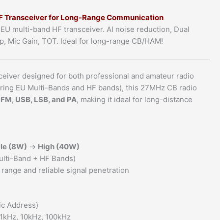
10/12/11
 Transceiver for Long-Range Communication
Meter
multi-band HF transceiver. AI noise reduction, Dual
Band
p, Mic Gain, TOT. Ideal for long-range CB/HAM!
Compatible
quantity
ceiver designed for both professional and amateur radio
ering EU Multi-Bands and HF bands), this 27MHz CB radio
 FM, USB, LSB, and PA
, making it ideal for long-distance
le (8W)
→
High (40W)
ulti-Band + HF Bands)
range and reliable signal penetration
ic Address)
, 1kHz, 10kHz, 100kHz