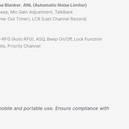
se Blanker
,
ANL (Automatic Noise Limiter)
 Beep, Mic Gain Adjustment, TalkBack
Time-Out Timer), LCR (Last Channel Record)
A-RFG (Auto RFG), ASQ, Beep On/Off, Lock Function
ls, Priority Channel
 mobile and portable use. Ensure compliance with