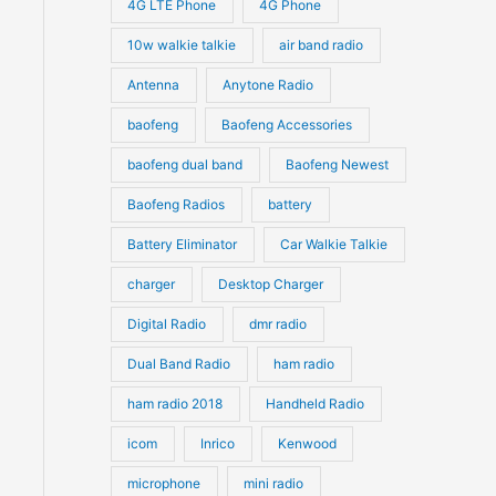
4G LTE Phone
4G Phone
c
c
d
d
10w walkie talkie
air band radio
t
t
u
u
Antenna
Anytone Radio
s
s
c
c
t
baofeng
Baofeng Accessories
t
s
s
baofeng dual band
Baofeng Newest
Baofeng Radios
battery
Battery Eliminator
Car Walkie Talkie
charger
Desktop Charger
Digital Radio
dmr radio
Dual Band Radio
ham radio
ham radio 2018
Handheld Radio
icom
Inrico
Kenwood
microphone
mini radio