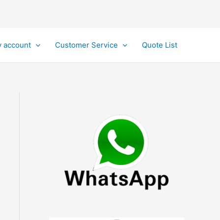
 account
Customer Service
Quote List