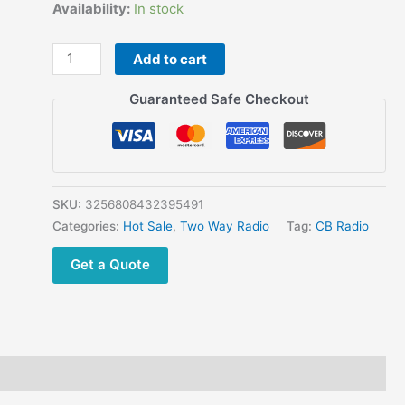
price
price
Availability:
In stock
was:
is:
$639.78.
$297.90.
S890
Add to cart
27MHz
CB
Guaranteed Safe Checkout
Radio
24.715-
30.105MHz
AM
FM
SKU:
3256808432395491
SSB
Categories:
Hot Sale
,
Two Way Radio
Tag:
CB Radio
HF
Get a Quote
Transceiver
40W
High
Power
Long
Range
|