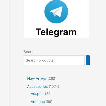
Search
2
New Arrival
262
6
1
Accessories
1074
2
2
0
Adapter
29
p
9
7
9
Antenna
99