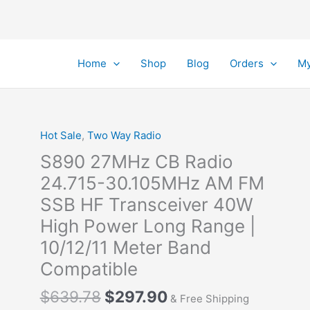
Home
Shop
Blog
Orders
My
Hot Sale
,
Two Way Radio
S890 27MHz CB Radio
24.715-30.105MHz AM FM
SSB HF Transceiver 40W
High Power Long Range |
10/12/11 Meter Band
Compatible
Original
Current
$
639.78
$
297.90
& Free Shipping