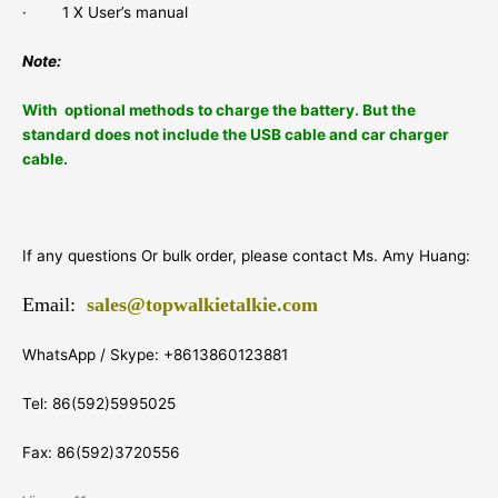
· 1 X User’s manual
Note:
With optional methods to charge the battery.
But the
standard does not include the USB cable and car charger
cable.
If any questions Or bulk order, please contact Ms. Amy Huang:
Email:
sales@topwalkietalkie.com
WhatsApp / Skype: +8613860123881
Tel: 86(592)5995025
Fax: 86(592)3720556