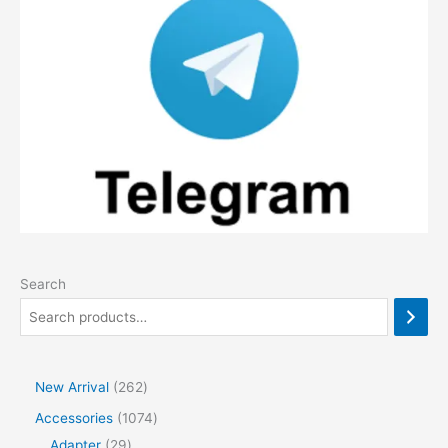
Search
2
New Arrival
262
6
1
Accessories
1074
2
2
0
Adapter
29