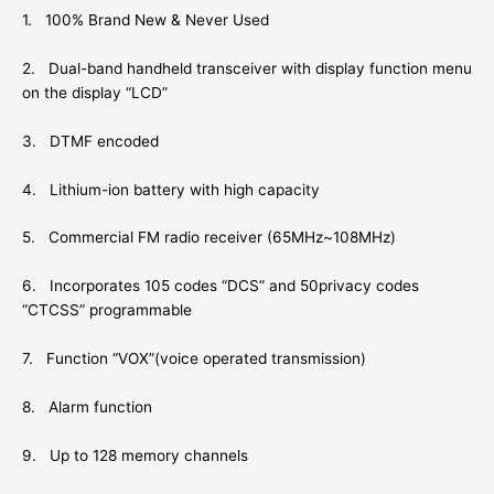
1. 100% Brand New & Never Used
2. Dual-band handheld transceiver with display function menu
on the display “LCD”
3. DTMF encoded
4. Lithium-ion battery with high capacity
5. Commercial FM radio receiver (65MHz~108MHz)
6. Incorporates 105 codes “DCS” and 50privacy codes
“CTCSS” programmable
7. Function “VOX”(voice operated transmission)
8. Alarm function
9. Up to 128 memory channels