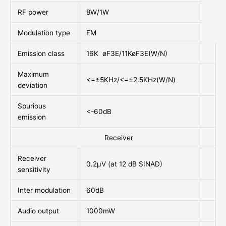
RF power
8W/1W
Modulation type
FM
Emission class
16K øF3E/11KøF3E(W/N)
Maximum
<=±5KHz/<=±2.5KHz(W/N)
deviation
Spurious
<-60dB
emission
Receiver
Receiver
0.2µV (at 12 dB SINAD)
sensitivity
Inter modulation
60dB
Audio output
1000mW