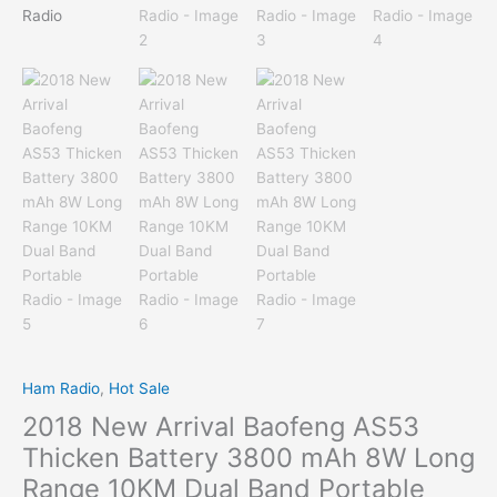
Ham Radio
,
Hot Sale
2018 New Arrival Baofeng AS53
Thicken Battery 3800 mAh 8W Long
Range 10KM Dual Band Portable