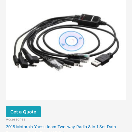
may
be
chosen
on
the
product
page
Get a Quote
Accessories
2018 Motorola Yaesu Icom Two-way Radio 8 In 1 Set Data