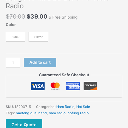
Radio
Original
Current
$
70.00
$
39.00
& Free Shipping
price
price
Color
was:
is:
$70.00.
$39.00.
Black
Silver
2018
Add to cart
New
Arrival
Guaranteed Safe Checkout
Baofeng
AS53
Thicken
Battery
3800
SKU:
18200715
Categories:
Ham Radio
,
Hot Sale
mAh
Tags:
baofeng dual band
,
ham radio
,
pofung radio
8W
Long
Get a Quote