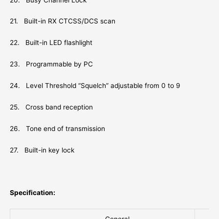
21. Built-in RX CTCSS/DCS scan
22. Built-in LED flashlight
23. Programmable by PC
24. Level Threshold “Squelch” adjustable from 0 to 9
25. Cross band reception
26. Tone end of transmission
27. Built-in key lock
Specification: