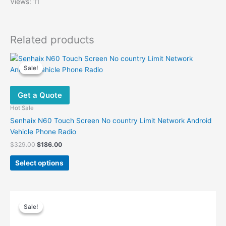
Views: 11
Related products
Sale!
Sale!
Get a Quote
Hot Sale
Senhaix N60 Touch Screen No country Limit Network Android
Vehicle Phone Radio
Original
Current
$
329.00
$
186.00
price
price
This
was:
is:
Select options
product
$329.00.
$186.00.
has
multiple
variants.
Sale!
Sale!
The
options