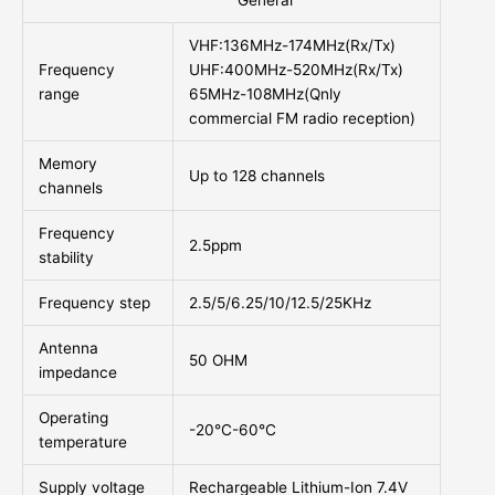
General
VHF:136MHz-174MHz(Rx/Tx)
Frequency
UHF:400MHz-520MHz(Rx/Tx)
range
65MHz-108MHz(Qnly
commercial FM radio reception)
Memory
Up to 128 channels
channels
Frequency
2.5ppm
stability
Frequency step
2.5/5/6.25/10/12.5/25KHz
Antenna
50 OHM
impedance
Operating
-20°C-60°C
temperature
Supply voltage
Rechargeable Lithium-Ion 7.4V