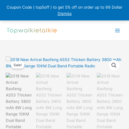
Coupon Code ( top5off ) to get 5% off on order up to 99 Dollar
Dismiss
Skip
to
content
Sale!