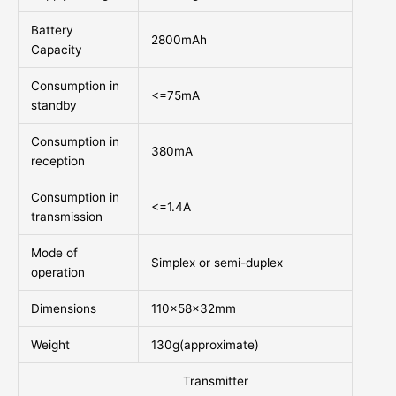
Battery
2800mAh
Capacity
Consumption in
<=75mA
standby
Consumption in
380mA
reception
Consumption in
<=1.4A
transmission
Mode of
Simplex or semi-duplex
operation
Dimensions
110x58x32mm
Weight
130g(approximate)
Transmitter