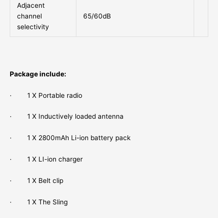
Adjacent
channel
65/60dB
selectivity
Package include:
· 1 X Portable radio
· 1 X Inductively loaded antenna
· 1 X 2800mAh Li-ion battery pack
· 1 X LI-ion charger
· 1 X Belt clip
· 1 X The Sling