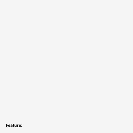
Feature: