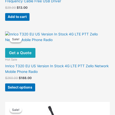
Frequency Cable Free USB Driver
Original
Current
$
29.00
$
13.00
price
price
was:
is:
Add to cart
$29.00.
$13.00.
Sale!
Sale!
Get a Quote
Hot Sale
Inrico T320 EU US Version In Stock 4G LTE PTT Zello Network
Mobile Phone Radio
Original
Current
$
260.00
$
188.00
price
price
This
was:
is:
Select options
product
$260.00.
$188.00.
has
multiple
variants.
Sale!
Sale!
The