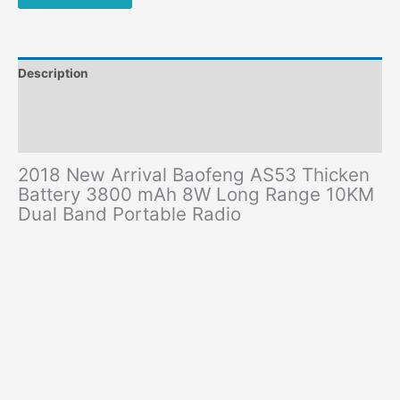
Range
10KM
Dual
Band
Description
Portable
Radio
Additional information
quantity
Reviews (0)
2018 New Arrival Baofeng AS53 Thicken
Battery 3800 mAh 8W Long Range 10KM
Dual Band Portable Radio