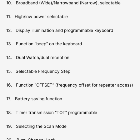
10. Broadband (Wide)/Narrowband (Narrow), selectable
11. High/low power selectable
12. Display illumination and programmable keyboard
13. Function “beep” on the keyboard
14. Dual Watch/dual reception
15. Selectable Frequency Step
16. Function “OFFSET” (frequency offset for repeater access)
17. Battery saving function
18. Timer transmission “TOT” programmable
19. Selecting the Scan Mode
20. Busy Channel Lock