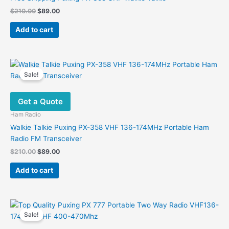
Original
Current
$
210.00
$
89.00
price
price
was:
is:
Add to cart
$210.00.
$89.00.
Sale!
Get a Quote
Ham Radio
Walkie Talkie Puxing PX-358 VHF 136-174MHz Portable Ham
Radio FM Transceiver
Original
Current
$
210.00
$
89.00
price
price
was:
is:
Add to cart
$210.00.
$89.00.
Sale!