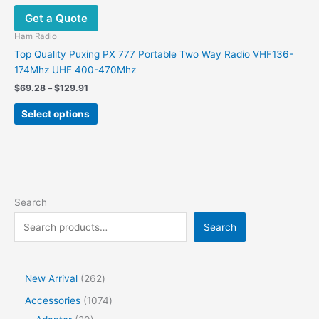
Get a Quote
Ham Radio
Top Quality Puxing PX 777 Portable Two Way Radio VHF136-
174Mhz UHF 400-470Mhz
Price
$
69.28
–
$
129.91
range:
This
$69.28
Select options
product
through
$129.91
has
multiple
variants.
The
options
Search
may
Search
be
chosen
on
the
2
New Arrival
262
product
6
1
Accessories
1074
page
2
2
0