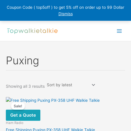
Coupon Code ( top5off ) to get 5% off on order up to 99 Dollar
Dismiss
Skip
to
content
Puxing
Sorted
Showing all 3 results
by
latest
Sale!
Get a Quote
Ham Radio
Free Shipping Puxing PX-358 UHF Walkie Talkie