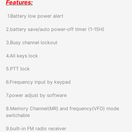
Features:
1.Battery low power alert
2.battery save/auto power-off timer (1-15H)
3.Busy channel lockout
4.All keys lock
5.PTT lock
6.Frequency input by keypad
7.power adjust by software
8.Memory Channel(MR) and frequency(VFO) mode
switchable
9.built-in FM radio receiver