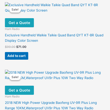
Sale!
Sale!
Get a Quote
Ham Radio
Exclusive Handheld Walkie Talkie Quad Band QYT KT-8R Quad
Display Color Screen
Original
Current
$
99.00
$
71.00
price
price
was:
is:
Add to cart
$99.00.
$71.00.
Sale!
Sale!
Get a Quote
Ham Radio
2018 NEW High Power Upgrade Baofeng UV-9R Plus Long
Range 10KM,Waterproof UV9r Plus 10W Two Way Radio