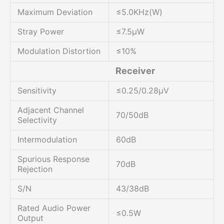
Maximum Deviation
≤5.0KHz(W)
Stray Power
≤7.5μW
Modulation Distortion
≤10%
Receiver
Sensitivity
≤0.25/0.28μV
Adjacent Channel
70/50dB
Selectivity
Intermodulation
60dB
Spurious Response
70dB
Rejection
S/N
43/38dB
Rated Audio Power
≤0.5W
Output