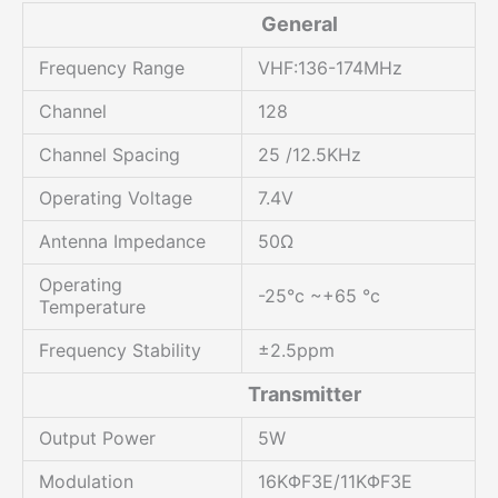
General
Frequency Range
VHF:136-174MHz
Channel
128
Channel Spacing
25 /12.5KHz
Operating Voltage
7.4V
Antenna Impedance
50Ω
Operating
-25°c ~+65 °c
Temperature
Frequency Stability
±2.5ppm
Transmitter
Output Power
5W
Modulation
16KΦF3E/11KΦF3E