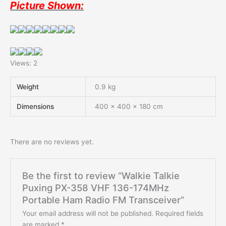
Picture Shown:
Views: 2
Weight
0.9 kg
Dimensions
400 × 400 × 180 cm
There are no reviews yet.
Be the first to review “Walkie Talkie
Puxing PX-358 VHF 136-174MHz
Portable Ham Radio FM Transceiver”
Your email address will not be published.
Required fields
are marked
*