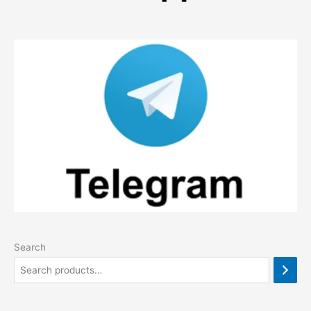
Search