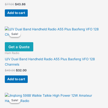
Original
Current
$
77.00
$
43.86
price
price
was:
is:
Add to cart
$77.00.
$43.86.
Sale!
Sale!
Get a Quote
Ham Radio
U/V Dual Band Handheld Radio A55 Plus Baofeng VFO 128
Channels
Original
Current
$
49.00
$
32.00
price
price
was:
is:
Add to cart
$49.00.
$32.00.
Sale!
Sale!