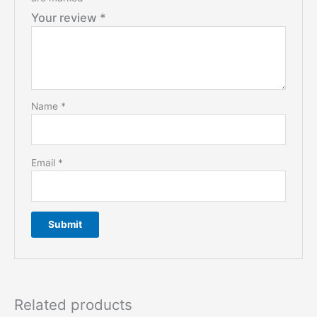
Your review
*
Name
*
Email
*
Related products