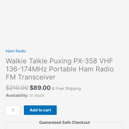
Ham Radio
Walkie Talkie Puxing PX-358 VHF
136-174MHz Portable Ham Radio
FM Transceiver
$
210.00
$
89.00
& Free Shipping
Availability:
In stock
Walkie
Add to cart
Talkie
Puxing
Guaranteed Safe Checkout
PX-