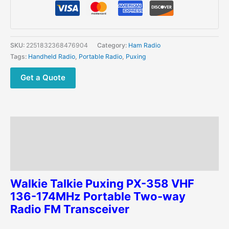
358
VHF
136-
174MHz
SKU:
2251832368476904
Category:
Ham Radio
Portable
Tags:
Handheld Radio
,
Portable Radio
,
Puxing
Ham
Radio
Get a Quote
FM
Transceiver
quantity
Description
Additional information
Reviews (0)
Walkie Talkie Puxing PX-358 VHF
136-174MHz Portable Two-way
Radio FM Transceiver