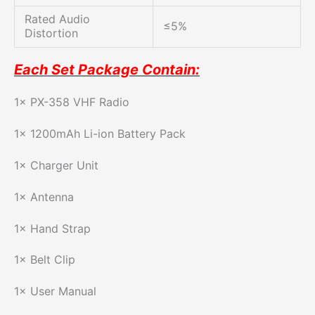
Rated Audio
≤5%
Distortion
Each Set Package Contain:
1× PX-358 VHF Radio
1× 1200mAh Li-ion Battery Pack
1× Charger Unit
1× Antenna
1× Hand Strap
1× Belt Clip
1× User Manual