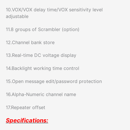
10.VOX/VOX delay time/VOX sensitivity level
adjustable
11.8 groups of Scrambler (option)
12.Channel bank store
13.Real-time DC voltage display
14.Backlight working time control
15.Open message edit/password protection
16.Alpha-Numeric channel name
17.Repeater offset
Specifications: