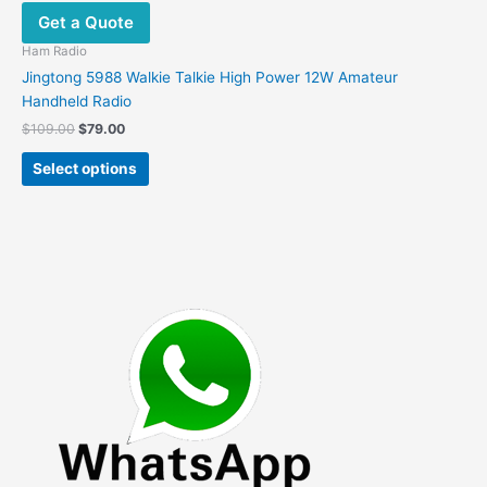
Get a Quote
Ham Radio
Jingtong 5988 Walkie Talkie High Power 12W Amateur
Handheld Radio
Original
Current
$
109.00
$
79.00
price
price
This
was:
is:
Select options
product
$109.00.
$79.00.
has
multiple
variants.
The
options
may
be
chosen
on
the
product
page