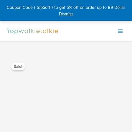
Coupon Code ( top5off ) to get 5% off on order up to 99 Dollar
Dismiss
Skip
to
content
Sale!