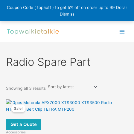
Coupon Code ( top5off ) to get 5% off on order up to 99 Dollar
Dismiss
Skip
to
content
Radio Spare Part
Sorted
Showing all 3 results
by
latest
Sale!
Get a Quote
Accessories