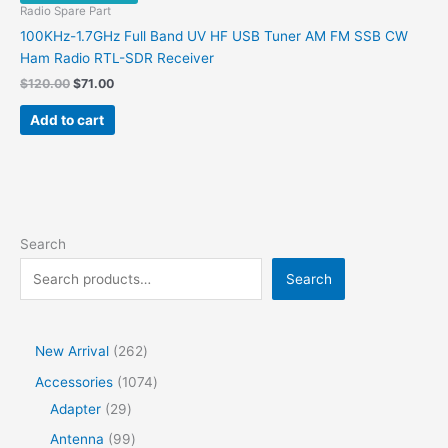
Radio Spare Part
100KHz-1.7GHz Full Band UV HF USB Tuner AM FM SSB CW
Ham Radio RTL-SDR Receiver
Original
Current
$
120.00
$
71.00
price
price
was:
is:
Add to cart
$120.00.
$71.00.
Search
Search
2
New Arrival
262
6
1
Accessories
1074
2
2
0
Adapter
29
p
9
7
9
Antenna
99