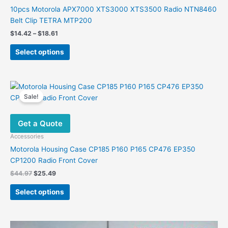
10pcs Motorola APX7000 XTS3000 XTS3500 Radio NTN8460
Belt Clip TETRA MTP200
Price
$
14.42
–
$
18.61
range:
This
$14.42
Select options
product
through
$18.61
has
multiple
variants.
Sale!
The
options
Get a Quote
may
be
Accessories
chosen
Motorola Housing Case CP185 P160 P165 CP476 EP350
on
CP1200 Radio Front Cover
the
Original
Current
$
44.97
$
25.49
product
price
price
This
was:
is:
page
Select options
product
$44.97.
$25.49.
has
multiple