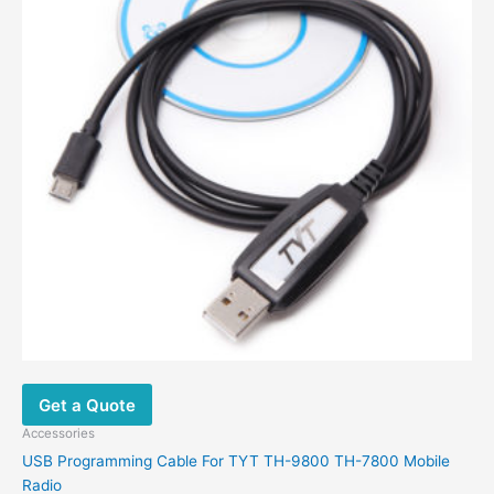
Get a Quote
Accessories
USB Programming Cable For TYT TH-9800 TH-7800 Mobile
Radio