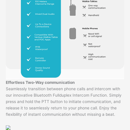
Effortless Two-Way communication
Seamlessly transition between phone calls and intercom with
our innovative Bluetooth Fullduplex Intercom Function. Simply
press and hold the PTT button to initiate communication, and
release it to seamlessly return to your phone call. Enjoy the
flexibility of instant communication without missing a beat.