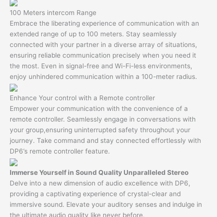
100 Meters intercom Range
Embrace the liberating experience of communication with an
extended range of up to 100 meters. Stay seamlessly
connected with your partner in a diverse array of situations,
ensuring reliable communication precisely when you need it
the most. Even in signal-free and Wi-Fi-less environments,
enjoy unhindered communication within a 100-meter radius.
Enhance Your control with a Remote controller
Empower your communication with the convenience of a
remote controller. Seamlessly engage in conversations with
your group,ensuring uninterrupted safety throughout your
journey. Take command and stay connected effortlessly with
DP6’s remote controller feature.
Immerse Yourself in Sound Quality Unparalleled Stereo
Delve into a new dimension of audio excellence with DP6,
providing a captivating experience of crystal-clear and
immersive sound. Elevate your auditory senses and indulge in
the ultimate audio quality like never before.