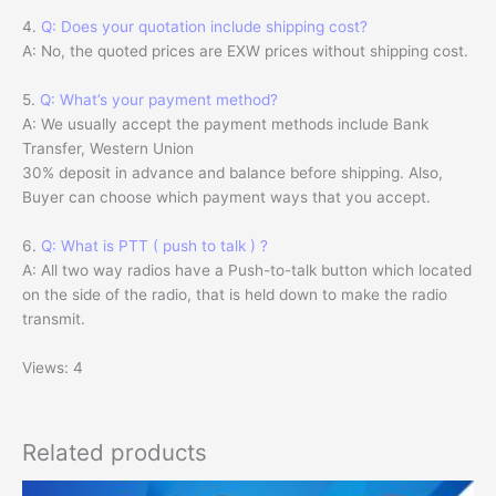
4.
Q: Does your quotation include shipping cost?
A: No, the quoted prices are EXW prices without shipping cost.
5.
Q: What’s your payment method?
A: We usually accept the payment methods include Bank
Transfer, Western Union
30% deposit in advance and balance before shipping. Also,
Buyer can choose which payment ways that you accept.
6.
Q: What is PTT ( push to talk ) ?
A: All two way radios have a Push-to-talk button which located
on the side of the radio, that is held down to make the radio
transmit.
Views: 4
Related products