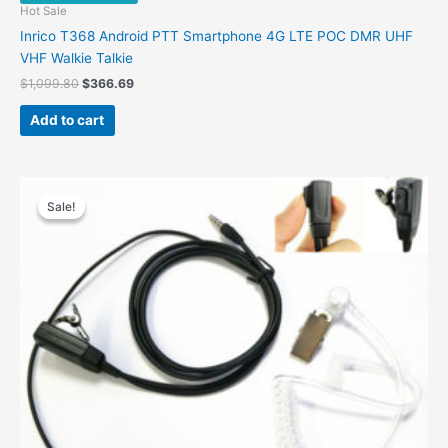
Hot Sale
Inrico T368 Android PTT Smartphone 4G LTE POC DMR UHF
VHF Walkie Talkie
Original
Current
$
1,099.80
$
366.69
price
price
was:
is:
Add to cart
$1,099.80.
$366.69.
Sale!
Sale!