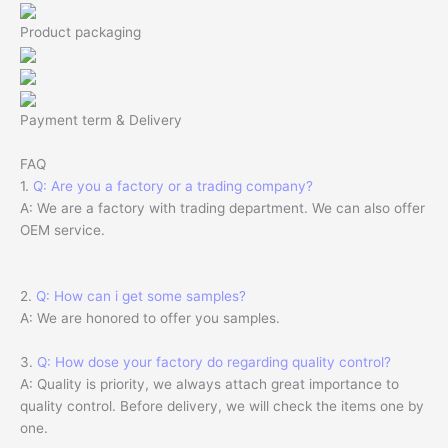
Product packaging
Payment term & Delivery
FAQ
1.
Q: Are you a factory or a trading company?
A: We are a factory with trading department. We can also offer
OEM service.
2.
Q: How can i get some samples?
A: We are honored to offer you samples.
3.
Q: How dose your factory do regarding quality control?
A: Quality is priority, we always attach great importance to
quality control. Before delivery, we will check the items one by
one.