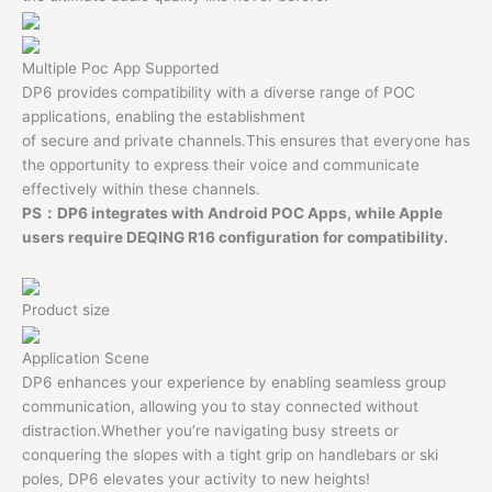
Multiple Poc App Supported
DP6 provides compatibility with a diverse range of POC
applications, enabling the establishment
of secure and private channels.This ensures that everyone has
the opportunity to express their voice and communicate
effectively within these channels.
PS：DP6 integrates with Android POC Apps, while Apple
users require DEQING R16 configuration for compatibility.
Product size
Application Scene
DP6 enhances your experience by enabling seamless group
communication, allowing you to stay connected without
distraction.Whether you’re navigating busy streets or
conquering the slopes with a tight grip on handlebars or ski
poles, DP6 elevates your activity to new heights!