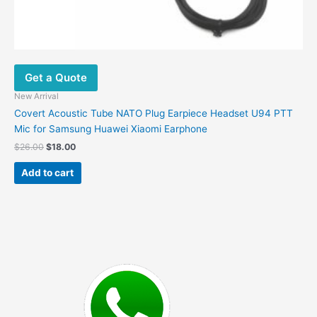
Get a Quote
New Arrival
Covert Acoustic Tube NATO Plug Earpiece Headset U94 PTT
Mic for Samsung Huawei Xiaomi Earphone
Original
Current
$
26.00
$
18.00
price
price
was:
is:
Add to cart
$26.00.
$18.00.