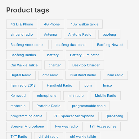
c
c
o
o
p
p
Product tags
t
t
d
d
r
r
s
s
u
u
o
o
4G LTE Phone
4G Phone
10w walkie talkie
c
c
d
d
air band radio
Antenna
Anytone Radio
baofeng
t
t
u
u
s
s
Baofeng Accessories
baofeng dual band
Baofeng Newest
c
c
t
t
Baofeng Radios
battery
Battery Eliminator
s
s
Car Walkie Talkie
charger
Desktop Charger
Digital Radio
dmr radio
Dual Band Radio
ham radio
ham radio 2018
Handheld Radio
icom
Inrico
Kenwood
microphone
mini radio
Mobile Radio
motorola
Portable Radio
programmable cable
programming cable
PTT Speaker Microphone
Quansheng
Speaker Microphone
two way radio
TYT Accessories
TYT Radio
uhf vhf radio
uhf walkie talkie