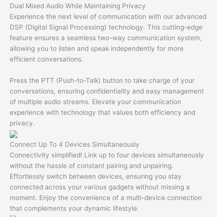
Dual Mixed Audio While Maintaining Privacy
Experience the next level of communication with our advanced
DSP (Digital Signal Processing) technology. This cutting-edge
feature ensures a seamless two-way communication system,
allowing you to listen and speak independently for more
efficient conversations.
Press the PTT (Push-to-Talk) button to take charge of your
conversations, ensuring confidentiality and easy management
of multiple audio streams. Elevate your communication
experience with technology that values both efficiency and
privacy.
Connect Up To 4 Devices Simultaneously
Connectivity simplified! Link up to four devices simultaneously
without the hassle of constant pairing and unpairing.
Effortlessly switch between devices, ensuring you stay
connected across your various gadgets without missing a
moment. Enjoy the convenience of a multi-device connection
that complements your dynamic lifestyle.