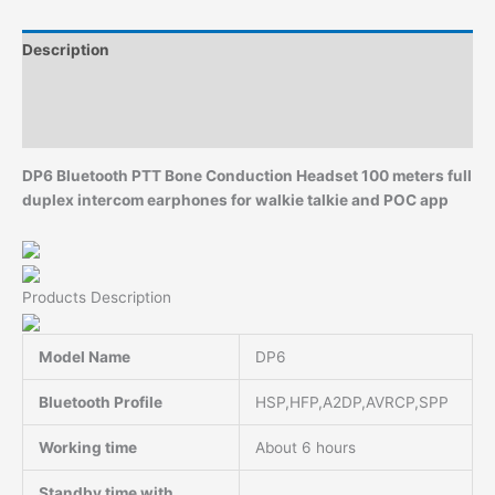
and
POC
Description
app
quantity
Additional information
Reviews (0)
DP6 Bluetooth PTT Bone Conduction Headset 100 meters full
duplex intercom earphones for walkie talkie and POC app
Products Description
Model Name
DP6
Bluetooth Profile
HSP,HFP,A2DP,AVRCP,SPP
Working time
About 6 hours
Standby time with