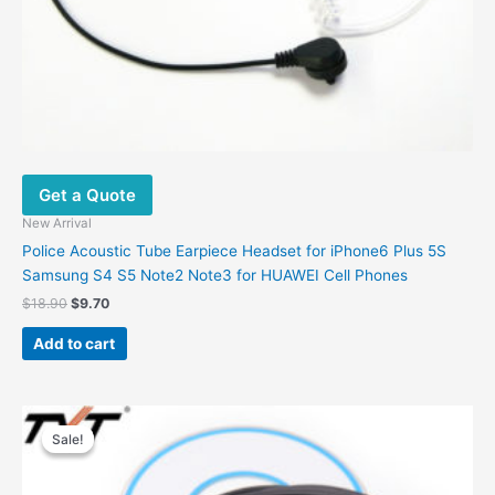
Get a Quote
New Arrival
Police Acoustic Tube Earpiece Headset for iPhone6 Plus 5S
Samsung S4 S5 Note2 Note3 for HUAWEI Cell Phones
Original
Current
$
18.90
$
9.70
price
price
was:
is:
Add to cart
$18.90.
$9.70.
Sale!
Sale!