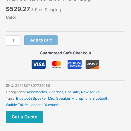
$
529.27
& Free Shipping
Color
DP6
Add to cart
Bluetooth
PTT
Guaranteed Safe Checkout
Bone
Conduction
Headset
100
meters
SKU:
3256807307725088
full
Categories:
Accessories
,
Headset
,
Hot Sale
,
New Arrival
duplex
Tags:
Bluetooth Speaker Mic
,
Speaker Microphone Bluetooth
,
intercom
Walkie Talkie Headset Bluetooth
earphones
for
Get a Quote
walkie
talkie