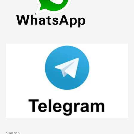
Search