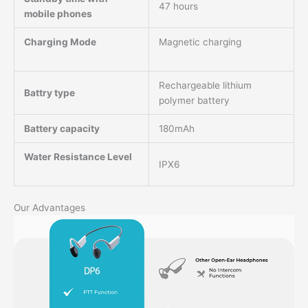
47 hours
mobile phones
Charging Mode
Magnetic charging
Rechargeable lithium
Battry type
polymer battery
Battery capacity
180mAh
Water Resistance Level
IPX6
Our Advantages