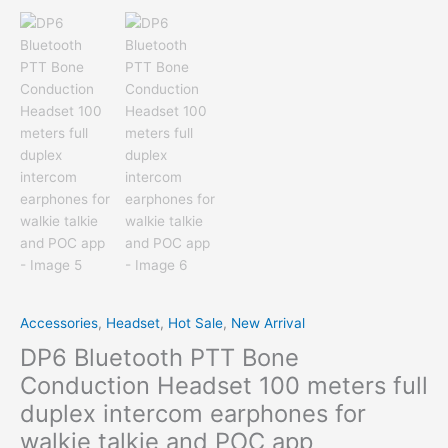
Accessories
,
Headset
,
Hot Sale
,
New Arrival
DP6 Bluetooth PTT Bone
Conduction Headset 100 meters full
duplex intercom earphones for
walkie talkie and POC app