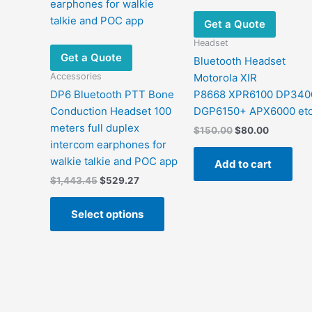
Get a Quote
Headset
Get a Quote
Bluetooth Headset
Accessories
Motorola XIR
DP6 Bluetooth PTT Bone
P8668 XPR6100 DP340
Conduction Headset 100
DGP6150+ APX6000 et
meters full duplex
Original
Current
$
150.00
$
80.00
price
price
intercom earphones for
was:
is:
walkie talkie and POC app
Add to cart
$150.00.
$80.00.
Original
Current
$
1,443.45
$
529.27
price
price
This
was:
is:
Select options
product
$1,443.45.
$529.27.
has
multiple
variants.
The
options