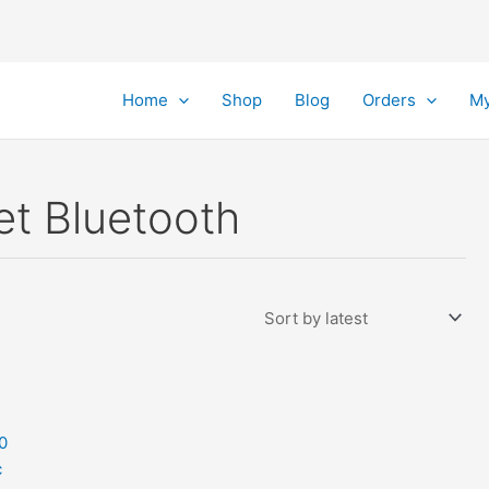
Home
Shop
Blog
Orders
My
et Bluetooth