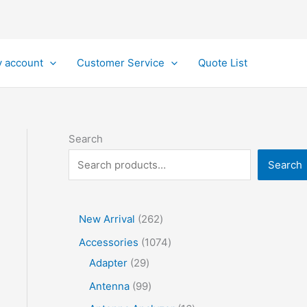
 account
Customer Service
Quote List
Search
Search
2
New Arrival
262
6
1
Accessories
1074
2
2
0
Adapter
29
p
9
7
9
Antenna
99
r
p
4
9