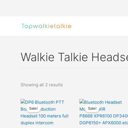
Skip
to
content
Walkie Talkie Heads
Sorted
Showing all 2 results
by
latest
Sale!
Sale!