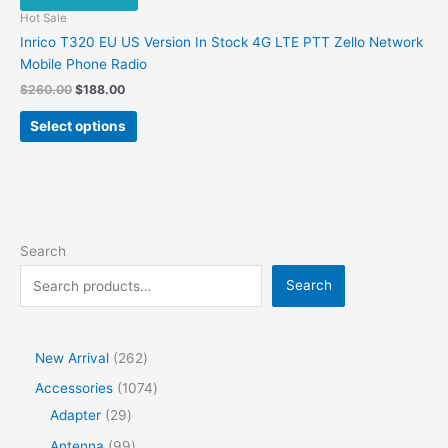
be
Hot Sale
chosen
Inrico T320 EU US Version In Stock 4G LTE PTT Zello Network
on
Mobile Phone Radio
the
Original
Current
$
260.00
$
188.00
product
price
price
This
was:
is:
page
Select options
product
$260.00.
$188.00.
has
multiple
variants.
The
options
Search
may
Search
be
chosen
on
the
2
New Arrival
262
product
6
1
Accessories
1074
page
2
2
0
Adapter
29
p
9
7
9
Antenna
99