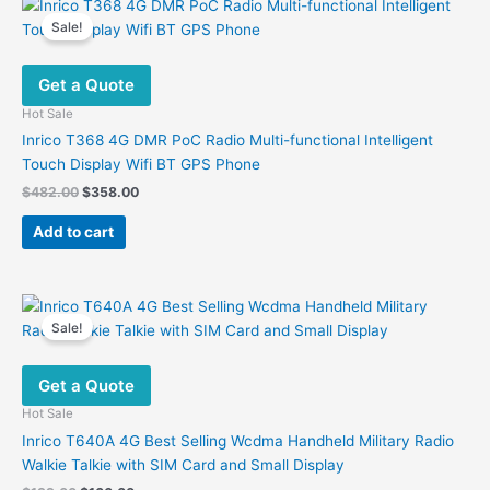
variants.
Sale!
The
options
Get a Quote
may
be
Hot Sale
chosen
Inrico T368 4G DMR PoC Radio Multi-functional Intelligent
on
Touch Display Wifi BT GPS Phone
the
Original
Current
$
482.00
$
358.00
product
price
price
was:
is:
page
Add to cart
$482.00.
$358.00.
Sale!
Get a Quote
Hot Sale
Inrico T640A 4G Best Selling Wcdma Handheld Military Radio
Walkie Talkie with SIM Card and Small Display