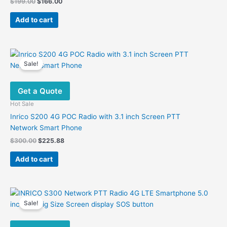
Original
Current
$
199.00
$
166.00
price
price
was:
is:
Add to cart
$199.00.
$166.00.
Sale!
Get a Quote
Hot Sale
Inrico S200 4G POC Radio with 3.1 inch Screen PTT
Network Smart Phone
Original
Current
$
300.00
$
225.88
price
price
was:
is:
Add to cart
$300.00.
$225.88.
Sale!