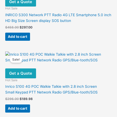
Get a Quote
Hot Sale
INRICO S300 Network PTT Radio 4G LTE Smartphone 5.0 inch
HD Big Size Screen display SOS button
Original
Current
$
458.00
$
297.00
price
price
was:
is:
Add to cart
$458.00.
$297.00.
Sale!
Get a Quote
Hot Sale
Inrico S100 4G POC Walkie Talkie with 2.8 inch Screen
Small Keypad PTT Network Radio GPS/Blue-tooth/SOS
Original
Current
$
296.00
$
189.98
price
price
was:
is:
Add to cart
$296.00.
$189.98.