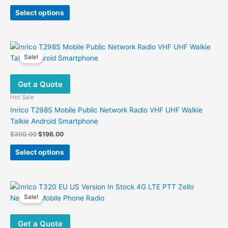
price
price
This
was:
is:
Select options
product
$250.00.
$186.82.
has
multiple
variants.
Sale!
The
options
Get a Quote
may
be
Hot Sale
chosen
Inrico T298S Mobile Public Network Radio VHF UHF Walkie
on
Talkie Android Smartphone
the
Original
Current
$
300.00
$
196.00
product
price
price
This
was:
is:
page
Select options
product
$300.00.
$196.00.
has
multiple
variants.
Sale!
The
options
Get a Quote
may