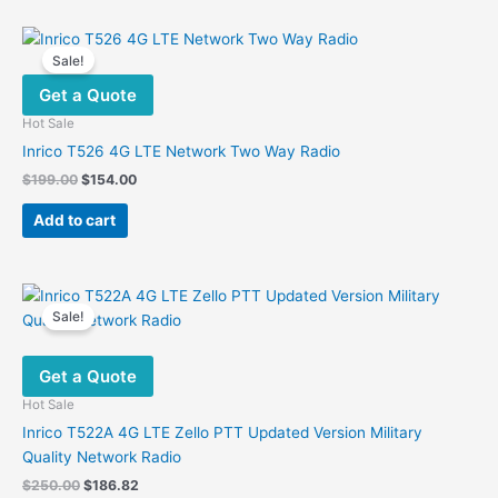
Sale!
Get a Quote
Hot Sale
Inrico T526 4G LTE Network Two Way Radio
Original
Current
$
199.00
$
154.00
price
price
was:
is:
Add to cart
$199.00.
$154.00.
Sale!
Get a Quote
Hot Sale
Inrico T522A 4G LTE Zello PTT Updated Version Military
Quality Network Radio
Original
Current
$
250.00
$
186.82