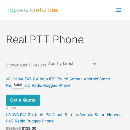
Skip
to
content
Real PTT Phone
Sorted
Showing all 13 results
by
latest
Sale!
Get a Quote
Uniwa
UNIWA F41 2.4 Inch IPS Touch Screen Android Smart Network
PoC Radio Rugged Phone
Original
Current
$
365.00
$
129.00