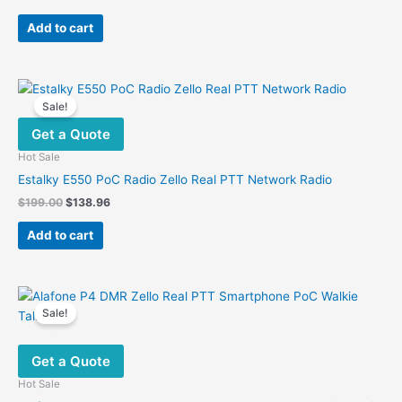
price
price
was:
is:
Add to cart
$365.00.
$129.00.
Sale!
Get a Quote
Hot Sale
Estalky E550 PoC Radio Zello Real PTT Network Radio
Original
Current
$
199.00
$
138.96
price
price
was:
is:
Add to cart
$199.00.
$138.96.
Sale!
Get a Quote
Hot Sale