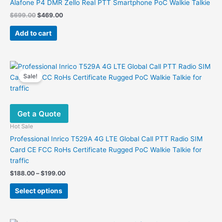
Alafone P4 DMR Zello Real PTT Smartphone PoC Walkie Talkie
Original
Current
$
699.00
$
469.00
price
price
was:
is:
Add to cart
$699.00.
$469.00.
Sale!
Get a Quote
Hot Sale
Professional Inrico T529A 4G LTE Global Call PTT Radio SIM
Card CE FCC RoHs Certificate Rugged PoC Walkie Talkie for
traffic
Price
$
188.00
–
$
199.00
range:
This
$188.00
Select options
product
through
$199.00
has
multiple