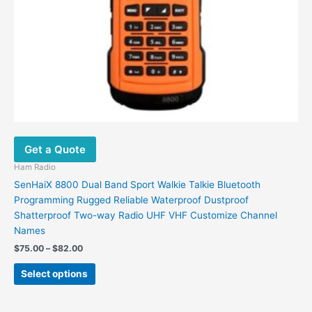
Get a Quote
Ham Radio
SenHaiX 8800 Dual Band Sport Walkie Talkie Bluetooth
Programming Rugged Reliable Waterproof Dustproof
Shatterproof Two-way Radio UHF VHF Customize Channel
Names
Price
$
75.00
–
$
82.00
range:
This
$75.00
Select options
product
through
$82.00
has
multiple