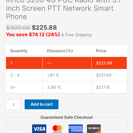
inch Screen PTT Network Smart
Phone
$
300.00
$
225.88
You save
$
74.12
(
24
%)
& Free Shipping
Quantity
Discount (%)
Price
1
—
$
225.88
2 - 4
1.87 %
$
221.66
5+
3.86 %
$
217.16
Inrico
Add to cart
S200
4G
Guaranteed Safe Checkout
POC
Radio