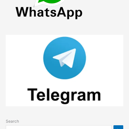
Search