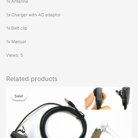
1x Antenna
1x Charger with AC adaptor
1x Belt clip
1x Manual
Views: 5
Related products
Sale!
Sale!