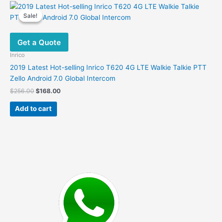
variants.
Sale!
Sale!
The
options
Get a Quote
may
be
Inrico
chosen
2019 Latest Hot-selling Inrico T620 4G LTE Walkie Talkie PTT
on
Zello Android 7.0 Global Intercom
the
Original
Current
$
256.00
$
168.00
product
price
price
was:
is:
page
Add to cart
$256.00.
$168.00.