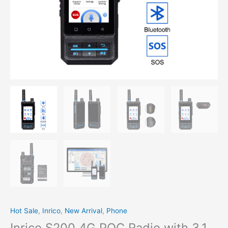
Hot Sale
,
Inrico
,
New Arrival
,
Phone
Inrico S200 4G POC Radio with 3.1