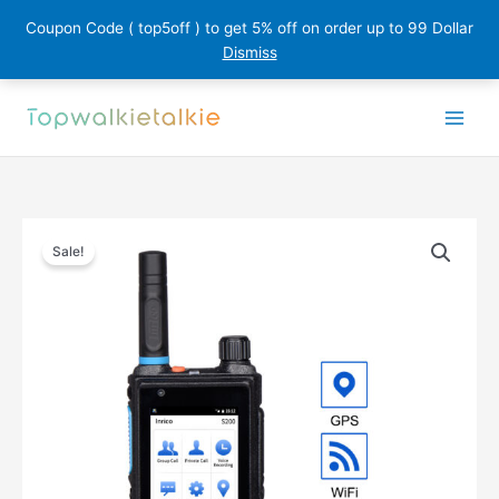
Coupon Code ( top5off ) to get 5% off on order up to 99 Dollar
Dismiss
Skip
to
content
Sale!