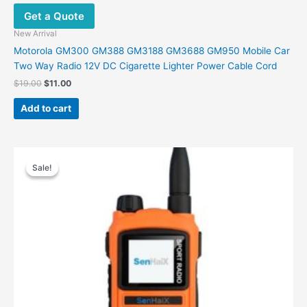
Get a Quote
New Arrival
Motorola GM300 GM388 GM3188 GM3688 GM950 Mobile Car
Two Way Radio 12V DC Cigarette Lighter Power Cable Cord
Original
Current
$
19.00
$
11.00
price
price
was:
is:
Add to cart
$19.00.
$11.00.
Sale!
Sale!