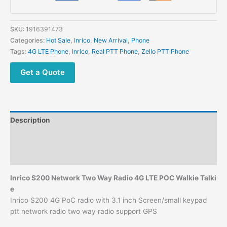
with
3.1
inch
SKU:
1916391473
Screen
Categories:
Hot Sale
,
Inrico
,
New Arrival
,
Phone
PTT
Tags:
4G LTE Phone
,
Inrico
,
Real PTT Phone
,
Zello PTT Phone
Network Smart
Phone
Get a Quote
quantity
Description
Additional information
Reviews (0)
Inrico S200 Network Two Way Radio 4G LTE POC Walkie Talki
e
Inrico S200 4G PoC radio with 3.1 inch Screen/small keypad
ptt network radio two way radio support GPS