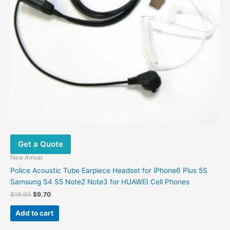
Get a Quote
New Arrival
Police Acoustic Tube Earpiece Headset for iPhone6 Plus 5S
Samsung S4 S5 Note2 Note3 for HUAWEI Cell Phones
Original
Current
$
18.90
$
9.70
price
price
was:
is:
Add to cart
$18.90.
$9.70.