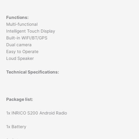
Functions:
Multi-functional
Intelligent Touch Display
Built-in WIFI/BT/GPS
Dual camera
Easy to Operate
Loud Speaker
Technical Specifications:
Package list:
1x INRICO S200 Android Radio
1x Battery