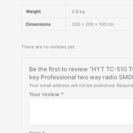
Weight
0.6 kg
Dimensions
300 × 200 × 100 cm
There are no reviews yet.
Be the first to review “HYT TC-510
key Professional two way radio SM
Your email address will not be published.
Require
Your review
*
Name
*