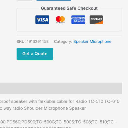
TC-
$42.00.
$28.90.
510
Guaranteed Safe Checkout
TC-
610
TC700
TC-
508 Anti
SKU:
1916391458
Category:
Speaker Microphone
skid
Get a Quote
big
PTT
key
Professional
two
way
radio
oof speaker with flexiable cable for Radio TC-510 TC-610
SM08M3 Shoulder
wo way radio Shoulder Microphone Speaker
Microphone
Speaker
D500;PD560;PD590;TC-500G;TC-500S;TC-508;TC-510;TC-
quantity