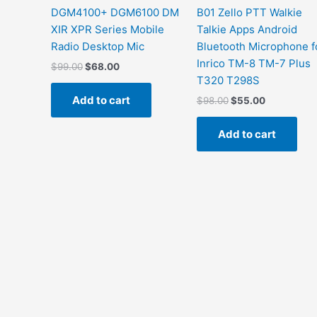
DGM4100+ DGM6100 DM
B01 Zello PTT Walkie
XIR XPR Series Mobile
Talkie Apps Android
Radio Desktop Mic
Bluetooth Microphone f
Inrico TM-8 TM-7 Plus
Original
Current
$
99.00
$
68.00
price
price
T320 T298S
was:
is:
Add to cart
Original
Current
$
98.00
$
55.00
$99.00.
$68.00.
price
price
was:
is:
Add to cart
$98.00.
$55.00.