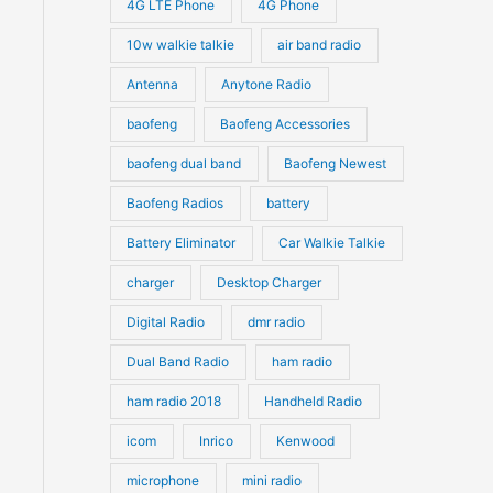
4G LTE Phone
4G Phone
c
c
d
d
10w walkie talkie
air band radio
t
t
u
u
Antenna
Anytone Radio
s
s
c
c
t
baofeng
Baofeng Accessories
t
s
s
baofeng dual band
Baofeng Newest
Baofeng Radios
battery
Battery Eliminator
Car Walkie Talkie
charger
Desktop Charger
Digital Radio
dmr radio
Dual Band Radio
ham radio
ham radio 2018
Handheld Radio
icom
Inrico
Kenwood
microphone
mini radio