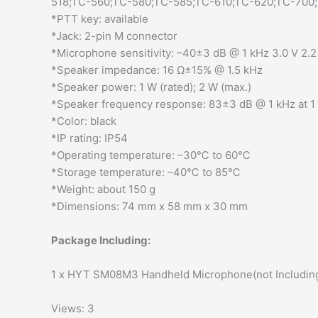
518;TC-560;TC-580;TC-585;TC-610;TC-620;TC-700
*PTT key: available
*Jack: 2-pin M connector
*Microphone sensitivity: –40±3 dB @ 1 kHz 3.0 V 2.2 
*Speaker impedance: 16 Ω±15% @ 1.5 kHz
*Speaker power: 1 W (rated); 2 W (max.)
*Speaker frequency response: 83±3 dB @ 1 kHz at 
*Color: black
*IP rating: IP54
*Operating temperature: –30℃ to 60℃
*Storage temperature: –40℃ to 85℃
*Weight: about 150 g
*Dimensions: 74 mm x 58 mm x 30 mm
Package Including:
1 x HYT SM08M3 Handheld Microphone(not Including
Views: 3