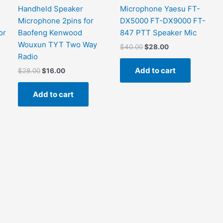
Handheld Speaker
Microphone Yaesu FT-
Microphone 2pins for
DX5000 FT-DX9000 FT-
or
Baofeng Kenwood
847 PTT Speaker Mic
Wouxun TYT Two Way
Original
Current
$
40.00
$
28.00
price
price
Radio
was:
is:
Add to cart
Original
Current
$
28.00
$
16.00
$40.00.
$28.00.
price
price
was:
is:
Add to cart
$28.00.
$16.00.