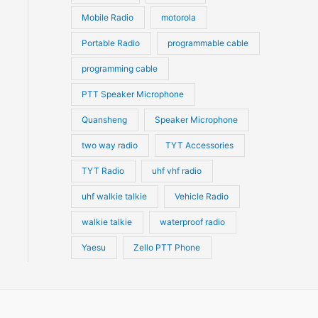
Mobile Radio
motorola
Portable Radio
programmable cable
programming cable
PTT Speaker Microphone
Quansheng
Speaker Microphone
two way radio
TYT Accessories
TYT Radio
uhf vhf radio
uhf walkie talkie
Vehicle Radio
walkie talkie
waterproof radio
Yaesu
Zello PTT Phone