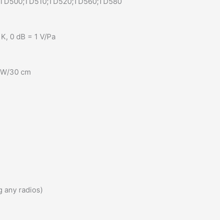
;TD500;TD510;TD520;TD560;TD580
K, 0 dB = 1 V/Pa
1 W/30 cm
 any radios)