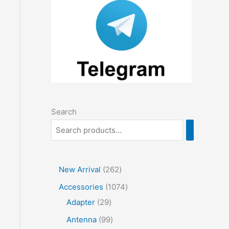
Search
2
New Arrival
262
6
1
Accessories
1074
2
2
0
Adapter
29
p
9
7
9
Antenna
99