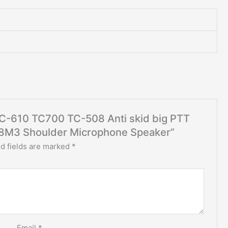
 TC-610 TC700 TC-508 Anti skid big PTT
08M3 Shoulder Microphone Speaker”
d fields are marked
*
Email
*