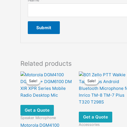
Related products
Sale!
Sale!
Sale!
Sale!
Get a Quote
Get a Quote
Speaker Microphone
Accessories
Motorola DGM4100