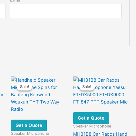
Sale!
Sale!
Sale!
Sale!
Get a Quote
Get a Quote
Speaker Microphone
Speaker Microphone
MH31B8 Car Rados Hand