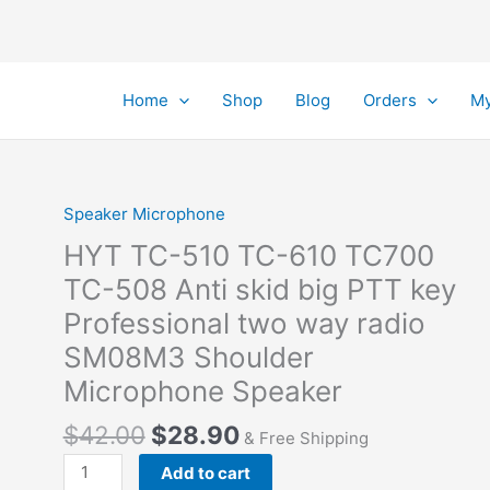
Home
Shop
Blog
Orders
My
Speaker Microphone
HYT TC-510 TC-610 TC700
TC-508 Anti skid big PTT key
Professional two way radio
SM08M3 Shoulder
Microphone Speaker
Original
Current
$
42.00
$
28.90
& Free Shipping
price
price
HYT
Add to cart
was:
is: