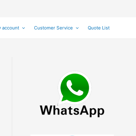
 account
Customer Service
Quote List