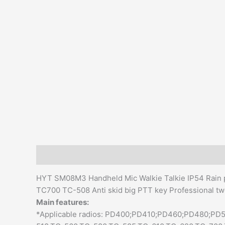
Description
Additional information
Reviews (0)
HYT SM08M3 Handheld Mic Walkie Talkie IP54 Rain pr
TC700 TC-508 Anti skid big PTT key Professional t
Main features:
*Applicable radios: PD400;PD410;PD460;PD480;P