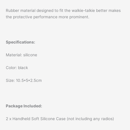
Rubber material designed to fit the walkie-talkie better makes
the protective performance more prominent.
Specifications:
Material: silicone
Color: black
Size: 10.5*5*2.5cm
Package Included:
2 x Handheld Soft Silicone Case (not including any radios)