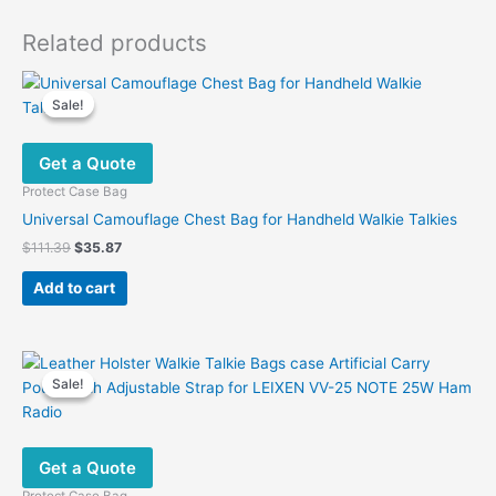
Related products
Sale!
Sale!
Get a Quote
Protect Case Bag
Universal Camouflage Chest Bag for Handheld Walkie Talkies
Original
Current
$
111.39
$
35.87
price
price
was:
is:
Add to cart
$111.39.
$35.87.
Sale!
Sale!
Get a Quote