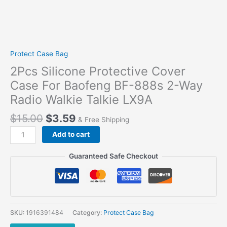
Protect Case Bag
2Pcs Silicone Protective Cover
Case For Baofeng BF-888s 2-Way
Radio Walkie Talkie LX9A
$
15.00
$
3.59
& Free Shipping
2Pcs
Add to cart
Silicone
Protective
Guaranteed Safe Checkout
Cover
Case
For
Baofeng
BF-
SKU:
1916391484
Category:
Protect Case Bag
888s