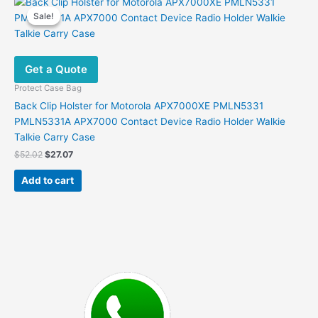
Sale!
Sale!
Get a Quote
Protect Case Bag
Back Clip Holster for Motorola APX7000XE PMLN5331
PMLN5331A APX7000 Contact Device Radio Holder Walkie
Talkie Carry Case
Original
Current
$
52.02
$
27.07
price
price
was:
is:
Add to cart
$52.02.
$27.07.