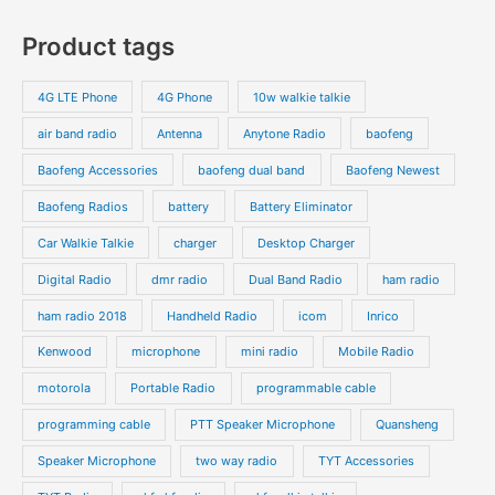
s
c
c
o
o
p
p
Product tags
t
t
d
d
r
r
s
s
u
u
o
o
4G LTE Phone
4G Phone
10w walkie talkie
c
c
d
d
air band radio
Antenna
Anytone Radio
baofeng
t
t
u
u
s
s
Baofeng Accessories
baofeng dual band
Baofeng Newest
c
c
t
t
Baofeng Radios
battery
Battery Eliminator
s
s
Car Walkie Talkie
charger
Desktop Charger
Digital Radio
dmr radio
Dual Band Radio
ham radio
ham radio 2018
Handheld Radio
icom
Inrico
Kenwood
microphone
mini radio
Mobile Radio
motorola
Portable Radio
programmable cable
programming cable
PTT Speaker Microphone
Quansheng
Speaker Microphone
two way radio
TYT Accessories