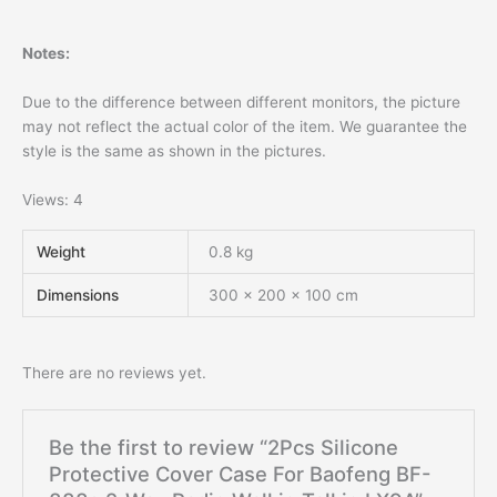
Notes:
Due to the difference between different monitors, the picture
may not reflect the actual color of the item. We guarantee the
style is the same as shown in the pictures.
Views: 4
Weight
0.8 kg
Dimensions
300 × 200 × 100 cm
There are no reviews yet.
Be the first to review “2Pcs Silicone
Protective Cover Case For Baofeng BF-