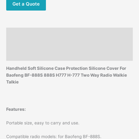
2-
Get a Quote
Way
Radio
Walkie
Talkie
Description
LX9A
quantity
Additional information
Reviews (0)
Handheld Soft Silicone Case Protection Silicone Cover For
Baofeng BF-888S 888S H777 H-777 Two Way Radio Walkie
Talkie
Features:
Portable size, easy to carry and use.
Compatible radio models: for Baofeng BF-888S.