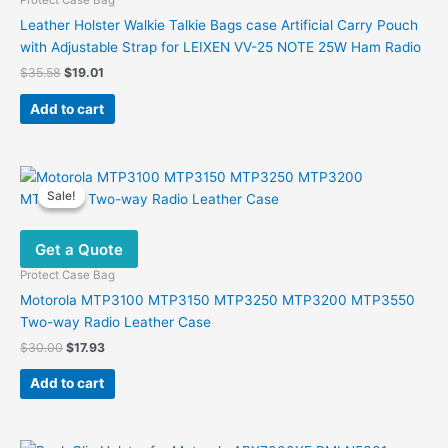
Protect Case Bag
Leather Holster Walkie Talkie Bags case Artificial Carry Pouch
with Adjustable Strap for LEIXEN VV-25 NOTE 25W Ham Radio
Original
Current
$
35.58
$
19.01
price
price
was:
is:
Add to cart
$35.58.
$19.01.
Sale!
Sale!
Get a Quote
Protect Case Bag
Motorola MTP3100 MTP3150 MTP3250 MTP3200 MTP3550
Two-way Radio Leather Case
Original
Current
$
30.00
$
17.93
price
price
was:
is:
Add to cart
$30.00.
$17.93.