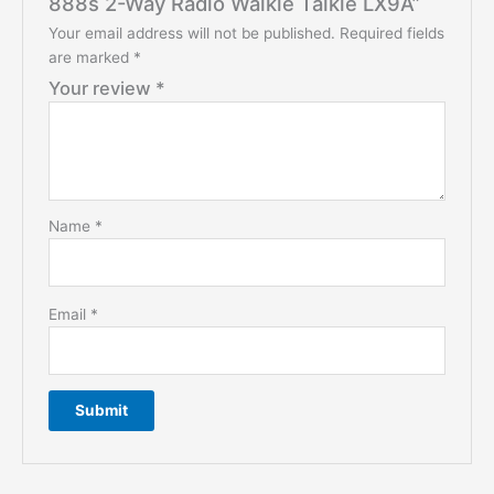
888s 2-Way Radio Walkie Talkie LX9A”
Your email address will not be published.
Required fields
are marked
*
Your review
*
Name
*
Email
*