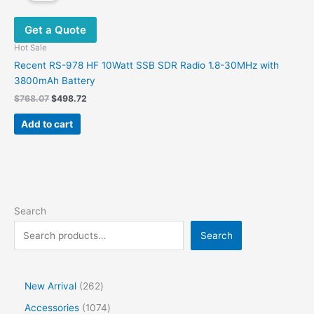
The
options
Get a Quote
may
be
Hot Sale
chosen
Recent RS-978 HF 10Watt SSB SDR Radio 1.8-30MHz with
on
3800mAh Battery
the
Original
Current
$
768.07
$
498.72
product
price
price
was:
is:
page
Add to cart
$768.07.
$498.72.
Search
Search
2
New Arrival
262
6
1
Accessories
1074