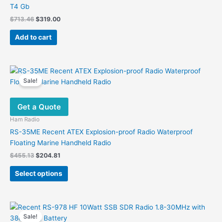
T4 Gb
Original
Current
$
713.46
$
319.00
price
price
was:
is:
Add to cart
$713.46.
$319.00.
Sale!
Get a Quote
Ham Radio
RS-35ME Recent ATEX Explosion-proof Radio Waterproof
Floating Marine Handheld Radio
Original
Current
$
455.13
$
204.81
price
price
This
was:
is:
Select options
product
$455.13.
$204.81.
has
multiple
variants.
Sale!