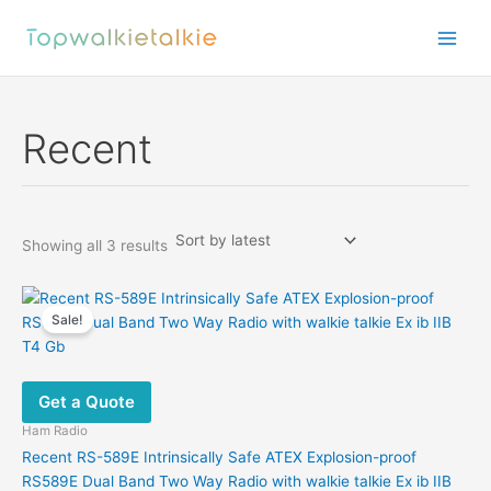
Skip
to
content
Recent
Sorted
Showing all 3 results
by
latest
Sale!
Get a Quote
Ham Radio
Recent RS-589E Intrinsically Safe ATEX Explosion-proof
RS589E Dual Band Two Way Radio with walkie talkie Ex ib IIB