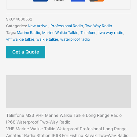
Talkie
Long
Range
SKU:
4000562
Radio
Categories:
New Arrival
,
Professional Radio
,
Two Way Radio
IP68
Tags:
Marine Radio
,
Marine Walkie Talkie
,
Talinfone
,
two way radio
,
Waterproof
vhf walkie talkie
,
walkie talkie
,
waterproof radio
Two-
Way
Get a Quote
Radio
quantity
Description
Additional information
Reviews (0)
Talinfone M23 VHF Marine Walkie Talkie Long Range Radio
IP68 Waterproof Two-Way Radio
VHF Marine Walkie Talkie Waterproof Profesional Long Range
Amateur Radio Station IP68 For Fishing Kayak Two-Way Radio