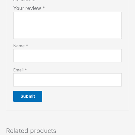
Your review
*
Name
*
Email
*
Related products