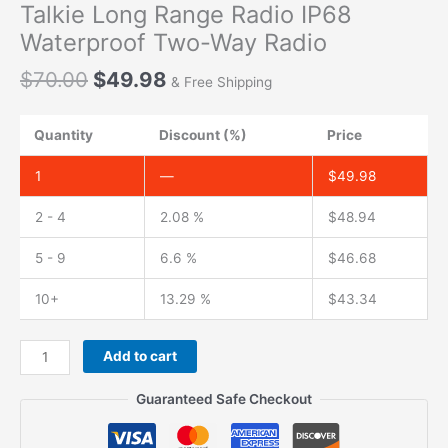
Talkie Long Range Radio IP68
Waterproof Two-Way Radio
Original
Current
$
70.00
$
49.98
& Free Shipping
price
price
was:
is:
Quantity
Discount (%)
Price
$70.00.
$49.98.
1
—
$
49.98
2 - 4
2.08 %
$
48.94
5 - 9
6.6 %
$
46.68
10+
13.29 %
$
43.34
Talinfone
Add to cart
M23
VHF
Guaranteed Safe Checkout
Marine
Walkie