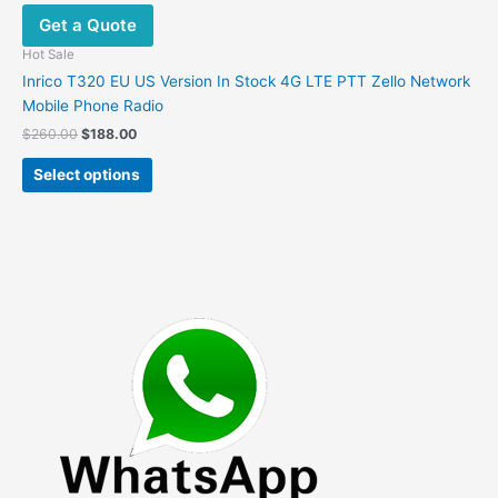
options
Get a Quote
may
be
Hot Sale
chosen
Inrico T320 EU US Version In Stock 4G LTE PTT Zello Network
on
Mobile Phone Radio
the
Original
Current
$
260.00
$
188.00
product
price
price
This
was:
is:
page
Select options
product
$260.00.
$188.00.
has
multiple
variants.
The
options
may
be
chosen
on
the
product
page