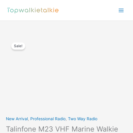
Skip
to
content
Sale!
New Arrival
,
Professional Radio
,
Two Way Radio
Talinfone M23 VHF Marine Walkie