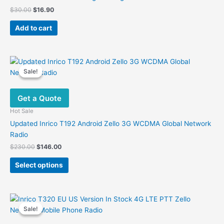
Original
Current
$
30.00
$
16.90
price
price
was:
is:
Add to cart
$30.00.
$16.90.
Sale!
Sale!
Get a Quote
Hot Sale
Updated Inrico T192 Android Zello 3G WCDMA Global Network
Radio
Original
Current
$
230.00
$
146.00
price
price
This
was:
is:
Select options
product
$230.00.
$146.00.
has
multiple
variants.
Sale!
Sale!
The