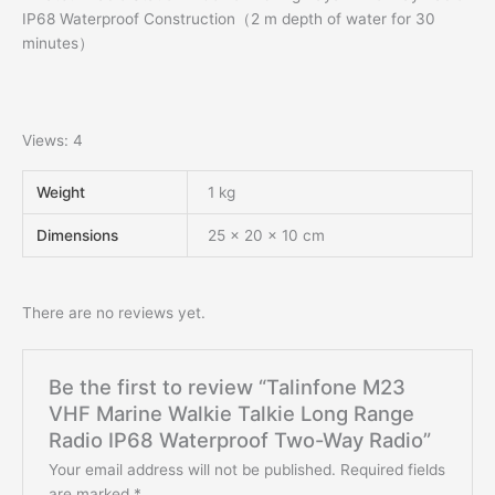
IP68 Waterproof Construction（2 m depth of water for 30
minutes）
Views: 4
Weight
1 kg
Dimensions
25 × 20 × 10 cm
There are no reviews yet.
Be the first to review “Talinfone M23
VHF Marine Walkie Talkie Long Range
Radio IP68 Waterproof Two-Way Radio”
Your email address will not be published.
Required fields
are marked
*