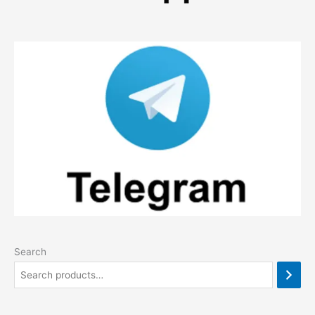
Search