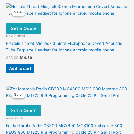
Sale!
Sale!
Get a Quote
New Arrival
Flexible Throat Mic jack 3.5mm Microphone Covert Acoustic
Tube Earpiece Headset for Iphone android moblie phone
Original
Current
$
26.00
$
14.20
price
price
was:
is:
Add to cart
$26.00.
$14.20.
Sale!
Sale!
Get a Quote
Accessories
For Motorola Radio GB300 MCX600 MCX1000 Maxtrac 300
PLUS 800 M1225 RIB Programming Cable 25 Pin Serial Port