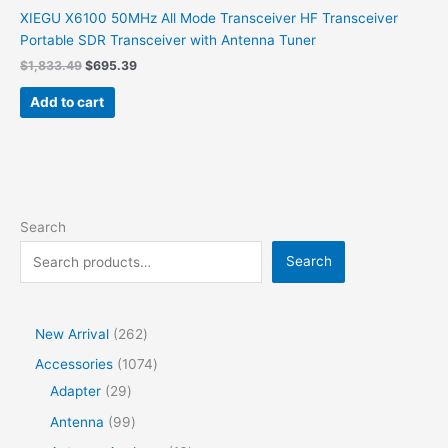
XIEGU X6100 50MHz All Mode Transceiver HF Transceiver
Portable SDR Transceiver with Antenna Tuner
Original
Current
$
1,833.49
$
695.39
price
price
was:
is:
Add to cart
$1,833.49.
$695.39.
Search
Search
2
New Arrival
262
6
1
Accessories
1074
2
2
0
Adapter
29
p
9
7
9
Antenna
99
r
p
4
9