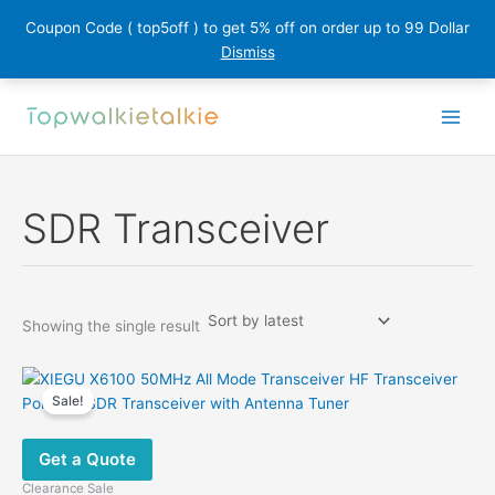
Coupon Code ( top5off ) to get 5% off on order up to 99 Dollar
Dismiss
Skip
to
content
SDR Transceiver
Showing the single result
Sale!
Get a Quote
Clearance Sale