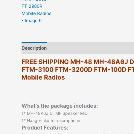
Description
Additional information
Reviews (0)
FREE SHIPPING MH-48 MH-48A6J DT
FTM-3100 FTM-3200D FTM-100D F
Mobile Radios
What’s the package includes:
1* MH-48A6J DTMF Speaker Mic
1* Hanger clip for microphone
Product Features: