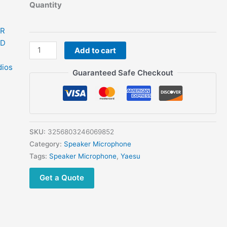
Quantity
MH-
Add to cart
48
MH-
Guaranteed Safe Checkout
48A6J
DTMF
Microphone
for
YAESU
SKU:
3256803246069852
Transceiver
Category:
Speaker Microphone
FTM-
Tags:
Speaker Microphone
,
Yaesu
3100
Get a Quote
FTM-
3200D
FTM-
100D