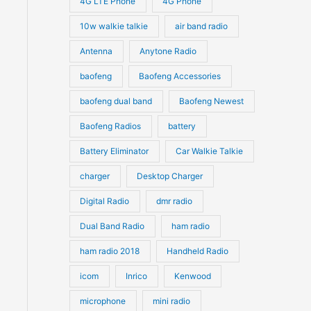
4G LTE Phone
4G Phone
c
c
d
d
10w walkie talkie
air band radio
t
t
u
u
Antenna
Anytone Radio
s
s
c
c
t
baofeng
Baofeng Accessories
t
s
s
baofeng dual band
Baofeng Newest
Baofeng Radios
battery
Battery Eliminator
Car Walkie Talkie
charger
Desktop Charger
Digital Radio
dmr radio
Dual Band Radio
ham radio
ham radio 2018
Handheld Radio
icom
Inrico
Kenwood
microphone
mini radio