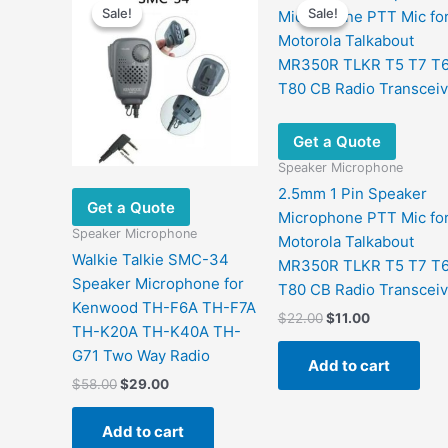
Sale!
Sale!
Sale!
Sale!
Get a Quote
Speaker Microphone
2.5mm 1 Pin Speaker
Get a Quote
Microphone PTT Mic fo
Speaker Microphone
Motorola Talkabout
Walkie Talkie SMC-34
MR350R TLKR T5 T7 T
Speaker Microphone for
T80 CB Radio Transceiv
Kenwood TH-F6A TH-F7A
Original
Current
$
22.00
$
11.00
TH-K20A TH-K40A TH-
price
price
was:
is:
G71 Two Way Radio
Add to cart
$22.00.
$11.00.
Original
Current
$
58.00
$
29.00
price
price
was:
is:
Add to cart
$58.00.
$29.00.