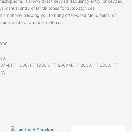
microphone. It allows direct keypad frequency entry, or keypad
ows manual entry of DTMF tones for autopatch use.
microphone, allowing you to bring often-used Menu items, or
aker is made of durable material.
8900
00,
807M, FT-1900, FT-1900R, FT-2600M, FT-2600, FT-2800, FT-
0M,