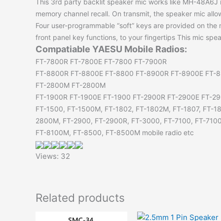
This 3rd party backlit speaker mic works like MH-48A6J 
memory channel recall. On transmit, the speaker mic all
Four user-programmable “soft” keys are provided on the 
front panel key functions, to your fingertips This mic spe
Compatiable YAESU Mobile Radios:
FT-7800R FT-7800E FT-7800 FT-7900R
FT-8800R FT-8800E FT-8800 FT-8900R FT-8900E FT-
FT-2800M FT-2800M
FT-1900R FT-1900E FT-1900 FT-2900R FT-2900E FT-29
FT-1500, FT-1500M, FT-1802, FT-1802M, FT-1807, FT-1
2800M, FT-2900, FT-2900R, FT-3000, FT-7100, FT-710
FT-8100M, FT-8500, FT-8500M mobile radio etc
Views: 32
Related products