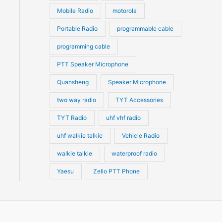
Mobile Radio
motorola
Portable Radio
programmable cable
programming cable
PTT Speaker Microphone
Quansheng
Speaker Microphone
two way radio
TYT Accessories
TYT Radio
uhf vhf radio
uhf walkie talkie
Vehicle Radio
walkie talkie
waterproof radio
Yaesu
Zello PTT Phone