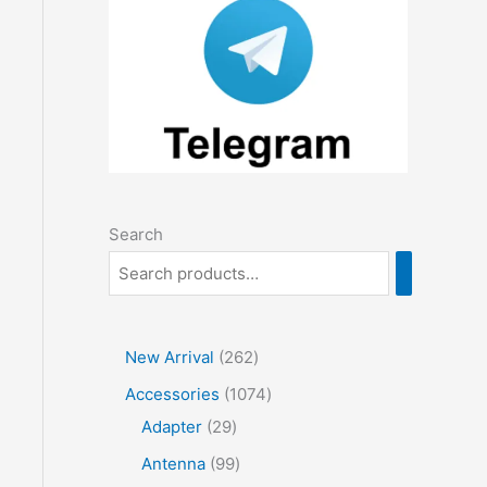
Search
2
New Arrival
262
6
1
Accessories
1074
2
2
0
Adapter
29
p
9
7
9
Antenna
99
r