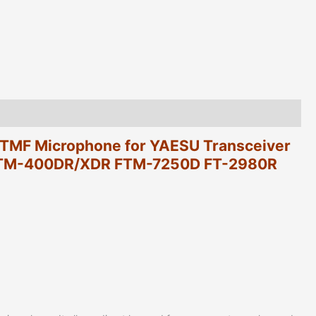
FTM-
400DR/XDR
FTM-
7250D
FT-
2980R
Mobile
Radios
quantity
MF Microphone for YAESU Transceiver
TM-400DR/XDR FTM-7250D FT-2980R