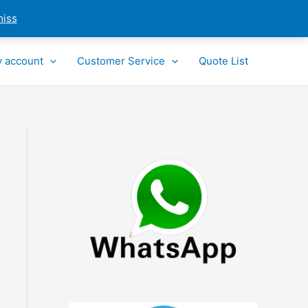
miss
 account
Customer Service
Quote List