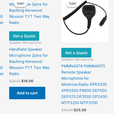
Sale!
Sale!
Sale!
Sale!
Get a Quote
Speaker Microphone
Handheld Speaker
Get a Quote
r
Microphone 2pins for
Speaker Microphone
Baofeng Kenwood
PMMN4076 PMMN4075
60
Wouxun TYT Two Way
Remote Speaker
er
Radio
Microphone for
Original
Current
$
28.00
$
16.00
Motorola Radio XPR3300
price
price
was:
is:
XPR3500 P6600 DEP550
Add to cart
$28.00.
$16.00.
DEP570 DP2000 DP2400
MTP3250 MTP3100
Original
Current
$
45.00
$
25.00
price
price