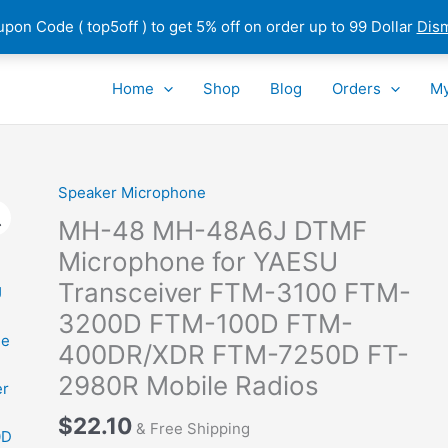
pon Code ( top5off ) to get 5% off on order up to 99 Dollar
Dis
Home
Shop
Blog
Orders
My
Speaker Microphone
MH-48 MH-48A6J DTMF
Microphone for YAESU
Transceiver FTM-3100 FTM-
3200D FTM-100D FTM-
400DR/XDR FTM-7250D FT-
2980R Mobile Radios
$
22.10
& Free Shipping