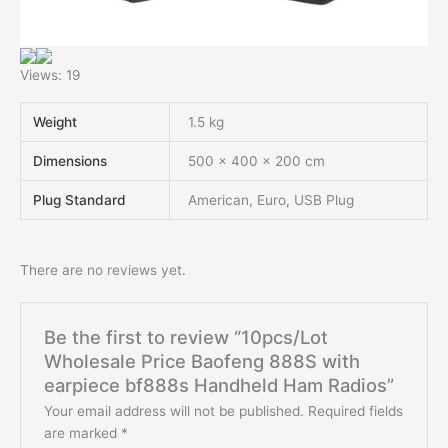
Views: 19
Weight
1.5 kg
Dimensions
500 × 400 × 200 cm
Plug Standard
American, Euro, USB Plug
There are no reviews yet.
Be the first to review “10pcs/Lot
Wholesale Price Baofeng 888S with
earpiece bf888s Handheld Ham Radios”
Your email address will not be published.
Required fields
are marked
*