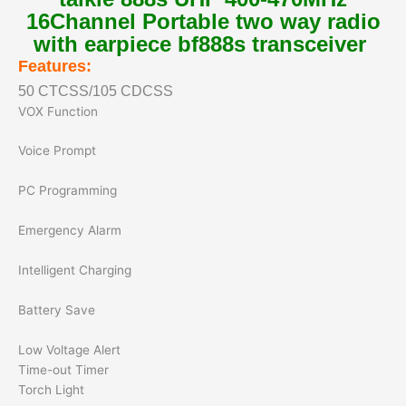
16Channel Portable two way radio
with earpiece bf888s transceiver
Features:
50 CTCSS/105 CDCSS
VOX Function
Voice Prompt
PC Programming
Emergency Alarm
Intelligent Charging
Battery Save
Low Voltage Alert
Time-out Timer
Torch Light