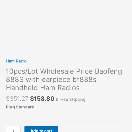
Ham Radio
10pcs/Lot Wholesale Price Baofeng
888S with earpiece bf888s
Handheld Ham Radios
Original
Current
$
351.27
$
158.80
& Free Shipping
price
price
Plug Standard
was:
is:
$351.27.
$158.80.
10pcs/Lot
Add to cart