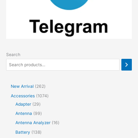
Search
2
New Arrival
262
6
1
Accessories
1074
2
2
0
Adapter
29
p
9
7
9
Antenna
99
r
p
4
9
1
Antenna Analyzer
16
o
r
p
p
6
1
Battery
138
d
o
r
r