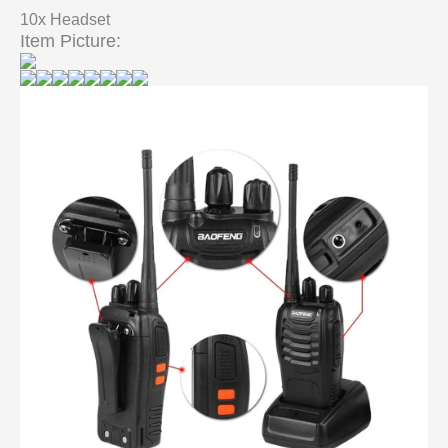
10x Headset
Item Picture: