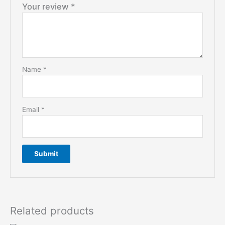
Your review
*
Name
*
Email
*
Related products