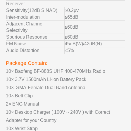
Receiver
Sensitivity(12dB SINAD)
≥0.2μv
Inter-modulation
≥65dB
Adjacent Channel
≥60dB
Selectivity
Spurious Response
≥60dB
FM Noise
45dB(W)/42dB(N)
Audio Distortion
≤5%
Package Contain:
10× Baofeng BF-888S UHF:400-470MHz Radio
10× 3.7V 1500mAh Li-ion Battery Pack
10× SMA-Female Dual Band Antenna
10× Belt Clip
2× ENG Manual
10× Desktop Charger ( 100V ~ 240V ) with Correct
Adapter for your Country
10× Wrist Strap