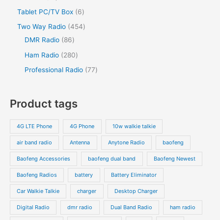
u
c
u
o
o
r
2
s
6
Tablet PC/TV Box
6
t
c
t
c
d
d
o
p
p
s
4
Two Way Radio
454
t
t
u
u
d
r
r
8
5
DMR Radio
86
s
c
c
u
o
o
6
4
2
Ham Radio
280
t
t
c
d
d
p
p
8
7
Professional Radio
77
s
t
u
u
r
r
0
7
s
c
c
o
o
p
p
Product tags
t
t
d
d
r
r
s
s
u
u
o
o
4G LTE Phone
4G Phone
10w walkie talkie
c
c
d
d
air band radio
Antenna
Anytone Radio
baofeng
t
t
u
u
s
s
Baofeng Accessories
baofeng dual band
Baofeng Newest
c
c
t
t
Baofeng Radios
battery
Battery Eliminator
s
s
Car Walkie Talkie
charger
Desktop Charger
Digital Radio
dmr radio
Dual Band Radio
ham radio