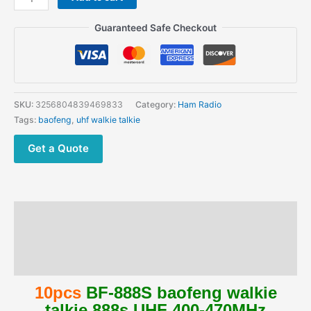
Wholesale
Price
Guaranteed Safe Checkout
Baofeng
888S
with
earpiece
bf888s
SKU:
3256804839469833
Category:
Ham Radio
Handheld
Tags:
baofeng
,
uhf walkie talkie
Ham
Radios
Get a Quote
quantity
Description
Additional information
Reviews (0)
10pcs
BF-888S baofeng walkie
talkie 888s UHF 400-470MHz