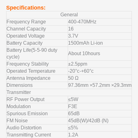
Specifications:
General
Frequency Range
400-470MHz
Channel Capacity
16
Operated Voltage
3.7V
Battery Capacity
1500mAh Li-ion
Battery Life(5-5-90 duty
About 10hours
cycle)
Frequency Stability
±2.5ppm
Operated Temperature
-20°c-+60°c
Antenna Impedance
50 Ω
Dimensions
97.36mm ×57.2mm ×29.3mm
Transmitter
RF Power Output
≤5W
Modulation
F3E
Spurious Emission
65dB
FM Noise
45dB(W)/42dB (N)
Audio Distortion
≤5%
Transmitting Current
1.2A