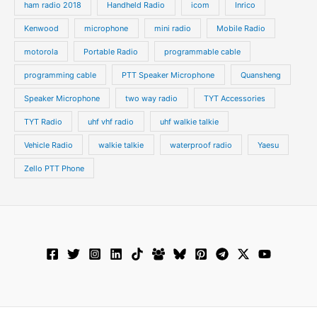
ham radio 2018
Handheld Radio
icom
Inrico
Kenwood
microphone
mini radio
Mobile Radio
motorola
Portable Radio
programmable cable
programming cable
PTT Speaker Microphone
Quansheng
Speaker Microphone
two way radio
TYT Accessories
TYT Radio
uhf vhf radio
uhf walkie talkie
Vehicle Radio
walkie talkie
waterproof radio
Yaesu
Zello PTT Phone