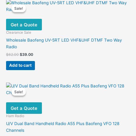
Sale!
Sale!
Get a Quote
Clearance Sale
Wholesale Baofeng UV-5RT LED VHF&UHF DTMF Two Way
Radio
Original
Current
$
62.00
$
39.00
price
price
was:
is:
Add to cart
$62.00.
$39.00.
Sale!
Sale!
Get a Quote
Ham Radio
U/V Dual Band Handheld Radio A55 Plus Baofeng VFO 128
Channels