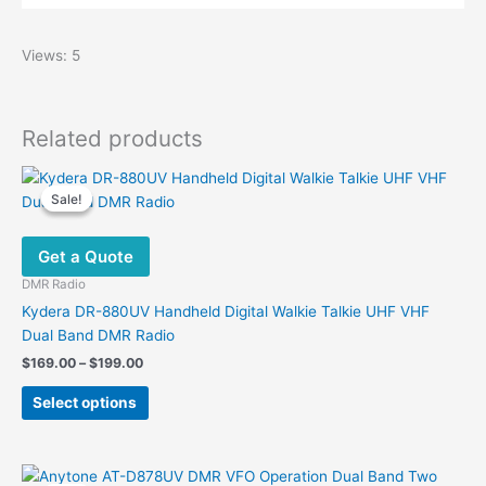
Views: 5
Related products
Sale!
Sale!
Get a Quote
DMR Radio
Kydera DR-880UV Handheld Digital Walkie Talkie UHF VHF
Dual Band DMR Radio
Price
$
169.00
–
$
199.00
range:
This
$169.00
Select options
product
through
$199.00
has
multiple
variants.