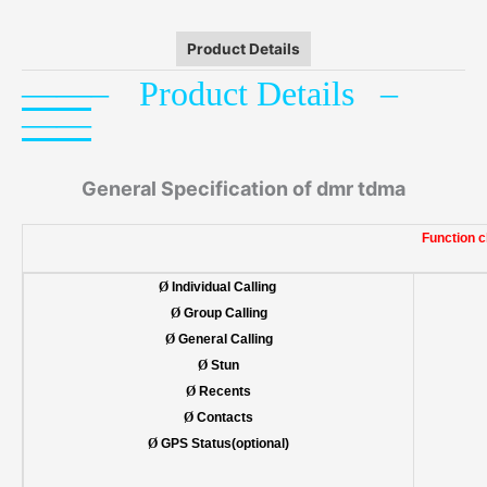
Product Details
——
–
P
roduct
Details –
——
General Specification of dmr tdma
Function c
Ø
Individual Calling
Ø
Group Calling
Ø
General Calling
Ø
Stun
Ø
Recents
Ø
Contacts
Ø
GPS Status(optional)