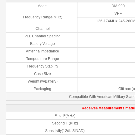
Model
DM-990
VHF
Frequency Range(MHz)
136-174MHz 245-260
Channel
PLL Channel Spacing
Battery Voltage
Antenna Impedance
Temperature Range
Frequency Stability
Case Size
Weight (w/Battery)
Packaging
Gift box (
Compatible With American Military Sta
Receiver(Measurements made 
First IF(MHz)
Second IF(KHz)
Sensitivity(12db SINAD)