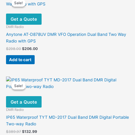
Sale!
Sale!
The
options
Get a Quote
may
be
DMR Radio
chosen
Anytone AT-D878UV DMR VFO Operation Dual Band Two Way
on
Radio with GPS
the
Original
Current
$
298.00
$
206.00
product
price
price
was:
is:
page
Add to cart
$298.00.
$206.00.
Sale!
Sale!
Get a Quote
DMR Radio
IP65 Waterproof TYT MD-2017 Dual Band DMR Digital Portable
Two-way Radio
Original
Current
$
389.97
$
132.99