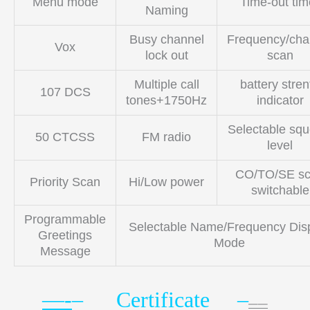
Menu mode
Time-out tim
Naming
Busy channel
Frequency/cha
Vox
lock out
scan
Multiple call
battery stren
107 DCS
tones+1750Hz
indicator
Selectable squ
50 CTCSS
FM radio
level
CO/TO/SE s
Priority Scan
Hi/Low power
switchable
Programmable
Selectable Name/Frequency Dis
Greetings
Mode
Message
—-
– Certificate –
——