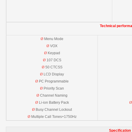
Technical perform
Ø
Menu Mode
Ø
VOX
Ø
Keypad
Ø
107 DCS
Ø
50 CTCSS
Ø
LCD Display
Ø
PC Programmable
Ø
Priority Scan
Ø
Channel Naming
Ø
Li-ion Battery Pack
Ø
Ø
Busy Channel Lockout
Ø
Multiple Call Tones+1750Hz
Specification