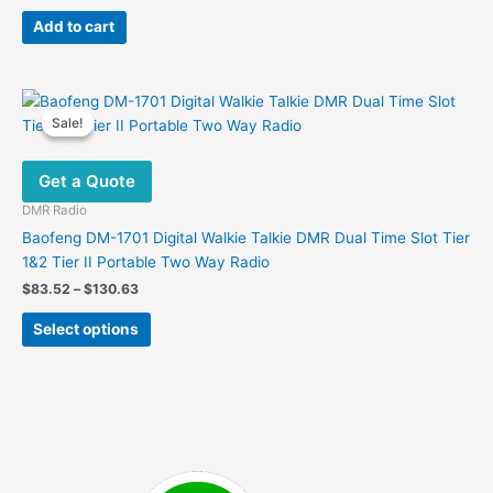
price
price
was:
is:
Add to cart
$389.97.
$132.99.
Sale!
Sale!
Get a Quote
DMR Radio
Baofeng DM-1701 Digital Walkie Talkie DMR Dual Time Slot Tier
1&2 Tier II Portable Two Way Radio
Price
$
83.52
–
$
130.63
range:
This
$83.52
Select options
product
through
$130.63
has
multiple
variants.
The
options
may