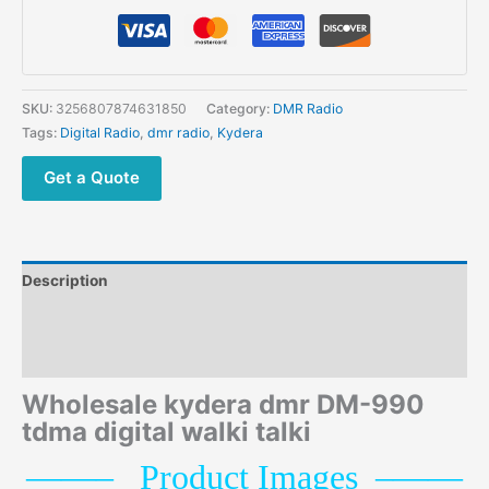
Digital
Portable
Radio
Free
Shipping
SKU:
3256807874631850
Category:
DMR Radio
quantity
Tags:
Digital Radio
,
dmr radio
,
Kydera
Get a Quote
Description
Additional information
Reviews (0)
Wholesale kydera dmr DM-990
tdma digital walki talki
——
–
P
roduct Images
–
——