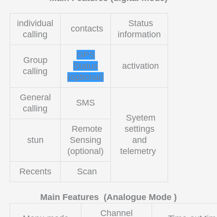
individual
Status
contacts
calling
information
GPS
Group
Status
activation
calling
(optional)
General
SMS
calling
Syetem
Remote
settings
stun
Sensing
and
(optional)
telemetry
Recents
Scan
Main Features (Analogue Mode )
Channel