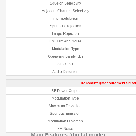
Squelch Selectivity
Adjacent Channel Selectivity
Intermodulation
Spurious Rejection
Image Rejection
FM Ham And Noise
Modulation Type
Operating Bandwidth
AF Output
Audio Distortion
Transmitter(Measurements made
RF Power Output
Modulation Type
Maximum Deviation
Spurious Emission
Modulation Distortion
FM Noise
Main Features (digital mode)