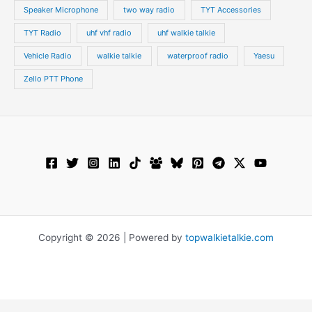
Speaker Microphone
two way radio
TYT Accessories
TYT Radio
uhf vhf radio
uhf walkie talkie
Vehicle Radio
walkie talkie
waterproof radio
Yaesu
Zello PTT Phone
Copyright © 2026 | Powered by
topwalkietalkie.com