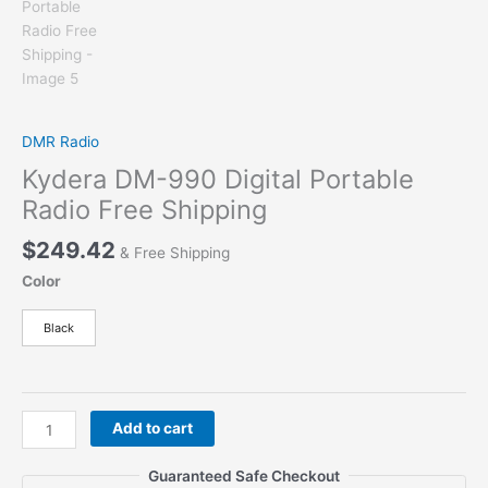
DMR Radio
Kydera DM-990 Digital Portable
Radio Free Shipping
$
249.42
& Free Shipping
Color
Black
Kydera
Add to cart
DM-
990
Guaranteed Safe Checkout