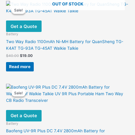
OUT OF STOCK
Sale!
Sale!
Get a Quote
Battery
Two Way Radio 1100mAh Ni-MH Battery for QuanSheng TG-
K4AT TG-93A TG-45AT Walkie Talkie
Original
Current
$
40.00
$
19.00
price
price
was:
is:
Read more
$40.00.
$19.00.
Sale!
Sale!
Get a Quote
Battery
Baofeng UV-9R Plus DC 7.4V 2800mAh Battery for