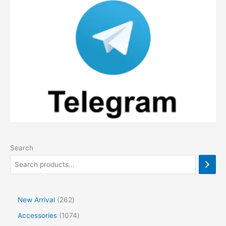
Search
2
New Arrival
262
6
1
Accessories
1074