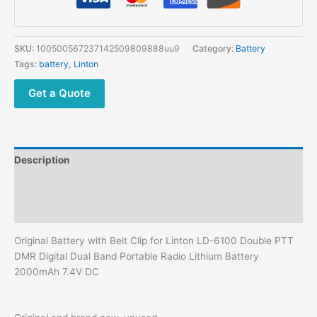
for
Linton
LD-
SKU:
100500567237142509809888uu9
Category:
Battery
6100
Tags:
battery
,
Linton
Double
PTT
Get a Quote
DMR
Digital
Dual
Band
Description
Portable
Radio
Additional information
Lithium
Reviews (0)
Battery
2000mAh
Original Battery with Belt Clip for Linton LD-6100 Double PTT
7.4V
DMR Digital Dual Band Portable Radio Lithium Battery
DC
2000mAh 7.4V DC
quantity