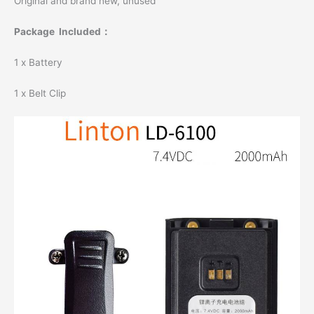
Original and brand new, unused
Package Included：
1 x Battery
1 x Belt Clip