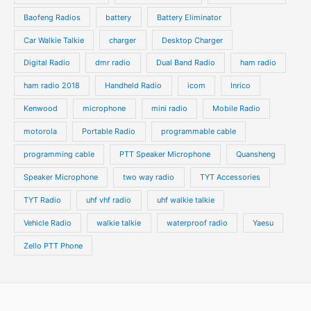
t
t
Baofeng Radios
battery
Battery Eliminator
s
s
Car Walkie Talkie
charger
Desktop Charger
Digital Radio
dmr radio
Dual Band Radio
ham radio
ham radio 2018
Handheld Radio
icom
Inrico
Kenwood
microphone
mini radio
Mobile Radio
motorola
Portable Radio
programmable cable
programming cable
PTT Speaker Microphone
Quansheng
Speaker Microphone
two way radio
TYT Accessories
TYT Radio
uhf vhf radio
uhf walkie talkie
Vehicle Radio
walkie talkie
waterproof radio
Yaesu
Zello PTT Phone