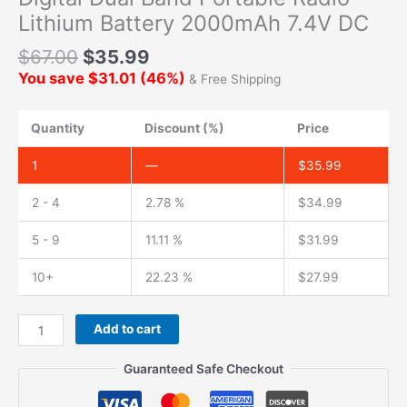
Lithium Battery 2000mAh 7.4V DC
$
67.00
$
35.99
You save
$
31.01
(
46
%)
& Free Shipping
Quantity
Discount (%)
Price
1
—
$
35.99
2 - 4
2.78 %
$
34.99
5 - 9
11.11 %
$
31.99
10+
22.23 %
$
27.99
Original
Add to cart
Battery
with
Guaranteed Safe Checkout
Belt
Clip