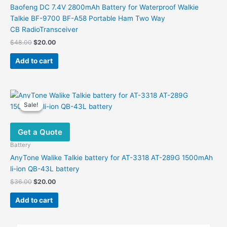
Baofeng DC 7.4V 2800mAh Battery for Waterproof Walkie
Talkie BF-9700 BF-A58 Portable Ham Two Way
CB RadioTransceiver
Original
Current
$
48.00
$
20.00
price
price
was:
is:
Add to cart
$48.00.
$20.00.
Sale!
Sale!
Get a Quote
Battery
AnyTone Walike Talkie battery for AT-3318 AT-289G 1500mAh
li-ion QB-43L battery
Original
Current
$
36.00
$
20.00
price
price
was:
is:
Add to cart
$36.00.
$20.00.