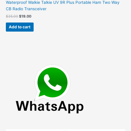
Waterproof Walkie Talkie UV 9R Plus Portable Ham Two Way
CB Radio Transceiver
Original
Current
$
35.00
$
19.00
price
price
was:
is:
Add to cart
$35.00.
$19.00.