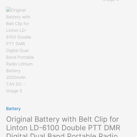
Battery
Original Battery with Belt Clip for
Linton LD-6100 Double PTT DMR
Digital Dual Band Portable Radio