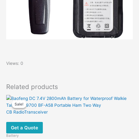
Views: 0
Related products
Sale!
Sale!
Get a Quote
Battery