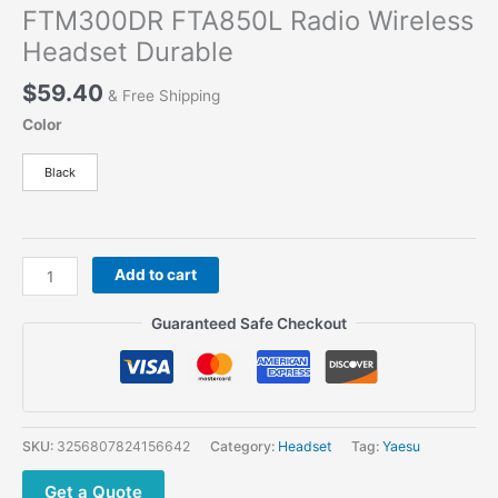
FTM300DR FTA850L Radio Wireless
Headset Durable
$
59.40
& Free Shipping
Color
Black
For
Add to cart
Yaesu
SSM-
Guaranteed Safe Checkout
BT10
Bluetooth
Earpiece
With
Microphone
SKU:
3256807824156642
Category:
Headset
Tag:
Yaesu
For
FT3DR
Get a Quote