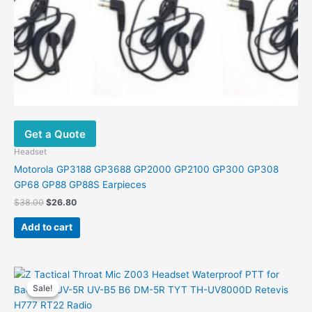
Get a Quote
Headset
Motorola GP3188 GP3688 GP2000 GP2100 GP300 GP308
GP68 GP88 GP88S Earpieces
Original
Current
$
38.00
$
26.80
price
price
was:
is:
Add to cart
$38.00.
$26.80.
Sale!
Sale!