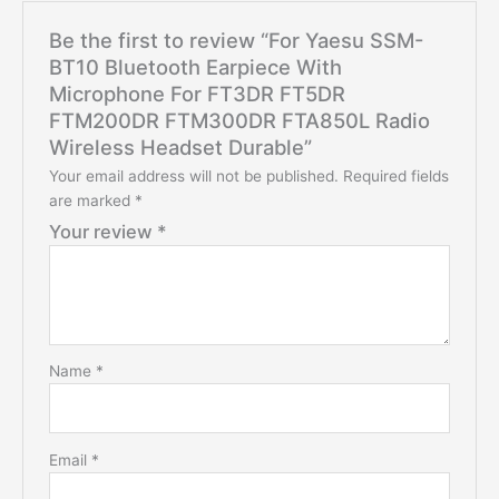
Be the first to review “For Yaesu SSM-
BT10 Bluetooth Earpiece With
Microphone For FT3DR FT5DR
FTM200DR FTM300DR FTA850L Radio
Wireless Headset Durable”
Your email address will not be published.
Required fields
are marked
*
Your review
*
Name
*
Email
*