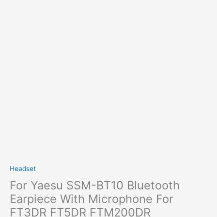
Headset
For Yaesu SSM-BT10 Bluetooth
Earpiece With Microphone For
FT3DR FT5DR FTM200DR