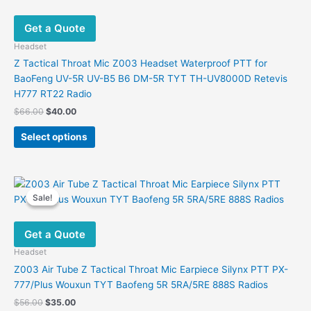
Get a Quote
Headset
Z Tactical Throat Mic Z003 Headset Waterproof PTT for
BaoFeng UV-5R UV-B5 B6 DM-5R TYT TH-UV8000D Retevis
H777 RT22 Radio
Original
Current
$
66.00
$
40.00
price
price
This
was:
is:
Select options
product
$66.00.
$40.00.
has
multiple
variants.
Sale!
Sale!
The
options
Get a Quote
may
be
Headset
chosen
Z003 Air Tube Z Tactical Throat Mic Earpiece Silynx PTT PX-
on
777/Plus Wouxun TYT Baofeng 5R 5RA/5RE 888S Radios
the
Original
Current
$
56.00
$
35.00