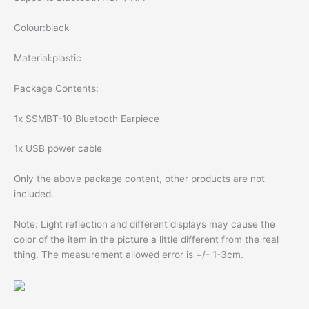
Colour:black
Material:plastic
Package Contents:
1x SSMBT-10 Bluetooth Earpiece
1x USB power cable
Only the above package content, other products are not
included.
Note: Light reflection and different displays may cause the
color of the item in the picture a little different from the real
thing. The measurement allowed error is +/- 1-3cm.