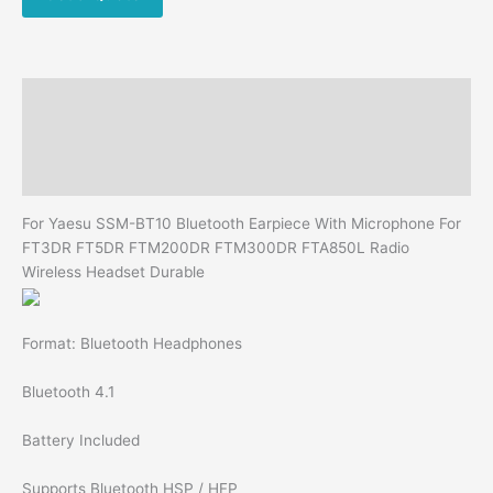
FT5DR
FTM200DR
FTM300DR
FTA850L
Description
Radio
Wireless
Additional information
Headset
Reviews (0)
Durable
quantity
For Yaesu SSM-BT10 Bluetooth Earpiece With Microphone For
FT3DR FT5DR FTM200DR FTM300DR FTA850L Radio
Wireless Headset Durable
Format: Bluetooth Headphones
Bluetooth 4.1
Battery Included
Supports Bluetooth HSP / HFP