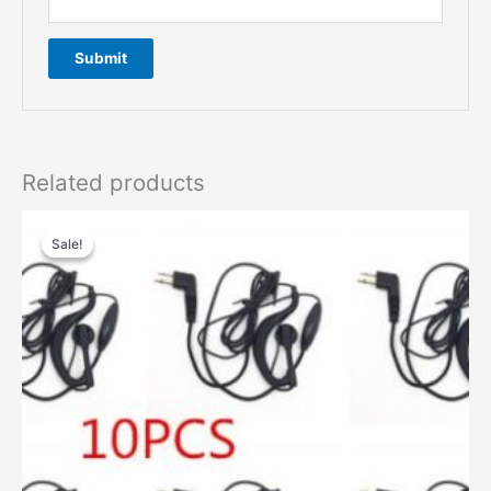
Related products
Sale!
Sale!