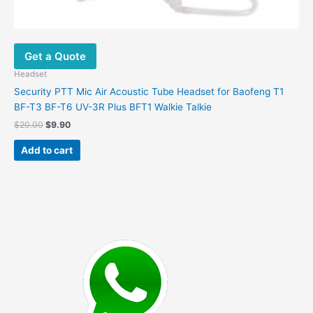
Get a Quote
Headset
Security PTT Mic Air Acoustic Tube Headset for Baofeng T1
BF-T3 BF-T6 UV-3R Plus BFT1 Walkie Talkie
Original
Current
$
20.00
$
9.90
price
price
was:
is:
Add to cart
$20.00.
$9.90.