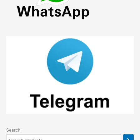
Search