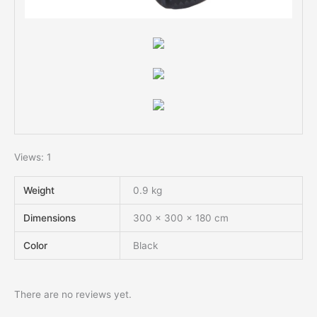
Views: 1
Weight
0.9 kg
Dimensions
300 × 300 × 180 cm
Color
Black
There are no reviews yet.