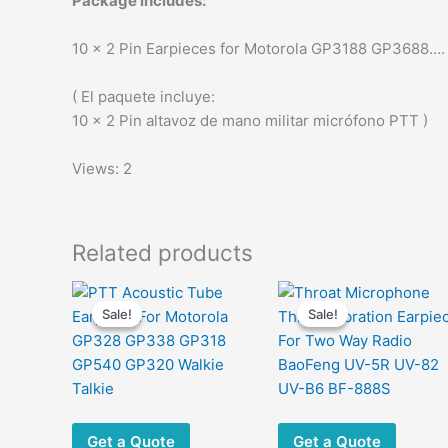
Package includes:
10 x 2 Pin Earpieces for Motorola GP3188 GP3688….
( El paquete incluye:
10 x 2 Pin altavoz de mano militar micrófono PTT )
Views: 2
Related products
Sale!
Sale!
Sale!
Sale!
Get a Quote
Get a Quote