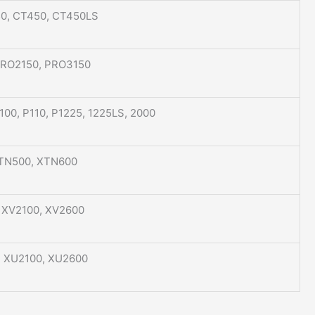
50, CT450, CT450LS
PRO2150, PRO3150
P100, P110, P1225, 1225LS, 2000
XTN500, XTN600
, XV2100, XV2600
, XU2100, XU2600