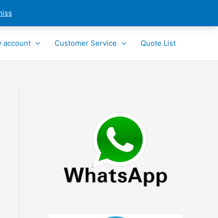
miss
 account
Customer Service
Quote List