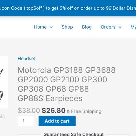
pon Code ( top5off ) to get 5% off on order up to 99 Dollar
Dis
Home
Shop
Blog
Orders
My
Headset
Motorola GP3188 GP3688
GP2000 GP2100 GP300
GP308 GP68 GP88
GP88S Earpieces
$
38.00
$
26.80
& Free Shipping
Motorola
Add to cart
GP3188
GP3688
Guaranteed Safe Checkout