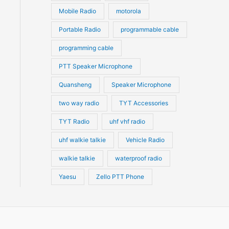
Mobile Radio
motorola
Portable Radio
programmable cable
programming cable
PTT Speaker Microphone
Quansheng
Speaker Microphone
two way radio
TYT Accessories
TYT Radio
uhf vhf radio
uhf walkie talkie
Vehicle Radio
walkie talkie
waterproof radio
Yaesu
Zello PTT Phone