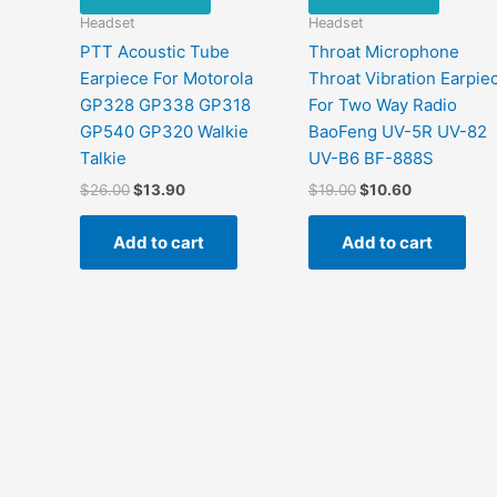
Headset
Headset
PTT Acoustic Tube
Throat Microphone
Earpiece For Motorola
Throat Vibration Earpie
GP328 GP338 GP318
For Two Way Radio
GP540 GP320 Walkie
BaoFeng UV-5R UV-82
Talkie
UV-B6 BF-888S
Original
Current
Original
Current
$
26.00
$
13.90
$
19.00
$
10.60
price
price
price
price
was:
is:
was:
is:
Add to cart
Add to cart
$26.00.
$13.90.
$19.00.
$10.60.