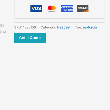
GP2000
GP2100
GP300
GP308
GP68
SKU:
1820156
Category:
Headset
Tag:
motorola
GP88
Get a Quote
GP88S Earpieces
quantity