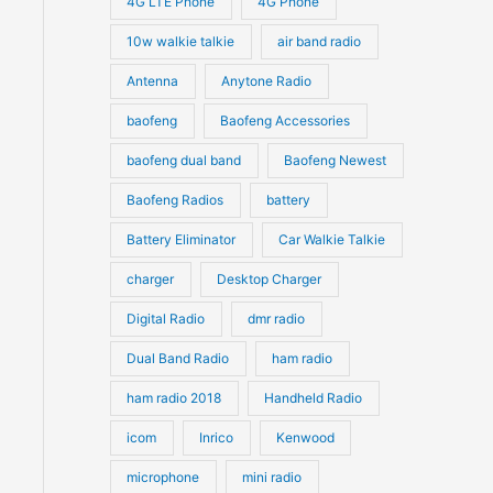
4G LTE Phone
4G Phone
c
c
d
d
10w walkie talkie
air band radio
t
t
u
u
Antenna
Anytone Radio
s
s
c
c
t
baofeng
Baofeng Accessories
t
s
s
baofeng dual band
Baofeng Newest
Baofeng Radios
battery
Battery Eliminator
Car Walkie Talkie
charger
Desktop Charger
Digital Radio
dmr radio
Dual Band Radio
ham radio
ham radio 2018
Handheld Radio
icom
Inrico
Kenwood
microphone
mini radio