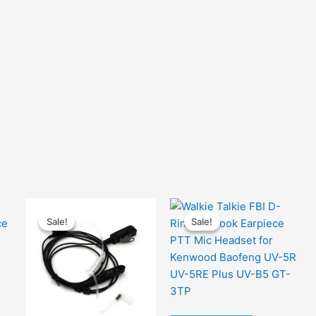
Sale!
Sale!
Sale!
Sale!