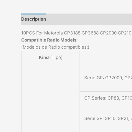
Description
Additional information
Reviews (0)
10PCS For Motorola GP3188 GP3688 GP2000 GP21
Compatible Radio Models:
(Modelos de Radio compatibles:)
Kind
(Tipo)
Serie GP: GP2000, GP
CP Series: CP88, CP1
Serie SP: SP10, SP21,