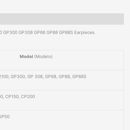
00 GP300 GP308 GP68 GP88 GP88S Earpieces
Model
(Modelo)
2100, GP300, GP 308, GP68, GP88, GP88S
00, CP150, CP200
 SP50