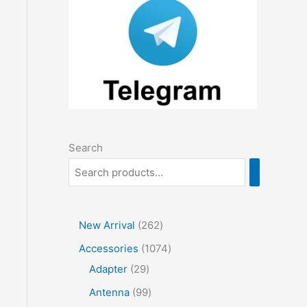
Search
2
New Arrival
262
6
1
Accessories
1074
2
2
0
Adapter
29
p
9
7
9
Antenna
99
r