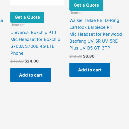
Get a Quote
Headset
Get a Quote
ce
Walkie Talkie FBI D-Ring
Headset
EarHook Earpiece PTT
Universal Boxchip PTT
Mic Headset for Kenwood
Mic Headset for Boxchip
Baofeng UV-5R UV-5RE
S700A S700B 4G LTE
Plus UV-B5 GT-3TP
Phone
Original
Current
$
13.00
$
6.80
price
price
Original
Current
$
46.00
$
24.00
was:
is:
price
price
Add to cart
$13.00.
$6.80.
was:
is:
Add to cart
$46.00.
$24.00.