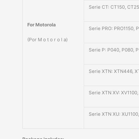
Serie CT: CT150, CT2
For Motorola
Serie PRO: PRO1150, 
(Por M o t o r o l a)
Serie P: P040, P080, 
Serie XTN: XTN446, 
Serie XTN XV: XV1100
Serie XTN XU: XU1100