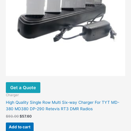
Get a Quote
Charger
High Quality Single Row Multi Six-way Charger For TYT MD-
380 MD380 DP-290 Retevis RT3 DMR Radios
Original
Current
$
93.00
$
57.60
price
price
was:
is:
Add to cart
$93.00.
$57.60.