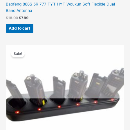
Baofeng 888S 5R 777 TYT HYT Wouxun Soft Flexible Dual
Band Antenna
Original
Current
$
18.00
$
7.99
price
price
was:
is:
Add to cart
$18.00.
$7.99.
Sale!