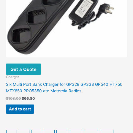
Get a Quote
Charger
Six Multi Port Bank Charger for GP328 GP338 GP540 HT750
MTX850 PRO5350 etc Motorola Radios
Original
Current
$
108.00
$
66.80
price
price
was:
is:
Add to cart
$108.00.
$66.80.