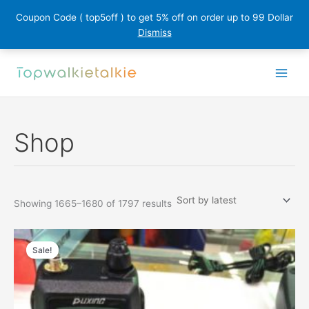
Coupon Code ( top5off ) to get 5% off on order up to 99 Dollar
Dismiss
Skip
to
content
Shop
Sorted
Showing 1665–1680 of 1797 results
by
latest
Sale!