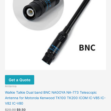
chosen
on
the
product
page
Get a Quote
Antenna
Walkie Talkie Dual band BNC NAGOYA NA-773 Telescopic
Antenna for Motorola Kenwood TK100 TK200 ICOM IC-V85 IC-
V82 IC-V80
Original
Current
$
20.00
$
9.50