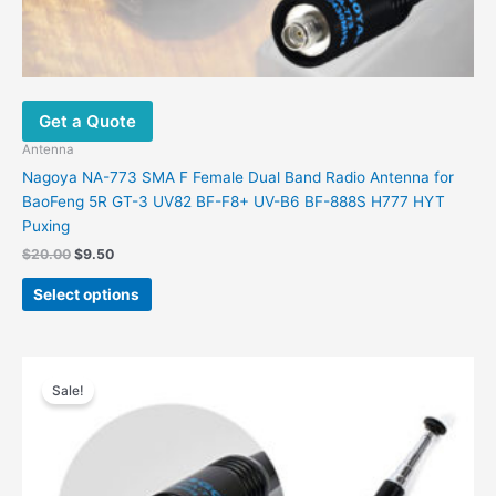
Get a Quote
Antenna
Nagoya NA-773 SMA F Female Dual Band Radio Antenna for
BaoFeng 5R GT-3 UV82 BF-F8+ UV-B6 BF-888S H777 HYT
Puxing
Original
Current
$
20.00
$
9.50
price
price
This
was:
is:
Select options
product
$20.00.
$9.50.
has
multiple
variants.
Sale!
The
options
may
be