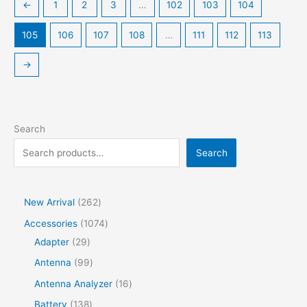
←
1
2
3
…
102
103
104
105
106
107
108
…
111
112
113
→
Search
Search
2
New Arrival
262
6
1
Accessories
1074
2
2
0
Adapter
29
p
9
7
9
Antenna
99
r
p
4
9
1
Antenna Analyzer
16
o
r
p
p
6
1
Battery
138