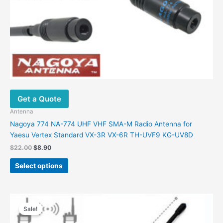
Get a Quote
Antenna
Nagoya 774 NA-774 UHF VHF SMA-M Radio Antenna for
Yaesu Vertex Standard VX-3R VX-6R TH-UVF9 KG-UV8D
Original
Current
$
22.00
$
8.90
price
price
This
was:
is:
Select options
product
$22.00.
$8.90.
has
multiple
variants.
Sale!
The