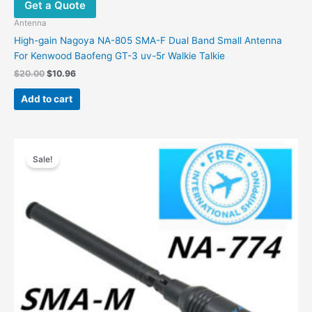
Get a Quote
Antenna
High-gain Nagoya NA-805 SMA-F Dual Band Small Antenna
For Kenwood Baofeng GT-3 uv-5r Walkie Talkie
Original
Current
$
20.00
$
10.96
price
price
was:
is:
Add to cart
$20.00.
$10.96.
Sale!