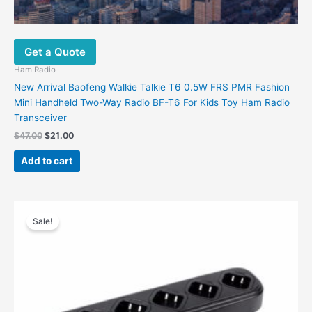
Get a Quote
Ham Radio
New Arrival Baofeng Walkie Talkie T6 0.5W FRS PMR Fashion
Mini Handheld Two-Way Radio BF-T6 For Kids Toy Ham Radio
Transceiver
Original
Current
$
47.00
$
21.00
price
price
was:
is:
Add to cart
$47.00.
$21.00.
Sale!