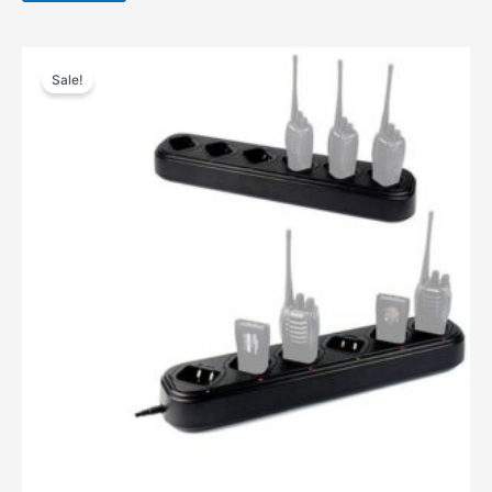
Sale!