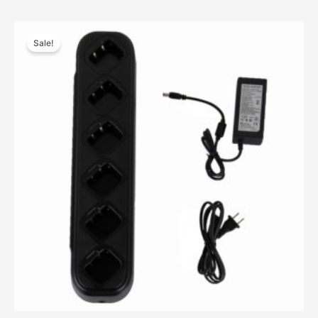
Sale!