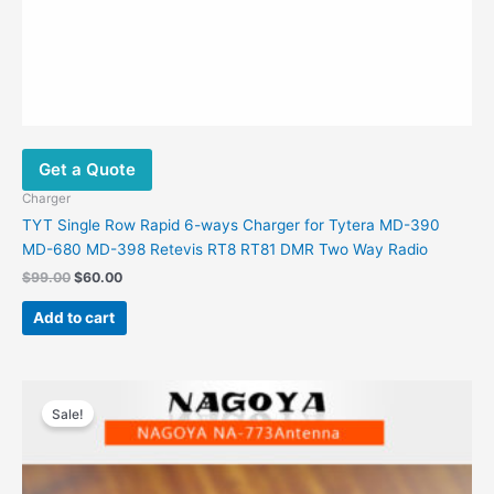
Get a Quote
Charger
TYT Single Row Rapid 6-ways Charger for Tytera MD-390
MD-680 MD-398 Retevis RT8 RT81 DMR Two Way Radio
Original
Current
$
99.00
$
60.00
price
price
was:
is:
Add to cart
$99.00.
$60.00.
Sale!