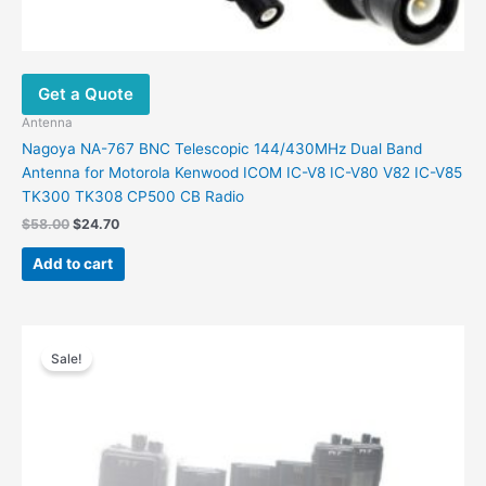
Get a Quote
Antenna
Nagoya NA-767 BNC Telescopic 144/430MHz Dual Band
Antenna for Motorola Kenwood ICOM IC-V8 IC-V80 V82 IC-V85
TK300 TK308 CP500 CB Radio
Original
Current
$
58.00
$
24.70
price
price
was:
is:
Add to cart
$58.00.
$24.70.
Sale!