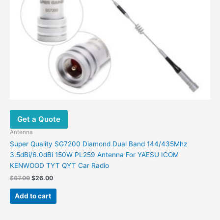
Get a Quote
Antenna
Super Quality SG7200 Diamond Dual Band 144/435Mhz
3.5dBi/6.0dBi 150W PL259 Antenna For YAESU ICOM
KENWOOD TYT QYT Car Radio
Original
Current
$
67.00
$
26.00
price
price
was:
is:
Add to cart
$67.00.
$26.00.