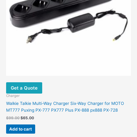
Get a Quote
Charger
Walkie Talkie Multi-Way Charger Six-Way Charger for MOTO
MT777 Puxing PX-777 PX777 Plus PX-888 px888 PX-728
Original
Current
$
99.00
$
65.00
price
price
was:
is:
Add to cart
$99.00.
$65.00.