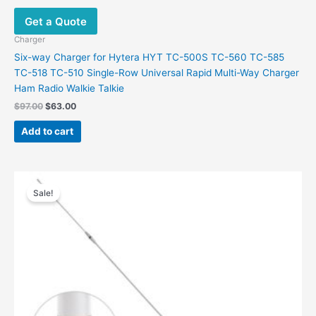
Get a Quote
Charger
Six-way Charger for Hytera HYT TC-500S TC-560 TC-585
TC-518 TC-510 Single-Row Universal Rapid Multi-Way Charger
Ham Radio Walkie Talkie
Original
Current
$
97.00
$
63.00
price
price
was:
is:
Add to cart
$97.00.
$63.00.
Sale!