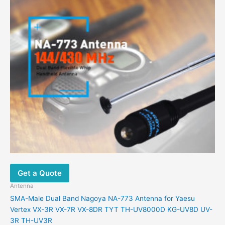
Get a Quote
Antenna
SMA-Male Dual Band Nagoya NA-773 Antenna for Yaesu
Vertex VX-3R VX-7R VX-8DR TYT TH-UV8000D KG-UV8D UV-
3R TH-UV3R