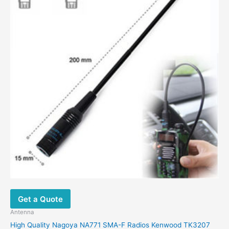
options
may
be
chosen
on
the
product
page
Get a Quote
Antenna
High Quality Nagoya NA771 SMA-F Radios Kenwood TK3207