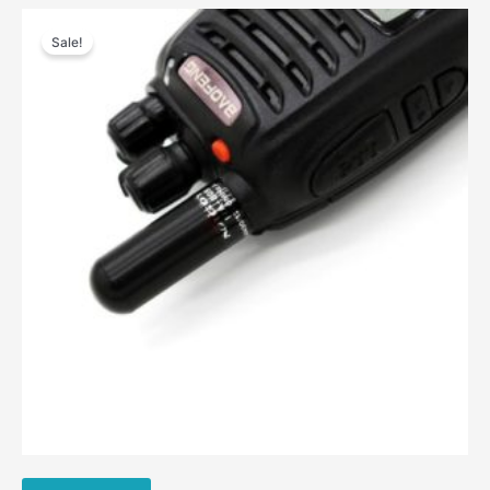
Sale!