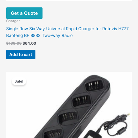
Get a Quote
Charger
Single Row Six Way Universal Rapid Charger for Retevis H777
Baofeng BF 888S Two-way Radio
Original
Current
$
109.00
$
64.00
price
price
was:
is:
Add to cart
$109.00.
$64.00.
Sale!