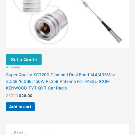
Get a Quote
Antenna
Super Quality SG7200 Diamond Dual Band 144/435Mhz
3.5dBi/6.0dBi 150W PL259 Antenna For YAESU ICOM
KENWOOD TYT QYT Car Radio
Original
Current
$
67.00
$
26.00
price
price
was:
is:
Add to cart
$67.00.
$26.00.
Sale!
Sale!