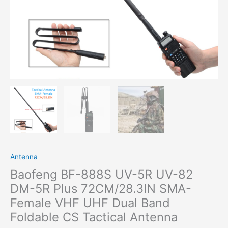
Antenna
Baofeng BF-888S UV-5R UV-82
DM-5R Plus 72CM/28.3IN SMA-
Female VHF UHF Dual Band
Foldable CS Tactical Antenna