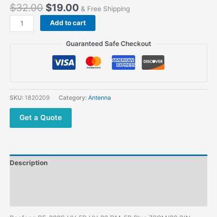
$
32.00
$
19.00
& Free Shipping
Baofeng
Add to cart
BF-
888S
Guaranteed Safe Checkout
UV-
5R
UV-
82
DM-
SKU:
1820209
Category:
Antenna
5R
Plus
Get a Quote
72CM/28.3IN
SMA-
Female
VHF
Description
UHF
Dual
Additional information
Band
Reviews (0)
Foldable
CS