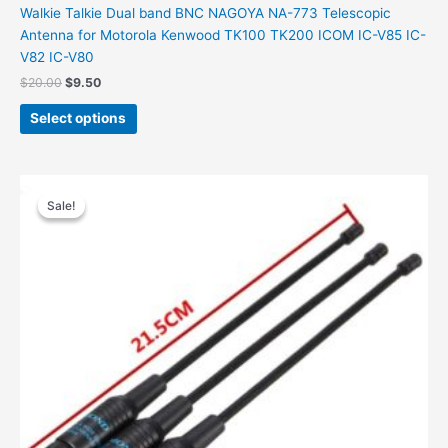
Walkie Talkie Dual band BNC NAGOYA NA-773 Telescopic
Antenna for Motorola Kenwood TK100 TK200 ICOM IC-V85 IC-
V82 IC-V80
Original
Current
$
20.00
$
9.50
price
price
This
was:
is:
Select options
product
$20.00.
$9.50.
has
multiple
variants.
Sale!
Sale!
The
options
may
be
chosen
on
the
product
page