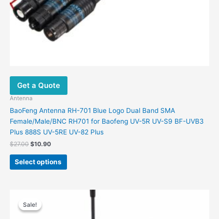
Get a Quote
Antenna
BaoFeng Antenna RH-701 Blue Logo Dual Band SMA
Female/Male/BNC RH701 for Baofeng UV-5R UV-S9 BF-UVB3
Plus 888S UV-5RE UV-82 Plus
Original
Current
$
27.00
$
10.90
price
price
This
was:
is:
Select options
product
$27.00.
$10.90.
has
multiple
variants.
Sale!
Sale!
The