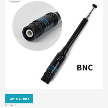
Get a Quote
Antenna