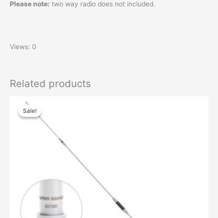
Please note:
two way radio does not included.
Views: 0
Related products
Sale!
Sale!