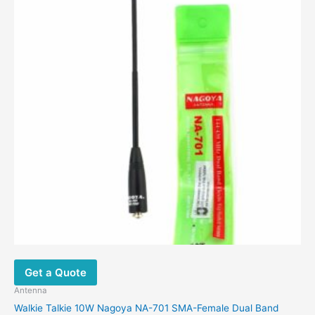
options
may
be
chosen
on
the
product
page
Get a Quote
Antenna
Walkie Talkie 10W Nagoya NA-701 SMA-Female Dual Band