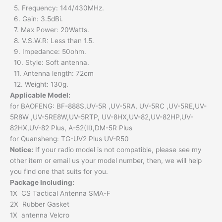
5. Frequency: 144/430MHz.
6. Gain: 3.5dBi.
7. Max Power: 20Watts.
8. V.S.W.R: Less than 1.5.
9. Impedance: 50ohm.
10. Style: Soft antenna.
11. Antenna length: 72cm
12. Weight: 130g.
Applicable Model:
for BAOFENG: BF-888S,UV-5R ,UV-5RA, UV-5RC ,UV-5RE,UV-
5R8W ,UV-5RE8W,UV-5RTP, UV-8HX,UV-82,UV-82HP,UV-
82HX,UV-82 Plus, A-52(II),DM-5R Plus
for Quansheng: TG-UV2 Plus UV-R50
Notice:
If your radio model is not compatible, please see my
other item or email us your model number, then, we will help
you find one that suits for you.
Package Including:
1X CS Tactical Antenna SMA-F
2X Rubber Gasket
1X antenna Velcro