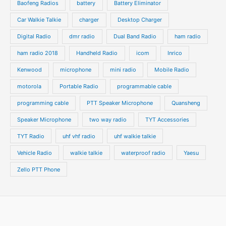
t
t
Baofeng Radios
battery
Battery Eliminator
s
s
Car Walkie Talkie
charger
Desktop Charger
Digital Radio
dmr radio
Dual Band Radio
ham radio
ham radio 2018
Handheld Radio
icom
Inrico
Kenwood
microphone
mini radio
Mobile Radio
motorola
Portable Radio
programmable cable
programming cable
PTT Speaker Microphone
Quansheng
Speaker Microphone
two way radio
TYT Accessories
TYT Radio
uhf vhf radio
uhf walkie talkie
Vehicle Radio
walkie talkie
waterproof radio
Yaesu
Zello PTT Phone