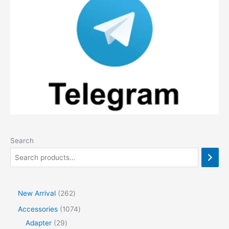
Search
2
New Arrival
262
6
1
Accessories
1074
2
2
0
Adapter
29