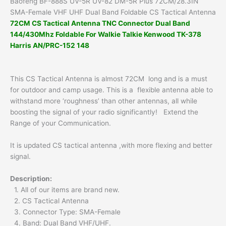
Baofeng BF-888S UV-5R UV-82 DM-5R Plus 72CM/28.3IN
Tactical
SMA-Female VHF UHF Dual Band Foldable CS Tactical Antenna
Antenna
72CM CS Tactical Antenna TNC Connector Dual Band
quantity
144/430Mhz Foldable For Walkie Talkie Kenwood TK-378
Harris AN/PRC-152 148
This CS Tactical Antenna is almost 72CM long and is a must
for outdoor and camp usage.
This is a flexible antenna able to
withstand more ‘roughness’ than other antennas, all while
boosting the signal of your radio significantly!
Extend the
Range of your Communication.
It is updated CS tactical antenna ,with more flexing and better
signal.
Description:
1. All of our items are brand new.
2. CS Tactical Antenna
3. Connector Type: SMA-Female
4. Band: Dual Band VHF/UHF.