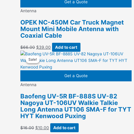
Get a Quote
Antenna
OPEK NC-450M Car Truck Magnet
Mount Mini Mobile Antenna with
Coaxial Cable
Original
Current
$
66.00
$
39.00
Add to cart
price
price
Sale!
Sale!
was:
is:
$66.00.
$39.00.
Get a Quote
Antenna
Baofeng UV-5R BF-888S UV-82
Nagoya UT-106UV Walkie Talkie
Long Antenna UT106 SMA-F for TYT
HYT Kenwood Puxing
Original
Current
$
16.00
$
10.00
Add to cart
price
price