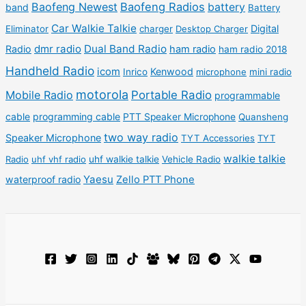
u
Baofeng Newest
Baofeng Radios
battery
band
Battery
s
s
c
c
Car Walkie Talkie
Digital
Eliminator
charger
Desktop Charger
t
t
dmr radio
Dual Band Radio
Radio
ham radio
ham radio 2018
s
s
Handheld Radio
icom
Kenwood
Inrico
microphone
mini radio
motorola
Mobile Radio
Portable Radio
programmable
cable
programming cable
PTT Speaker Microphone
Quansheng
two way radio
Speaker Microphone
TYT Accessories
TYT
walkie talkie
Radio
uhf vhf radio
uhf walkie talkie
Vehicle Radio
Yaesu
waterproof radio
Zello PTT Phone