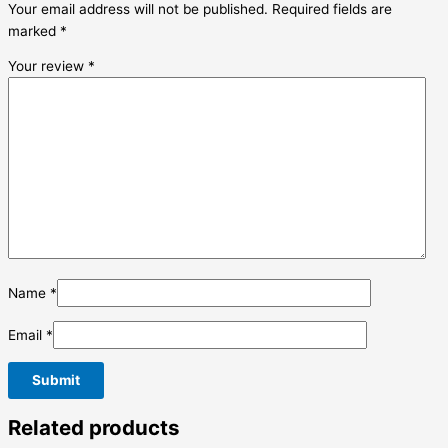
Your email address will not be published.
Required fields are
marked
*
Your review
*
Name
*
Email
*
Related products