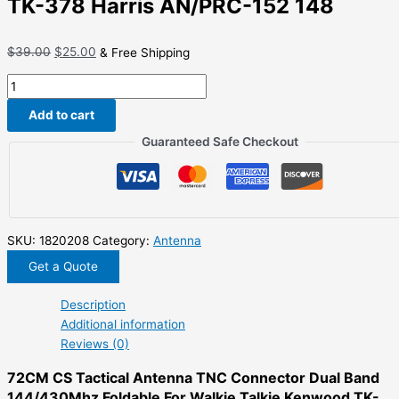
TK-378 Harris AN/PRC-152 148
Original
Current
$
39.00
$
25.00
& Free Shipping
price
price
72CM
was:
is:
CS
$39.00.
$25.00.
Add to cart
Tactical
Antenna
Guaranteed Safe Checkout
TNC
Connector
Dual
Band
144/430Mhz
SKU:
1820208
Category:
Antenna
Foldable
Get a Quote
For
Walkie
Description
Talkie
Additional information
Kenwood
Reviews (0)
TK-
72CM CS Tactical Antenna TNC Connector Dual Band
378
144/430Mhz Foldable For Walkie Talkie Kenwood TK-
Harris