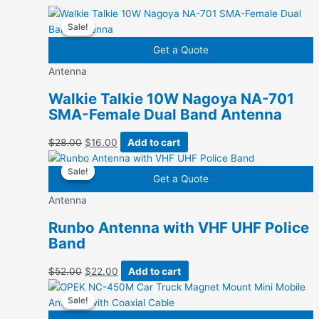
Sale!
Sale!
Get a Quote
Antenna
Walkie Talkie 10W Nagoya NA-701
SMA-Female Dual Band Antenna
Original
Current
$
28.00
$
16.00
Add to cart
price
price
Sale!
Sale!
was:
is:
Get a Quote
$28.00.
$16.00.
Antenna
Runbo Antenna with VHF UHF Police
Band
Original
Current
$
52.00
$
22.00
Add to cart
price
price
Sale!
Sale!
was:
is:
$52.00.
$22.00.