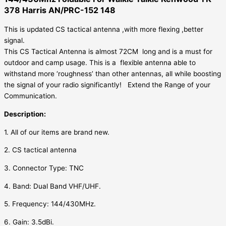
378 Harris AN/PRC-152 148
AN/PRC-
152
This is updated CS tactical antenna ,with more flexing ,better
148
signal.
quantity
This CS Tactical Antenna is almost 72CM long and is a must for
outdoor and camp usage.
This is a flexible antenna able to
withstand more ‘roughness’ than other antennas, all while boosting
the signal of your radio significantly!
Extend the Range of your
Communication.
Description:
1. All of our items are brand new.
2.
CS tactical antenna
3. Connector Type: TNC
4. Band: Dual Band VHF/UHF.
5. Frequency: 144/430MHz.
6. Gain: 3.5dBi.