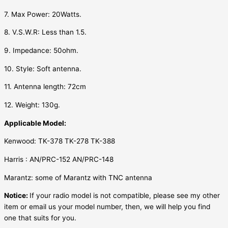
7. Max Power: 20Watts.
8. V.S.W.R: Less than 1.5.
9. Impedance: 50ohm.
10. Style: Soft antenna.
11. Antenna length: 72cm
12. Weight: 130g.
Applicable Model:
Kenwood: TK-378 TK-278 TK-388
Harris : AN/PRC-152 AN/PRC-148
Marantz: some of Marantz with TNC antenna
Notice:
If your radio model is not compatible, please see my other
item or email us your model number, then, we will help you find
one that suits for you.