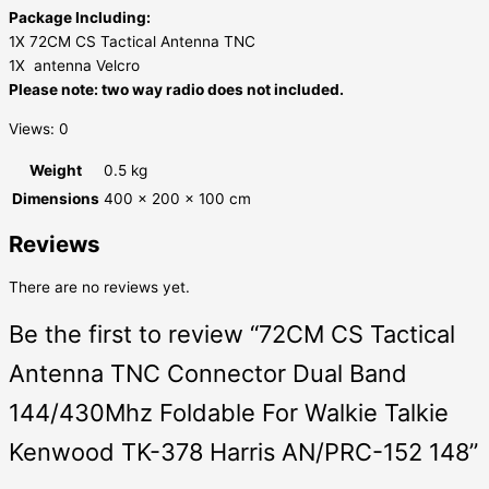
Package Including:
1X 72CM CS Tactical Antenna TNC
1X antenna Velcro
Please note: two way radio does not included.
Views: 0
Weight
0.5 kg
Dimensions
400 × 200 × 100 cm
Reviews
There are no reviews yet.
Be the first to review “72CM CS Tactical
Antenna TNC Connector Dual Band
144/430Mhz Foldable For Walkie Talkie
Kenwood TK-378 Harris AN/PRC-152 148”