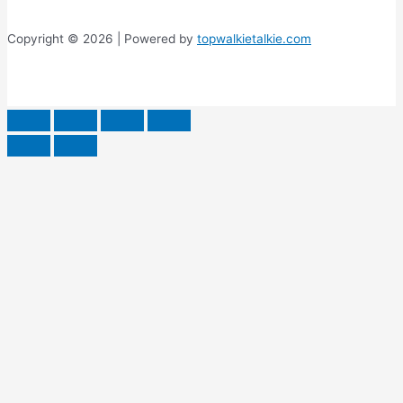
Copyright © 2026 | Powered by
topwalkietalkie.com