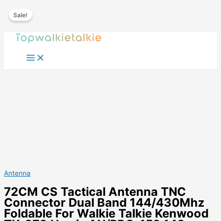
Sale!
Skip
to
content
Antenna
72CM CS Tactical Antenna TNC
Connector Dual Band 144/430Mhz
Foldable For Walkie Talkie Kenwood