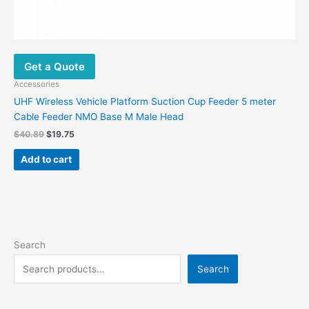
Get a Quote
Accessories
UHF Wireless Vehicle Platform Suction Cup Feeder 5 meter
Cable Feeder NMO Base M Male Head
Original
Current
$
40.89
$
19.75
price
price
was:
is:
Add to cart
$40.89.
$19.75.
Search
Search