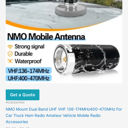
Get a Quote
Accessories
NMO Mount Dual Band UHF VHF 136-174MHz400-470MHz For
Car Truck Ham Radio Amateur Vehicle Mobile Radio
Accessories