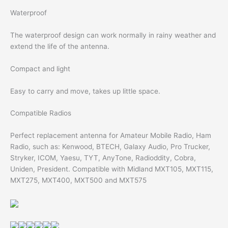
Waterproof
The waterproof design can work normally in rainy weather and
extend the life of the antenna.
Compact and light
Easy to carry and move, takes up little space.
Compatible Radios
Perfect replacement antenna for Amateur Mobile Radio, Ham
Radio, such as: Kenwood, BTECH, Galaxy Audio, Pro Trucker,
Stryker, ICOM, Yaesu, TYT, AnyTone, Radioddity, Cobra,
Uniden, President. Compatible with Midland MXT105, MXT115,
MXT275, MXT400, MXT500 and MXT575