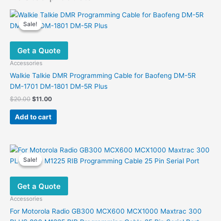
Sale!
Sale!
Get a Quote
Accessories
Walkie Talkie DMR Programming Cable for Baofeng DM-5R
DM-1701 DM-1801 DM-5R Plus
Original
Current
$
20.00
$
11.00
price
price
was:
is:
Add to cart
$20.00.
$11.00.
Sale!
Sale!
Get a Quote
Accessories
For Motorola Radio GB300 MCX600 MCX1000 Maxtrac 300