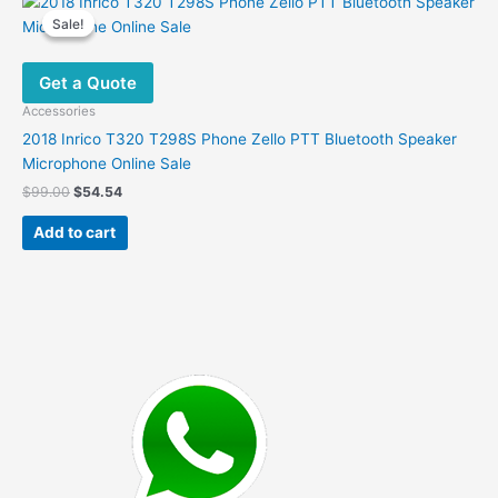
Sale!
Sale!
Get a Quote
Accessories
2018 Inrico T320 T298S Phone Zello PTT Bluetooth Speaker
Microphone Online Sale
Original
Current
$
99.00
$
54.54
price
price
was:
is:
Add to cart
$99.00.
$54.54.