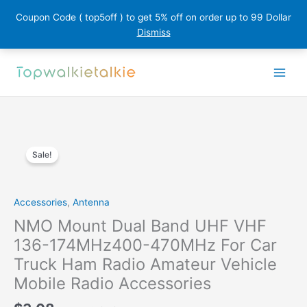
Coupon Code ( top5off ) to get 5% off on order up to 99 Dollar
Dismiss
Skip
to
content
Sale!
Accessories
,
Antenna
NMO Mount Dual Band UHF VHF
136-174MHz400-470MHz For Car
Truck Ham Radio Amateur Vehicle
Mobile Radio Accessories