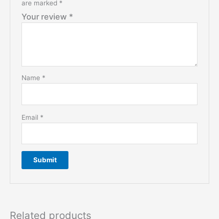
are marked
*
Your review
*
Name
*
Email
*
Related products