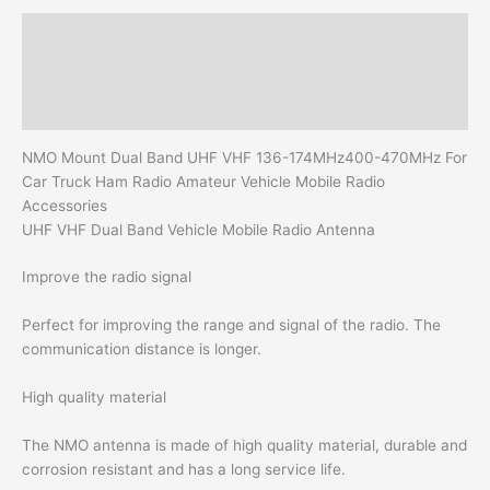
Amateur
Description
Vehicle
Mobile
Additional information
Radio
Reviews (0)
Accessories
quantity
NMO Mount Dual Band UHF VHF 136-174MHz400-470MHz For
Car Truck Ham Radio Amateur Vehicle Mobile Radio
Accessories
UHF VHF Dual Band Vehicle Mobile Radio Antenna
Improve the radio signal
Perfect for improving the range and signal of the radio. The
communication distance is longer.
High quality material
The NMO antenna is made of high quality material, durable and
corrosion resistant and has a long service life.