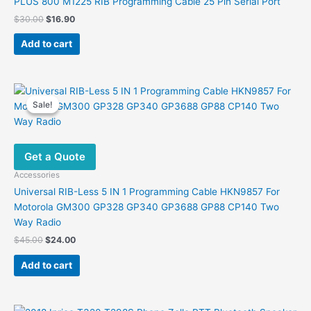
PLUS 800 M1225 RIB Programming Cable 25 Pin Serial Port
Original
Current
$
30.00
$
16.90
price
price
was:
is:
Add to cart
$30.00.
$16.90.
Sale!
Sale!
Get a Quote
Accessories
Universal RIB-Less 5 IN 1 Programming Cable HKN9857 For
Motorola GM300 GP328 GP340 GP3688 GP88 CP140 Two
Way Radio
Original
Current
$
45.00
$
24.00
price
price
was:
is:
Add to cart
$45.00.
$24.00.