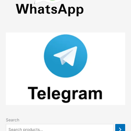
Search