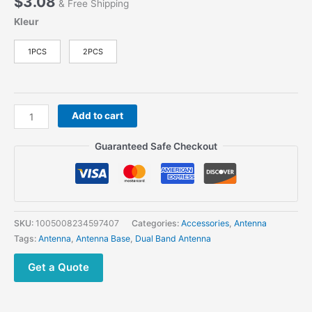
$
3.08
& Free Shipping
Kleur
1PCS
2PCS
NMO
Add to cart
Mount
Dual
Guaranteed Safe Checkout
Band
UHF
VHF
136-
174MHz400-
SKU:
1005008234597407
Categories:
Accessories
,
Antenna
470MHz
Tags:
Antenna
,
Antenna Base
,
Dual Band Antenna
For
Car
Get a Quote
Truck
Ham
Radio