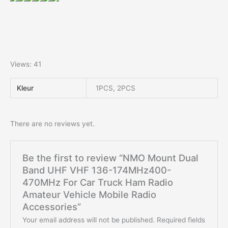
Views: 41
Kleur
1PCS, 2PCS
There are no reviews yet.
Be the first to review “NMO Mount Dual
Band UHF VHF 136-174MHz400-
470MHz For Car Truck Ham Radio
Amateur Vehicle Mobile Radio
Accessories”
Your email address will not be published.
Required fields